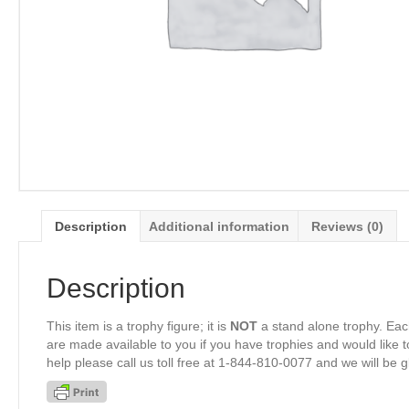
Description
Additional information
Reviews (0)
Description
This item is a trophy figure; it is
NOT
a stand alone trophy. Eac
are made available to you if you have trophies and would like to
help please call us toll free at 1-844-810-0077 and we will be 