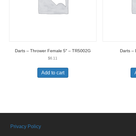
Darts – Thrower Female 5″ – TR5002G
Darts –
$
6.11
Add to cart
Privacy Policy