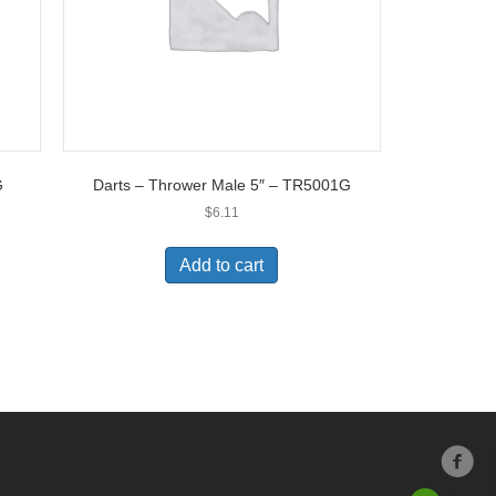
G
Darts – Thrower Male 5″ – TR5001G
$
6.11
Add to cart