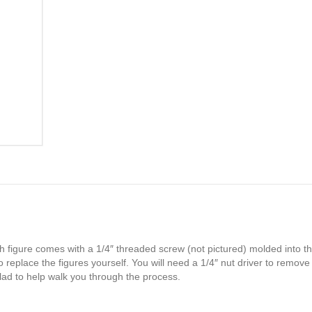
h figure comes with a 1/4″ threaded screw (not pictured) molded into th
 replace the figures yourself. You will need a 1/4″ nut driver to remove
glad to help walk you through the process.