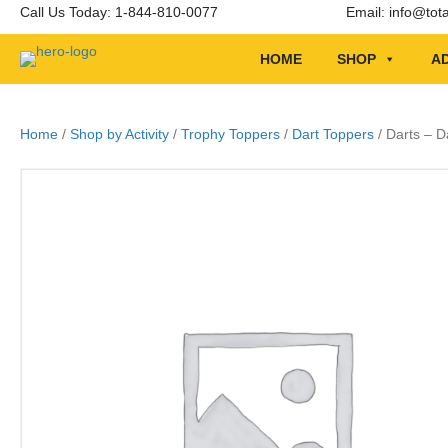
Call Us Today: 1-844-810-0077
Email:
info@tot
HOME
SHOP
AD
Home
/
Shop by Activity
/
Trophy Toppers
/
Dart Toppers
/ Darts – 