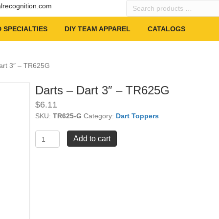
Search
alrecognition.com
products
…
 SPECIALTIES
DIY TEAM APPAREL
CATALOGS
Dart 3″ – TR625G
Darts – Dart 3″ – TR625G
$
6.11
SKU:
TR625-G
Category:
Dart Toppers
Darts
Add to cart
-
Dart
3"
-
TR625G
quantity