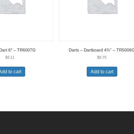
 Dart 6″ – TR6007G
Darts – Dartboard 4¾” – TR5006
$
6.11
$
6.75
Add to cart
Add to cart