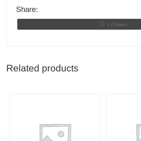
Share:
Share
X (Twitter)
on
Related products