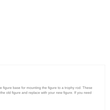
e figure base for mounting the figure to a trophy rod. These
 the old figure and replace with your new figure. If you need