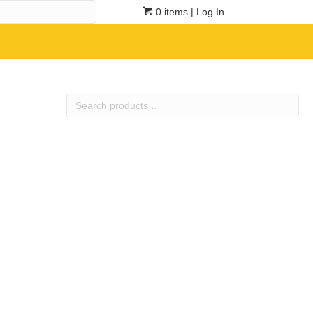
0 items
| Log In
Search
products
…