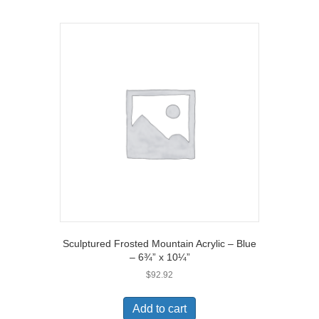
Sculptured Frosted Mountain Acrylic – Blue
– 6¾” x 10¼”
$
92.92
Add to cart