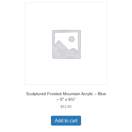
Sculptured Frosted Mountain Acrylic – Blue
– 5″ x 6½”
$
63.80
Add to cart