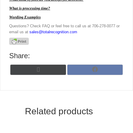
What is processing time?
Wording Examples
Questions? Check FAQ or feel free to call us at 706-278-0077 or
email us at
sales@totalrecognition.com
Share:
Share
Share
X
F
on
on
(
a
T
c
w
e
i
b
t
o
t
o
Related products
e
k
r
)