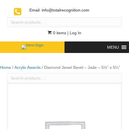
Email:
info@totalrecognition.com
Search
products
…
0 items
| Log In
MENU
Home
/
Acrylic Awards
/ Diamond Jewel Bevel – Jade – 5½” x 5¼”
Search
products
…