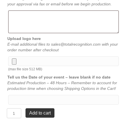
your approval via fax or email before we begin production.
Upload logo here
E-mail additional files to sales@totalrecognition.com with your
order number after checkout
(max file size 512 MB)
Tell us the Date of your event – leave blank if no date
Estimated Production – 48 Hours – Remember to account for
production time when choosing Shipping Options in the Cart!
Diamond
Add to cart
Jewel
Bevel