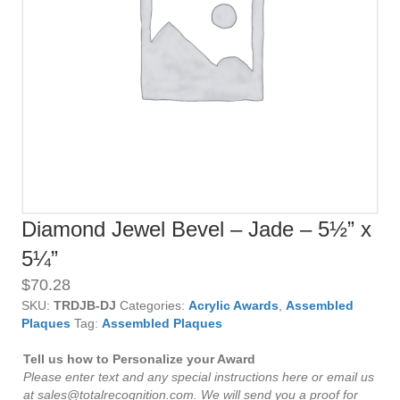
Diamond Jewel Bevel – Jade – 5½” x
5¼”
$
70.28
SKU:
TRDJB-DJ
Categories:
Acrylic Awards
,
Assembled
Plaques
Tag:
Assembled Plaques
Tell us how to Personalize your Award
Please enter text and any special instructions here or email us
at sales@totalrecognition.com. We will send you a proof for