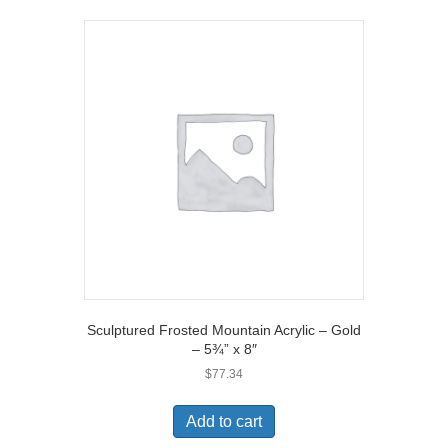
Sculptured Frosted Mountain Acrylic – Gold
– 5¾” x 8″
$
77.34
Add to cart