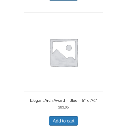
Elegant Arch Award – Blue – 5″ x 7¼”
$
83.05
Add to cart