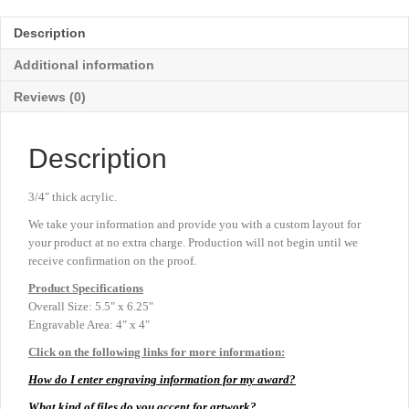
-
Jade
Description
-
5½"
Additional information
x
5¼"
Reviews (0)
quantity
Description
3/4″ thick acrylic.
We take your information and provide you with a custom layout for
your product at no extra charge. Production will not begin until we
receive confirmation on the proof.
Product
Specifications
Overall Size: 5.5″ x 6.25″
Engravable Area: 4″ x 4″
Click on the following links for more information:
How do I enter engraving information for my award?
What kind of files do you accept for artwork?