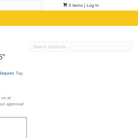
0 items
| Log In
Search
products
6″
…
laques
Tag:
 us at
our approval