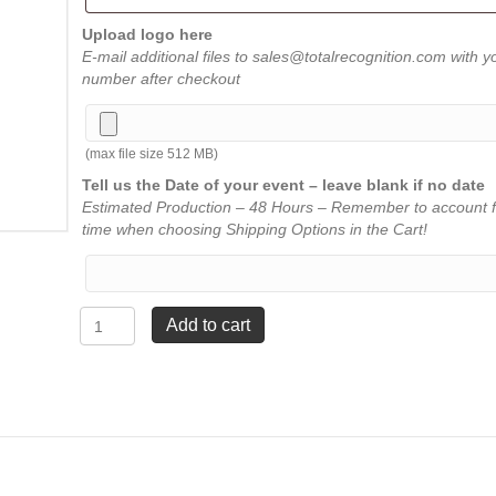
Upload logo here
E-mail additional files to sales@totalrecognition.com with y
number after checkout
(max file size 512 MB)
Tell us the Date of your event – leave blank if no date
Estimated Production – 48 Hours – Remember to account f
time when choosing Shipping Options in the Cart!
Double
Add to cart
Bevel
Award
-
Clear
-
6"
x
6"