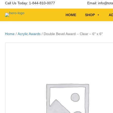
Call Us Today: 1-844-810-0077
Email:
info@tot
HOME
SHOP
AD
Home
/
Acrylic Awards
/ Double Bevel Award – Clear – 6″ x 6″