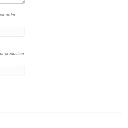
our order
or production