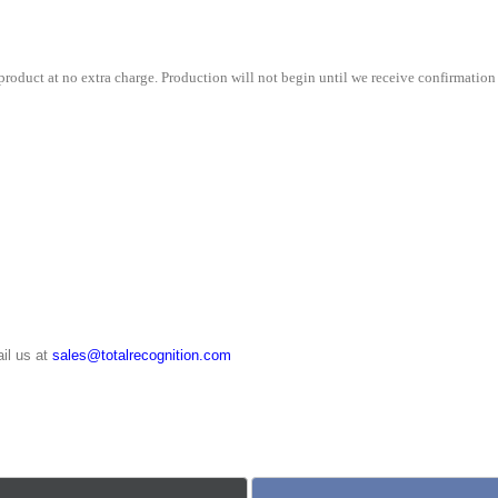
quantity
roduct at no extra charge. Production will not begin until we receive confirmation 
il us at
sales@totalrecognition.com