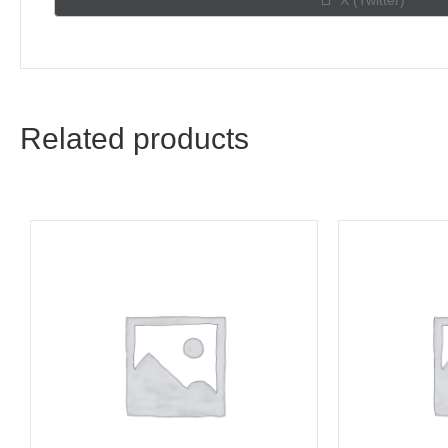
X (Twitter)
on
Related products