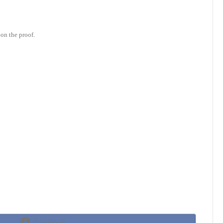
on the proof.
Share