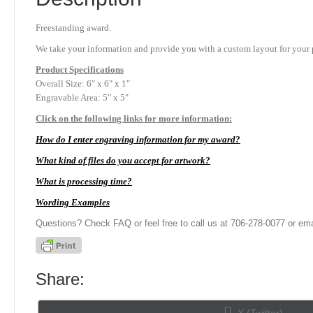
Freestanding award.
We take your information and provide you with a custom layout for your p
Product
Specifications
Overall Size: 6″ x 6″ x 1″
Engravable Area: 5″ x 5″
Click on the following links for more information:
How do I enter engraving information for my award?
What kind of files do you accept for artwork?
What is processing time?
Wording Examples
Questions? Check FAQ or feel free to call us at 706-278-0077 or ema
Share:
Share