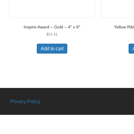
Inspire Award – Gold – 4″ x 6″
Yellow Rib
$
51.41
Add to cart
Privacy Policy