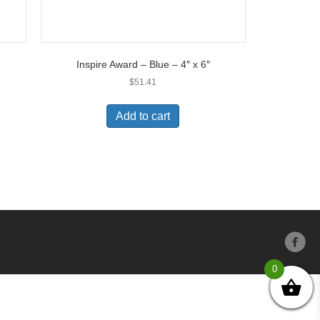
Inspire Award – Blue – 4″ x 6″
$
51.41
Add to cart
0