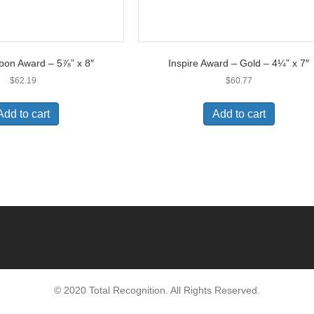
bon Award – 5⅞” x 8″
Inspire Award – Gold – 4¼” x 7″
$
62.19
$
60.77
Add to cart
Add to cart
© 2020 Total Recognition. All Rights Reserved.