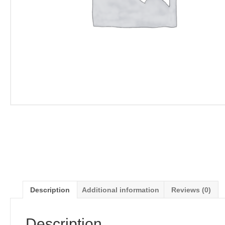
Description
Additional information
Reviews (0)
Description