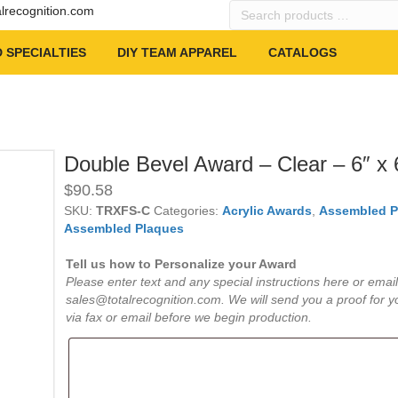
Search
alrecognition.com
products
…
 SPECIALTIES
DIY TEAM APPAREL
CATALOGS
Double Bevel Award – Clear – 6″ x 
$
90.58
SKU:
TRXFS-C
Categories:
Acrylic Awards
,
Assembled P
Assembled Plaques
Tell us how to Personalize your Award
Please enter text and any special instructions here or email
sales@totalrecognition.com. We will send you a proof for y
via fax or email before we begin production.