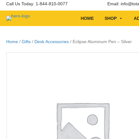
Call Us Today: 1-844-810-0077
Email:
info@tot
HOME
SHOP
AD
Home
/
Gifts
/
Desk Accessories
/ Eclipse Aluminum Pen – Silver