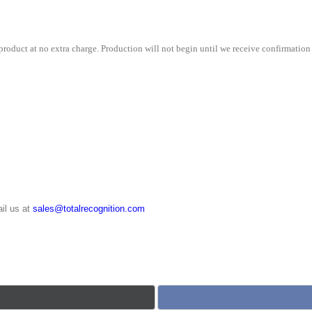
roduct at no extra charge. Production will not begin until we receive confirmation 
il us at
sales@totalrecognition.com