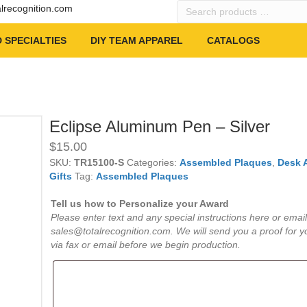
Search
alrecognition.com
products
…
 SPECIALTIES
DIY TEAM APPAREL
CATALOGS
Eclipse Aluminum Pen – Silver
$
15.00
SKU:
TR15100-S
Categories:
Assembled Plaques
,
Desk 
Gifts
Tag:
Assembled Plaques
Tell us how to Personalize your Award
Please enter text and any special instructions here or email
sales@totalrecognition.com. We will send you a proof for y
via fax or email before we begin production.