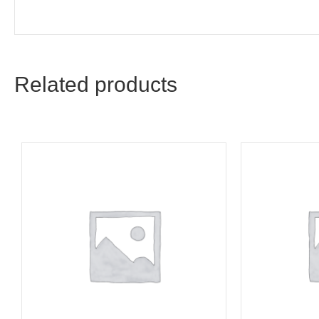
Related products