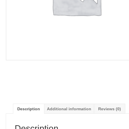
Description
Additional information
Reviews (0)
Description