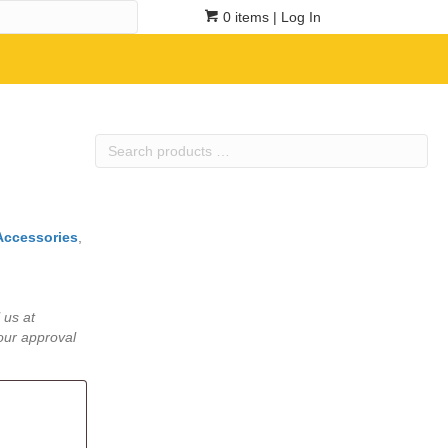
0 items
| Log In
Search
products
…
Accessories
,
 us at
our approval