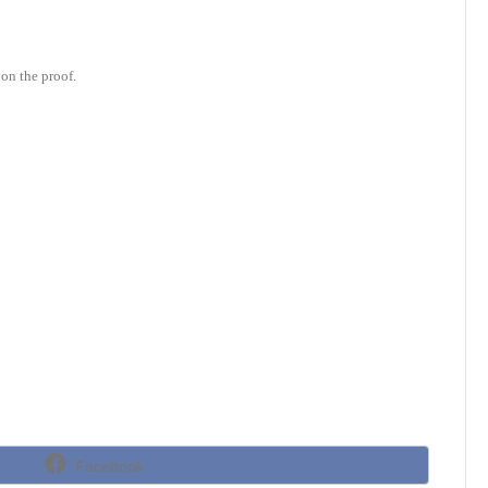
on the proof.
Share
Facebook
on