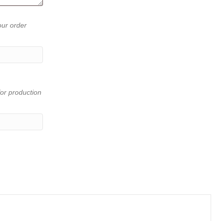
our order
or production