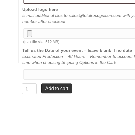
Upload logo here
E-mail additional files to sales@totalrecognition.com with y
number after checkout
(max file size 512 MB)
Tell us the Date of your event – leave blank if no date
Estimated Production – 48 Hours – Remember to account f
time when choosing Shipping Options in the Cart!
Eclipse
Add to cart
Aluminum
Pen
-
Silver
quantity