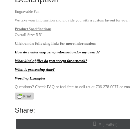
Engravable Pen
We take your information and provide you with a custom layout for your p
Product
Specifications
Overall Size: 5.5″
Click on the following links for more information:
How do I enter engraving information for my award?
What kind of files do you accept for artwork?
What is processing time?
Wording Examples
Questions? Check FAQ or feel free to call us at 706-278-0077 or ema
Share:
Share
X (Twitter)
on