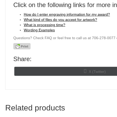
Click on the following links for more i
How do I enter engraving information for my award?
What kind of files do you accept for artwork?
What is processing time?
Wording Examples
Questions? Check FAQ or feel free to call us at 706-278-0077 
Share:
Share
X (Twitter)
on
Related products