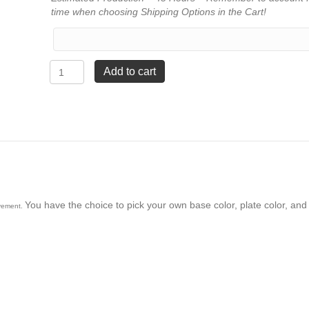
time when choosing Shipping Options in the Cart!
Figure
Add to cart
on
Base
Trophy
-
Firefighter
quantity
You have the choice to pick your own base color, plate color, and 
evement.