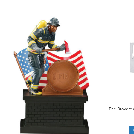
The Bravest 