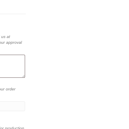
 us at
our approval
our order
or production