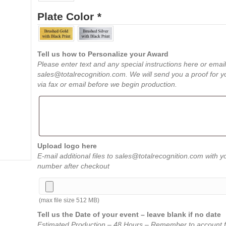
Plate Color
*
Tell us how to Personalize your Award
Please enter text and any special instructions here or email
sales@totalrecognition.com. We will send you a proof for y
via fax or email before we begin production.
Upload logo here
E-mail additional files to sales@totalrecognition.com with y
number after checkout
(max file size 512 MB)
Tell us the Date of your event – leave blank if no date
Estimated Production – 48 Hours – Remember to account f