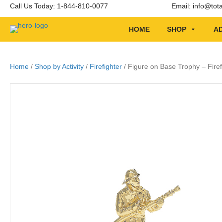
Call Us Today: 1-844-810-0077
Email:
info@tot
HOME
SHOP
AD
Home
/
Shop by Activity
/
Firefighter
/ Figure on Base Trophy – Firef