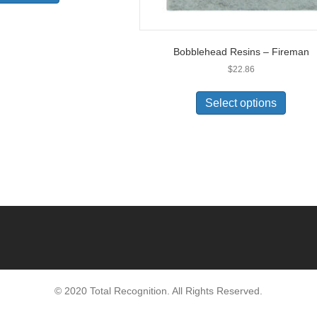
Bobblehead Resins – Fireman
$
22.86
Select options
© 2020 Total Recognition. All Rights Reserved.