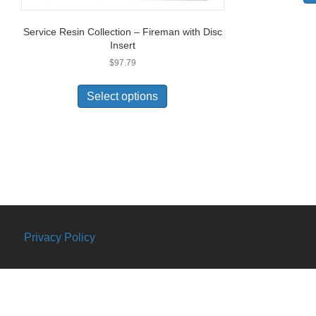
Service Resin Collection – Fireman with Disc
Insert
$
97.79
Select options
Privacy Policy