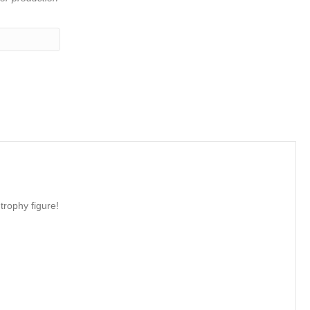
trophy figure!