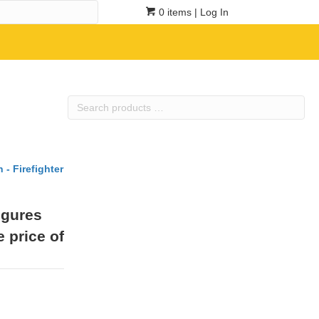
0 items
| Log In
Search
products
…
 - Firefighter
igures
e price of