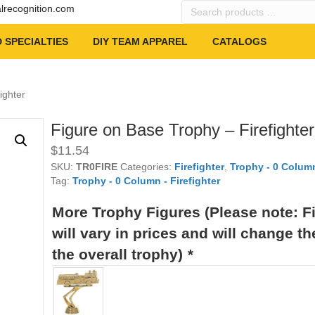
Search
alrecognition.com
products
…
 SPECIALTIES
DIY TEAM APPAREL
CATALOGS
ighter
Figure on Base Trophy – Firefighter
$
11.54
SKU:
TR0FIRE
Categories:
Firefighter
,
Trophy - 0 Column
Tag:
Trophy - 0 Column - Firefighter
More Trophy Figures (Please note: F
will vary in prices and will change th
the overall trophy)
*