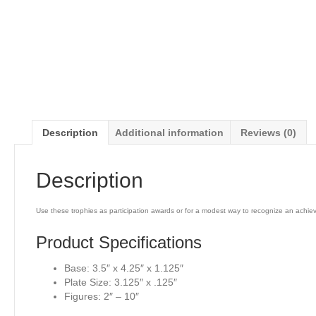
Description
Additional information
Reviews (0)
Description
Use these trophies as participation awards or for a modest way to recognize an achi
Product Specifications
Base: 3.5″ x 4.25″ x 1.125″
Plate Size: 3.125″ x .125″
Figures: 2″ – 10″