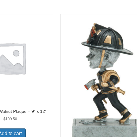
Walnut Plaque – 9″ x 12″
$
109.50
Add to cart