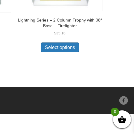
Lightning Series – 2 Column Trophy with 08″
Base – Firefighter
$
35.16
Select options
0