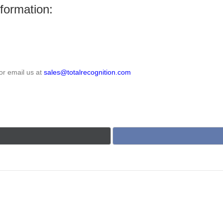
nformation:
or email us at
sales@totalrecognition.com