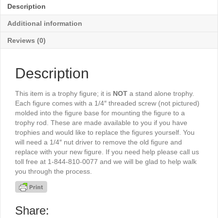
quantity
Description
Additional information
Reviews (0)
Description
This item is a trophy figure; it is
NOT
a stand alone trophy.
Each figure comes with a 1/4″ threaded screw (not pictured)
molded into the figure base for mounting the figure to a
trophy rod. These are made available to you if you have
trophies and would like to replace the figures yourself. You
will need a 1/4″ nut driver to remove the old figure and
replace with your new figure. If you need help please call us
toll free at 1-844-810-0077 and we will be glad to help walk
you through the process.
Share: