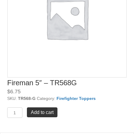
Fireman 5″ – TR568G
$
6.75
SKU:
TR568-G
Category:
Firefighter Toppers
Fireman
Add to cart
5"
-
TR568G