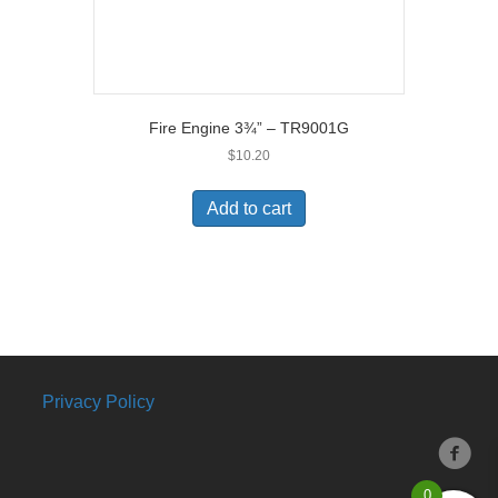
Fire Engine 3¾” – TR9001G
$
10.20
Add to cart
Privacy Policy
0