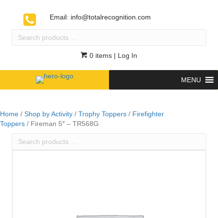
Email:
info@totalrecognition.com
Search
products
…
0 items
| Log In
MENU
Home
/
Shop by Activity
/
Trophy Toppers
/
Firefighter
Toppers
/ Fireman 5″ – TR568G
Search
products
…