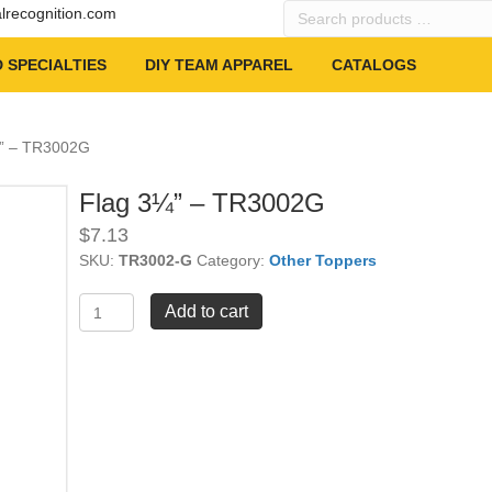
Search
alrecognition.com
products
…
 SPECIALTIES
DIY TEAM APPAREL
CATALOGS
¼” – TR3002G
Flag 3¼” – TR3002G
$
7.13
SKU:
TR3002-G
Category:
Other Toppers
Flag
Add to cart
3¼"
-
TR3002G
quantity