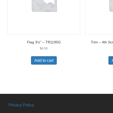
Flag 3½” – TR1195G
Trim – 4th Sc
$
4.50
Add to cart
Privacy Policy