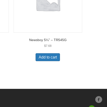
Newsboy 5¼” – TR545G
$
7.68
Add to cart