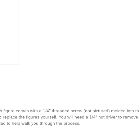
h figure comes with a 1/4″ threaded screw (not pictured) molded into th
 replace the figures yourself. You will need a 1/4″ nut driver to remove
glad to help walk you through the process.