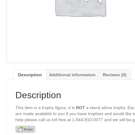
Description
Additional information
Reviews (0)
Description
This item is a trophy figure; it is
NOT
a stand alone trophy. Eac
are made available to you if you have trophies and would like to
help please call us toll free at 1-844-810-0077 and we will be 