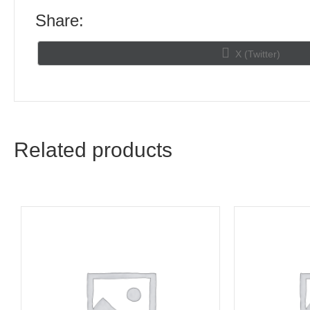
Share:
Share
X (Twitter)
on
Related products