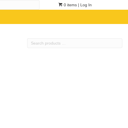
0 items
| Log In
Search
products
…