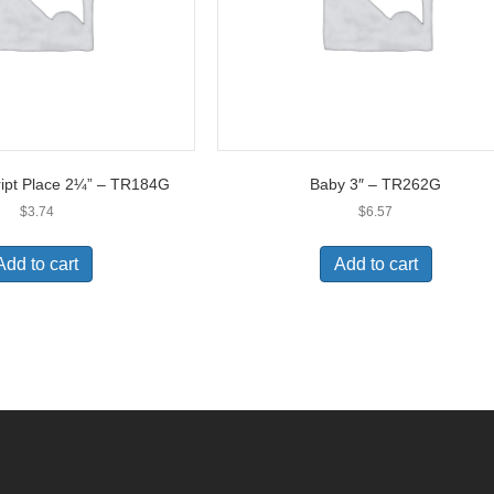
ript Place 2¼” – TR184G
Baby 3″ – TR262G
$
3.74
$
6.57
Add to cart
Add to cart