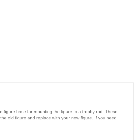
e figure base for mounting the figure to a trophy rod. These
 the old figure and replace with your new figure. If you need