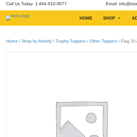
Call Us Today: 1-844-810-0077
Email:
info@tot
HOME
SHOP
AD
Home
/
Shop by Activity
/
Trophy Toppers
/
Other Toppers
/ Flag 3