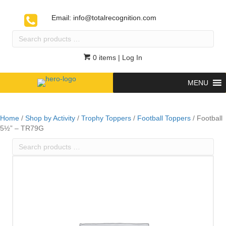
Email:
info@totalrecognition.com
Search
products
…
0 items
| Log In
MENU
Home
/
Shop by Activity
/
Trophy Toppers
/
Football Toppers
/ Football
5½” – TR79G
Search
products
…