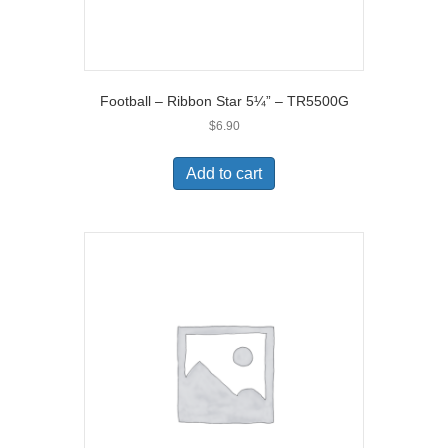
Football – Ribbon Star 5¼” – TR5500G
$
6.90
Add to cart