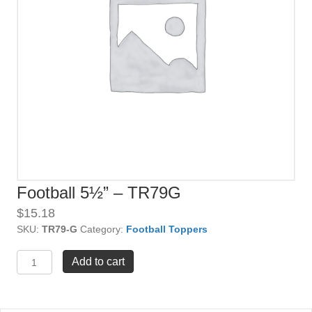
Football 5½” – TR79G
$
15.18
SKU:
TR79-G
Category:
Football Toppers
Football
Add to cart
5½"
-
TR79G