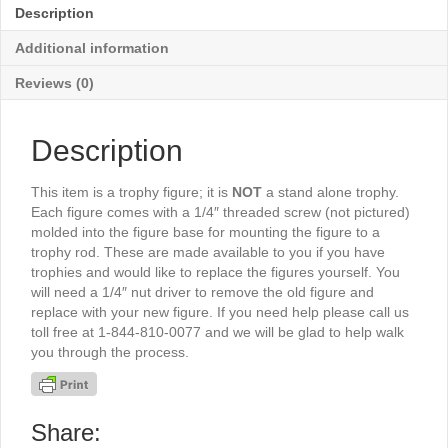
quantity
Description
Additional information
Reviews (0)
Description
This item is a trophy figure; it is
NOT
a stand alone trophy.
Each figure comes with a 1/4″ threaded screw (not pictured)
molded into the figure base for mounting the figure to a
trophy rod. These are made available to you if you have
trophies and would like to replace the figures yourself. You
will need a 1/4″ nut driver to remove the old figure and
replace with your new figure. If you need help please call us
toll free at 1-844-810-0077 and we will be glad to help walk
you through the process.
Share: