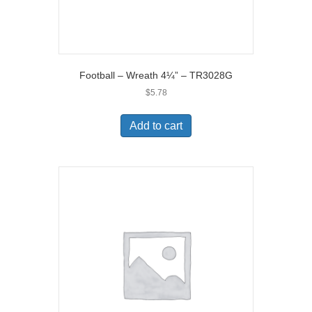
Football – Wreath 4¼” – TR3028G
$
5.78
Add to cart