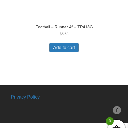
Football – Runner 4″ – TR418G
$
5.58
Add to cart
Privacy Policy
0