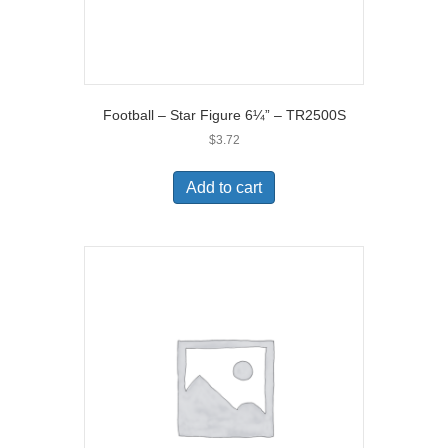
Football – Star Figure 6¼” – TR2500S
$
3.72
Add to cart