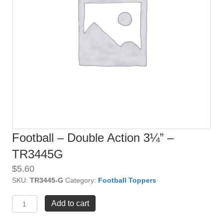
Football – Double Action 3¼” –
TR3445G
$
5.60
SKU:
TR3445-G
Category:
Football Toppers
Football
Add to cart
-
Double