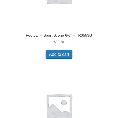
Football – Sport Scene 6½” – TR3553G
$
10.20
Add to cart