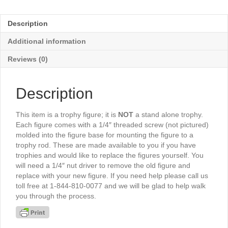
Action
3¼"
Description
-
TR3445G
Additional information
quantity
Reviews (0)
Description
This item is a trophy figure; it is
NOT
a stand alone trophy.
Each figure comes with a 1/4″ threaded screw (not pictured)
molded into the figure base for mounting the figure to a
trophy rod. These are made available to you if you have
trophies and would like to replace the figures yourself. You
will need a 1/4″ nut driver to remove the old figure and
replace with your new figure. If you need help please call us
toll free at 1-844-810-0077 and we will be glad to help walk
you through the process.