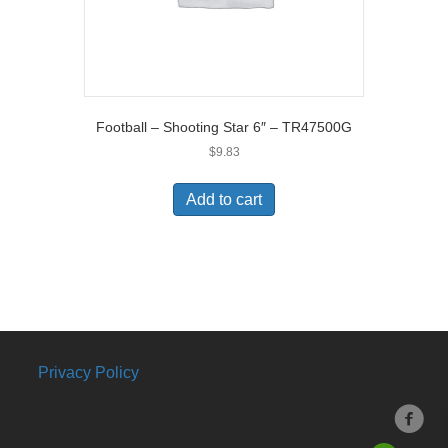
Football – Shooting Star 6″ – TR47500G
$
9.83
Add to cart
Privacy Policy