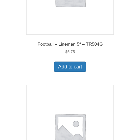
Football – Lineman 5″ – TR504G
$
6.75
Add to cart