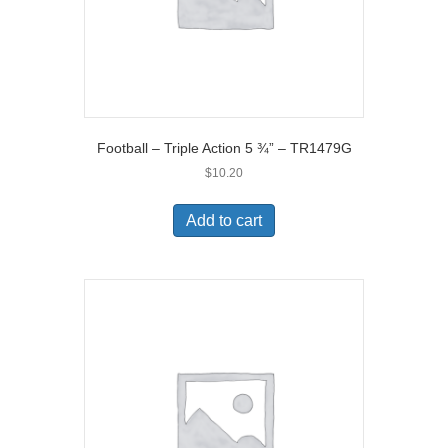
Football – Triple Action 5 ¾” – TR1479G
$
10.20
Add to cart