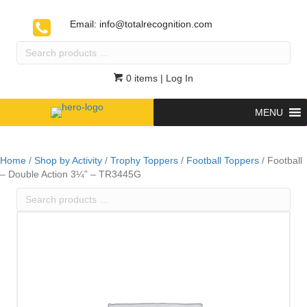
Email:
info@totalrecognition.com
Search
products
…
0 items
| Log In
MENU
Home
/
Shop by Activity
/
Trophy Toppers
/
Football Toppers
/ Football
– Double Action 3¼” – TR3445G
Search
products
…