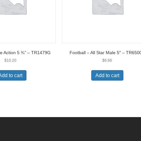
ple Action 5 ¾” – TR1479G
Football – All Star Male 5″ – TR650
$
10.20
$
6.66
Add to cart
Add to cart