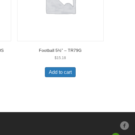
0S
Football 5½” – TR79G
$
15.18
Add to cart