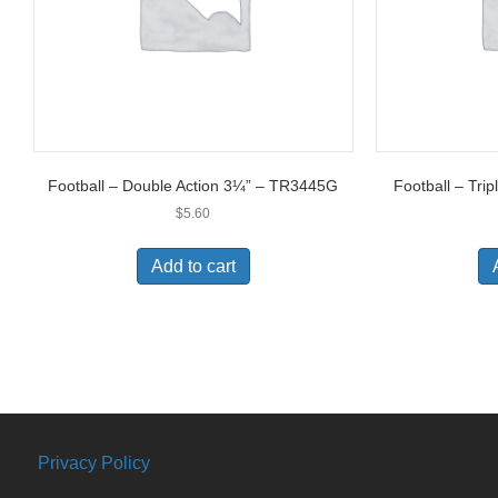
Football – Double Action 3¼” – TR3445G
Football – Tri
$
5.60
Add to cart
Privacy Policy