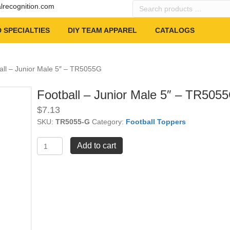
Search
alrecognition.com
products
…
 SPECIALTIES
DIY TEAM APPAREL
CATALOGS
all – Junior Male 5″ – TR5055G
Football – Junior Male 5″ – TR505
$
7.13
SKU:
TR5055-G
Category:
Football Toppers
Football
Add to cart
-
Junior
Male
5"
-
TR5055G
quantity