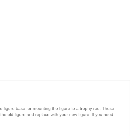
e figure base for mounting the figure to a trophy rod. These
 the old figure and replace with your new figure. If you need