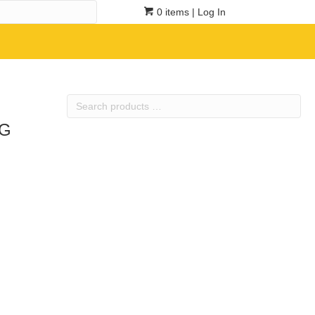
0 items
| Log In
Search
products
5G
…