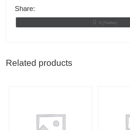
Share:
Share
X (Twitter)
on
Related products