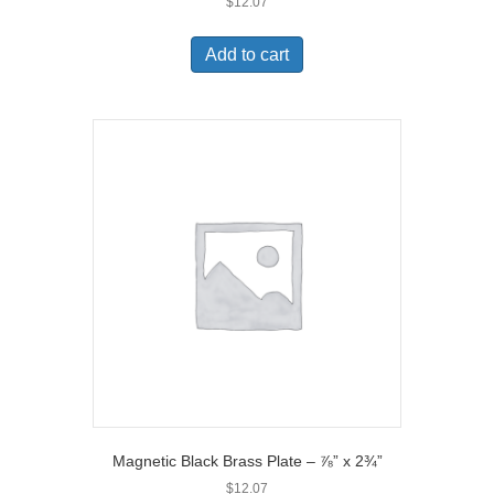
$
12.07
Add to cart
Magnetic Black Brass Plate – ⅞” x 2¾”
$
12.07