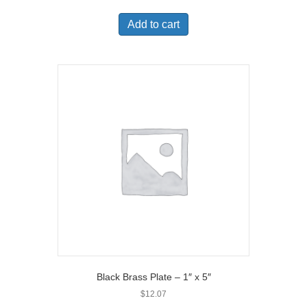
Add to cart
Black Brass Plate – 1″ x 5″
$
12.07