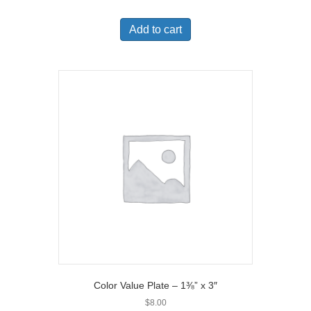
Add to cart
Color Value Plate – 1⅜” x 3″
$
8.00