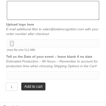
Upload logo here
E-mail additional files to sales@totalrecognition.com with your
order number after checkout
(max file size 512 MB)
Tell us the Date of your event – leave blank if no date
Estimated Production – 48 Hours – Remember to account for
production time when choosing Shipping Options in the Cart!
Gold
Add to cart
Brass
Plate
-
⅞"