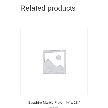
t
o
Related products
e
k
r
)
Sapphire Marble Plate – ⅞” x 2¾”