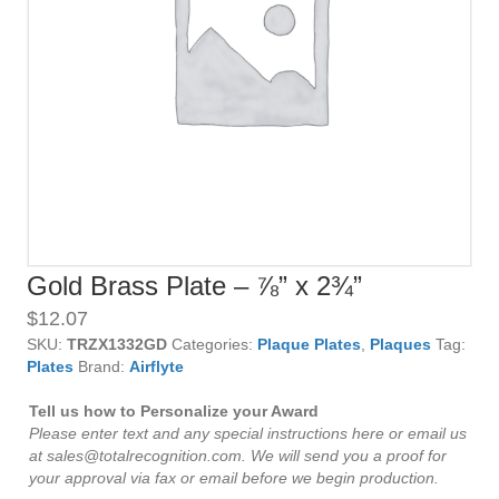
Gold Brass Plate – ⅞” x 2¾”
$
12.07
SKU:
TRZX1332GD
Categories:
Plaque Plates
,
Plaques
Tag:
Plates
Brand:
Airflyte
Tell us how to Personalize your Award
Please enter text and any special instructions here or email us
at sales@totalrecognition.com. We will send you a proof for
your approval via fax or email before we begin production.