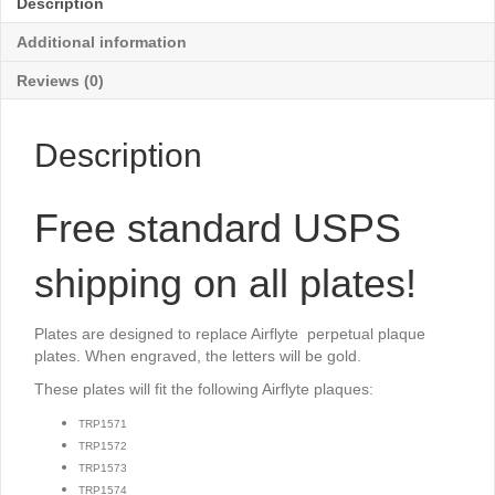
Description
x
2¾"
Additional information
quantity
Reviews (0)
Description
Free standard USPS
shipping on all plates!
Plates are designed to replace Airflyte perpetual plaque
plates. When engraved, the letters will be gold.
These plates will fit the following Airflyte plaques:
TRP1571
TRP1572
TRP1573
TRP1574