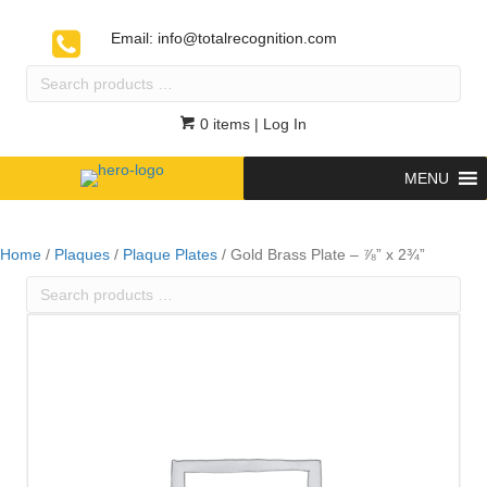
Email:
info@totalrecognition.com
Search
products
…
0 items
| Log In
MENU
Home
/
Plaques
/
Plaque Plates
/ Gold Brass Plate – ⅞” x 2¾”
Search
products
…