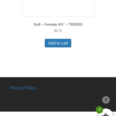
Golf – Female 4¾” – TR592G
$
6.75
Add to cart
Privacy Policy
0