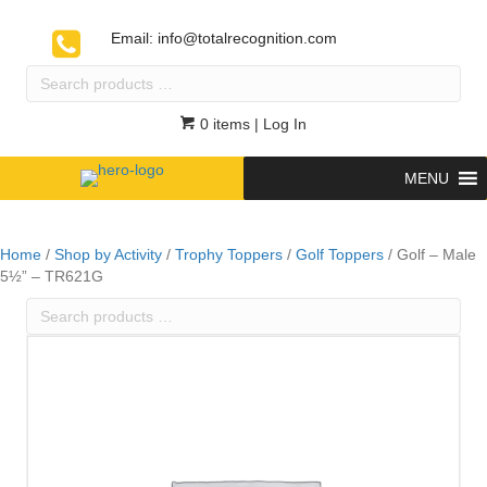
Email:
info@totalrecognition.com
Search
products
…
0 items
| Log In
MENU
Home
/
Shop by Activity
/
Trophy Toppers
/
Golf Toppers
/ Golf – Male
5½” – TR621G
Search
products
…