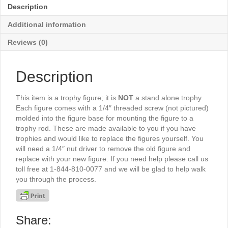
-
Description
TR621G
quantity
Additional information
Reviews (0)
Description
This item is a trophy figure; it is
NOT
a stand alone trophy.
Each figure comes with a 1/4″ threaded screw (not pictured)
molded into the figure base for mounting the figure to a
trophy rod. These are made available to you if you have
trophies and would like to replace the figures yourself. You
will need a 1/4″ nut driver to remove the old figure and
replace with your new figure. If you need help please call us
toll free at 1-844-810-0077 and we will be glad to help walk
you through the process.
Share: