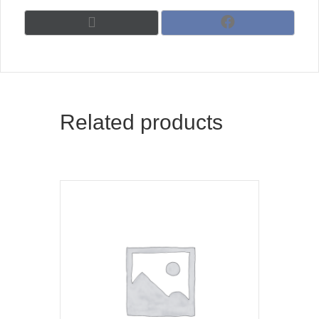
Share
Share
X
F
on
on
(
a
T
c
w
e
i
b
t
o
t
o
Related products
e
k
r
)