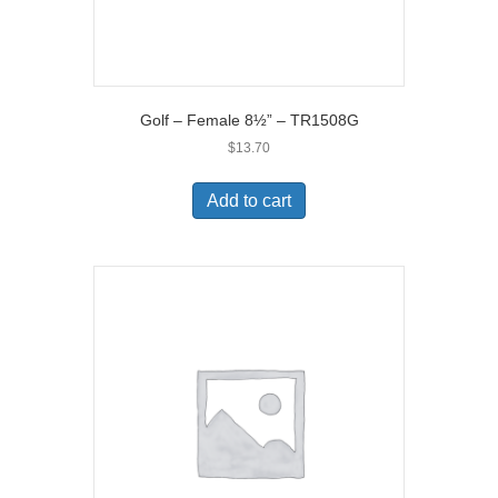
Golf – Female 8½” – TR1508G
$
13.70
Add to cart