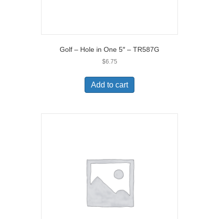
Golf – Hole in One 5″ – TR587G
$
6.75
Add to cart