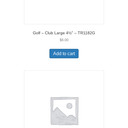
Golf – Club Large 4½” – TR1182G
$
6.00
Add to cart