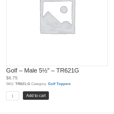
Golf – Male 5½” – TR621G
$
6.75
SKU:
TR621-G
Category:
Golf Toppers
Golf
Add to cart
-
Male
5½"