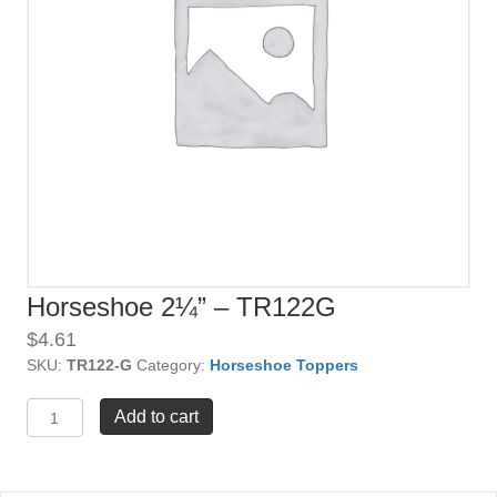
Horseshoe 2¼” – TR122G
$
4.61
SKU:
TR122-G
Category:
Horseshoe Toppers
Horseshoe
Add to cart
2¼"
-
TR122G