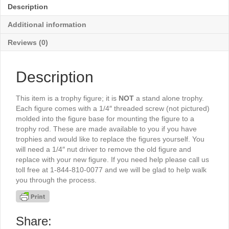
quantity
Description
Additional information
Reviews (0)
Description
This item is a trophy figure; it is
NOT
a stand alone trophy.
Each figure comes with a 1/4″ threaded screw (not pictured)
molded into the figure base for mounting the figure to a
trophy rod. These are made available to you if you have
trophies and would like to replace the figures yourself. You
will need a 1/4″ nut driver to remove the old figure and
replace with your new figure. If you need help please call us
toll free at 1-844-810-0077 and we will be glad to help walk
you through the process.
Share: