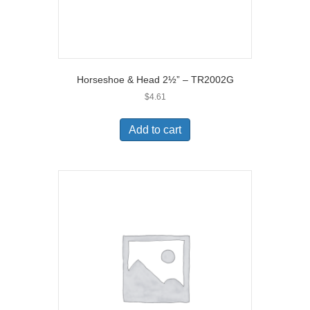
Horseshoe & Head 2½” – TR2002G
$
4.61
Add to cart