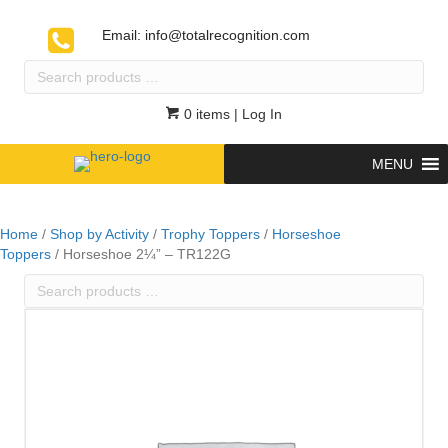
Email:
info@totalrecognition.com
Search
products
…
0 items
| Log In
MENU
Home
/
Shop by Activity
/
Trophy Toppers
/
Horseshoe
Toppers
/ Horseshoe 2¼” – TR122G
Search
products
…