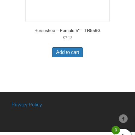
Horseshoe – Female 5″ – TR556G
$
7.13
Add to cart
Privacy Policy
0