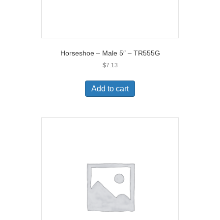
Horseshoe – Male 5″ – TR555G
$
7.13
Add to cart