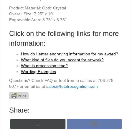
Product Material: Optic Crystal
Overall Size: 7.25″ x 10″
Engravable Area: 3.75″ x 6.75″
Click on the following links for more
information:
How do I enter engraving information for my award?
What kind of files do you accept for artwork?
What is processing time?
Wording Examples
Questions? Check FAQ or feel free to call us at 706-278-
0077 or email us at
sales@totalrecognition.com
Share:
Share
Share
X
F
on
on
(
a