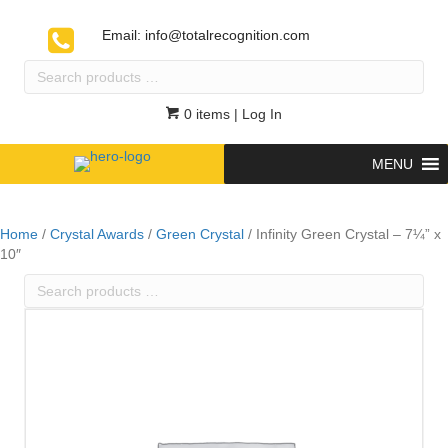
Email:
info@totalrecognition.com
Search
products
…
0 items
| Log In
MENU
Home
/
Crystal Awards
/
Green Crystal
/ Infinity Green Crystal – 7¼” x
10″
Search
products
…