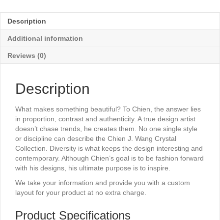
-
7¼"
Description
x
10"
Additional information
quantity
Reviews (0)
Description
What makes something beautiful? To Chien, the answer lies
in proportion, contrast and authenticity. A true design artist
doesn’t chase trends, he creates them. No one single style
or discipline can describe the Chien J. Wang Crystal
Collection. Diversity is what keeps the design interesting and
contemporary. Although Chien’s goal is to be fashion forward
with his designs, his ultimate purpose is to inspire.
We take your information and provide you with a custom
layout for your product at no extra charge.
Product Specifications