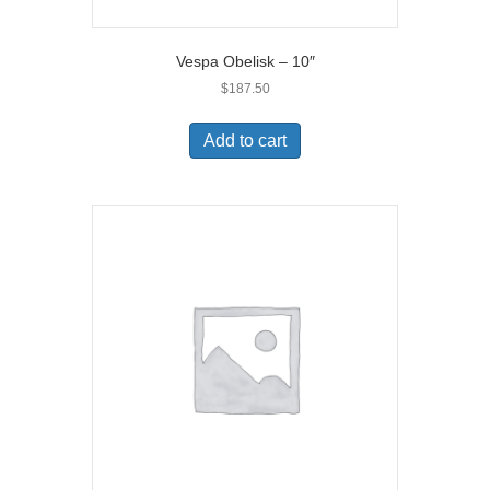
Vespa Obelisk – 10″
$
187.50
Add to cart