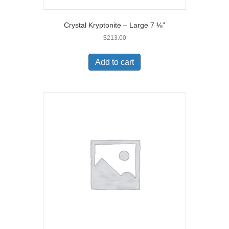
Crystal Kryptonite – Large 7 ⅛”
$
213.00
Add to cart