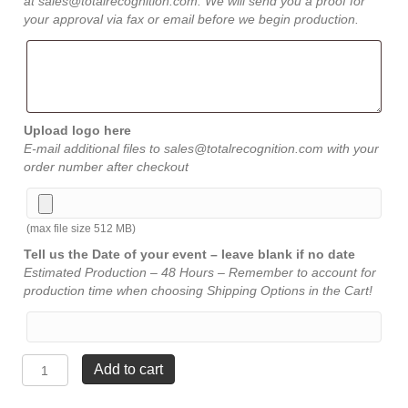
at sales@totalrecognition.com. We will send you a proof for
your approval via fax or email before we begin production.
Upload logo here
E-mail additional files to sales@totalrecognition.com with your
order number after checkout
(max file size 512 MB)
Tell us the Date of your event – leave blank if no date
Estimated Production – 48 Hours – Remember to account for
production time when choosing Shipping Options in the Cart!
Infinity
Add to cart
Green
Crystal