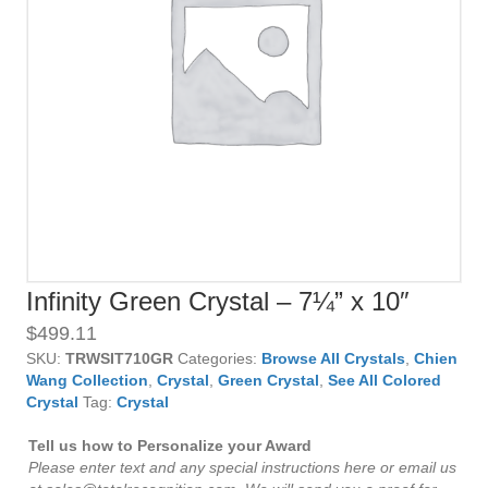
Infinity Green Crystal – 7¼” x 10″
$
499.11
SKU:
TRWSIT710GR
Categories:
Browse All Crystals
,
Chien
Wang Collection
,
Crystal
,
Green Crystal
,
See All Colored
Crystal
Tag:
Crystal
Tell us how to Personalize your Award
Please enter text and any special instructions here or email us