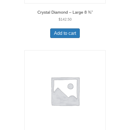
Crystal Diamond – Large 8 ¾”
$
142.50
Add to cart