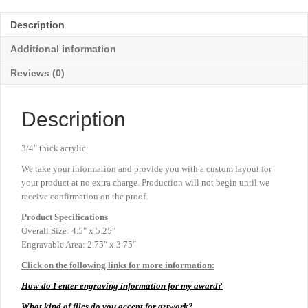
-
Blue
Description
-
4½"
Additional information
x
5¼"
Reviews (0)
quantity
Description
3/4″ thick acrylic.
We take your information and provide you with a custom layout for
your product at no extra charge. Production will not begin until we
receive confirmation on the proof.
Product
Specifications
Overall Size: 4.5″ x 5.25″
Engravable Area: 2.75″ x 3.75″
Click on the following links for more information:
How do I enter engraving information for my award?
What kind of files do you accept for artwork?