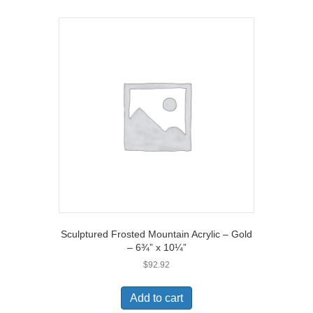
Sculptured Frosted Mountain Acrylic – Gold
– 6¾” x 10¼”
$
92.92
Add to cart