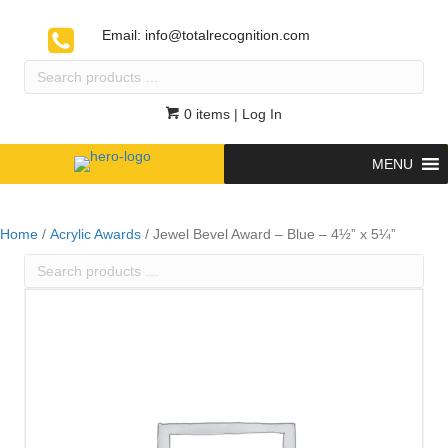
Email:
info@totalrecognition.com
Search
products
…
0 items
| Log In
MENU
Home
/
Acrylic Awards
/ Jewel Bevel Award – Blue – 4½” x 5¼”
Search
products
…