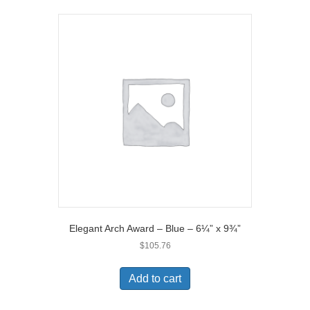
Elegant Arch Award – Blue – 6¼” x 9¾”
$
105.76
Add to cart