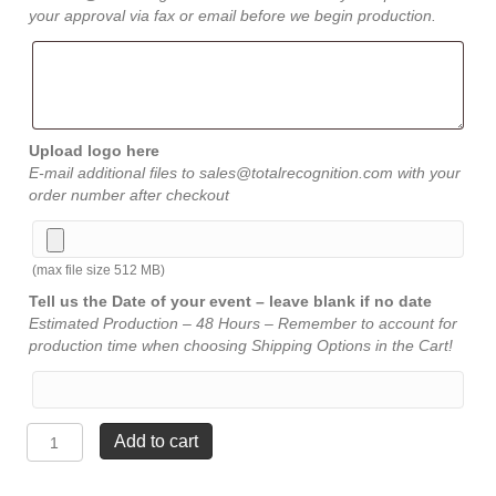
your approval via fax or email before we begin production.
Upload logo here
E-mail additional files to sales@totalrecognition.com with your
order number after checkout
(max file size 512 MB)
Tell us the Date of your event – leave blank if no date
Estimated Production – 48 Hours – Remember to account for
production time when choosing Shipping Options in the Cart!
Jewel
Add to cart
Bevel
Award