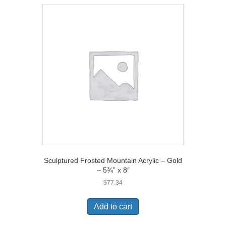
Sculptured Frosted Mountain Acrylic – Gold
– 5¾” x 8″
$
77.34
Add to cart