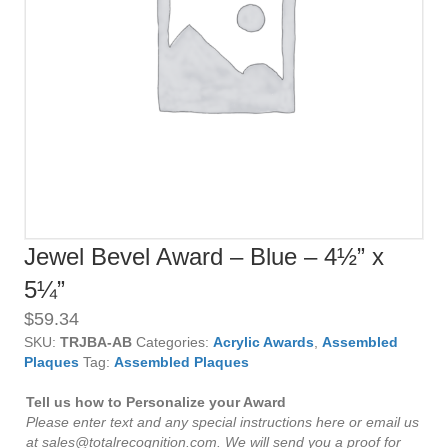
Jewel Bevel Award – Blue – 4½” x
5¼”
$
59.34
SKU:
TRJBA-AB
Categories:
Acrylic Awards
,
Assembled
Plaques
Tag:
Assembled Plaques
Tell us how to Personalize your Award
Please enter text and any special instructions here or email us
at sales@totalrecognition.com. We will send you a proof for