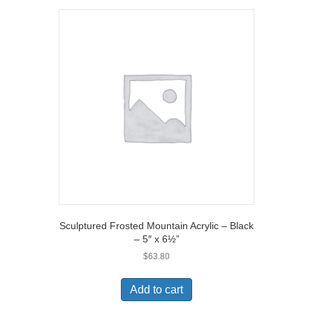
Sculptured Frosted Mountain Acrylic – Black
– 5″ x 6½”
$
63.80
Add to cart