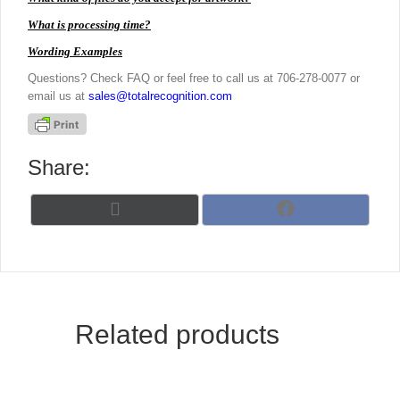
What is processing time?
Wording Examples
Questions? Check FAQ or feel free to call us at 706-278-0077 or
email us at
sales@totalrecognition.com
Share:
Share
Share
X
F
on
on
(
a
T
c
w
e
i
b
t
o
t
o
Related products
e
k
r
)