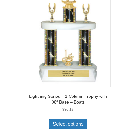
Lightning Series – 2 Column Trophy with
08″ Base – Boats
$
36.13
Select options