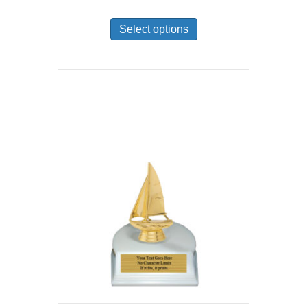
Select options