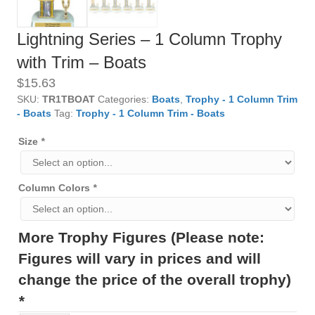
Lightning Series – 1 Column Trophy
with Trim – Boats
$
15.63
SKU:
TR1TBOAT
Categories:
Boats
,
Trophy - 1 Column Trim
- Boats
Tag:
Trophy - 1 Column Trim - Boats
Size
*
Column Colors
*
More Trophy Figures (Please note:
Figures will vary in prices and will
change the price of the overall trophy)
*