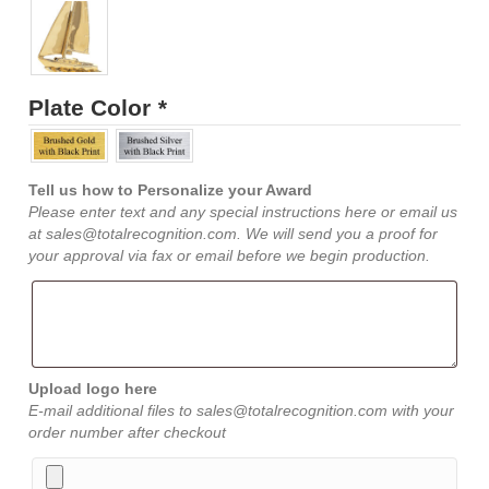
Plate Color
*
Tell us how to Personalize your Award
Please enter text and any special instructions here or email us
at sales@totalrecognition.com. We will send you a proof for
your approval via fax or email before we begin production.
Upload logo here
E-mail additional files to sales@totalrecognition.com with your
order number after checkout