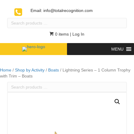
Email:
info@totalrecognition.com
Search
products
…
0 items
| Log In
MENU
Home
/
Shop by Activity
/
Boats
/ Lightning Series – 1 Column Trophy
with Trim – Boats
Search
products
…