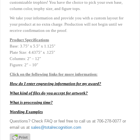
customizable trophies! You have the choice to pick your own base,
column color, trophy size, and figure tops.
We take your information and provide you with a custom layout for
your product at no extra charge. Production will not begin until we
receive confirmation on the proof.
Product
Specifications
Base: 3.75″ x 5.5″ x 1.125″
Plate Size: 4.4375″ x .125″
Columns: 2″ – 12″
Figures: 2″ – 10″
Click on the following links for more information:
How do I enter engraving information for my award?
What kind of files do you accept for artwork?
What is processing time?
Wording Examples
Questions? Check FAQ or feel free to call us at 706-278-0077 or
email us at
sales@totalrecognition.com