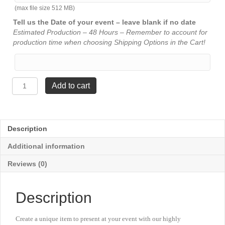
(max file size 512 MB)
Tell us the Date of your event – leave blank if no date
Estimated Production – 48 Hours – Remember to account for
production time when choosing Shipping Options in the Cart!
Lightning
Add to cart
Series
-
1
Column
Description
Trophy
with
Additional information
Trim
-
Reviews (0)
Boats
quantity
Description
Create a unique item to present at your event with our highly