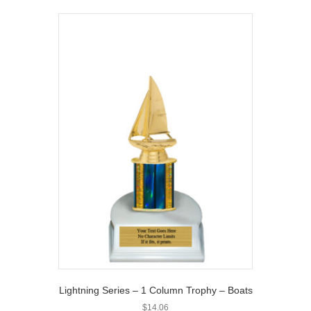
Lightning Series – 1 Column Trophy – Boats
$
14.06