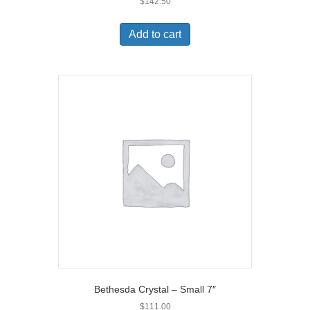
$
142.50
Add to cart
Bethesda Crystal – Small 7″
$
111.00