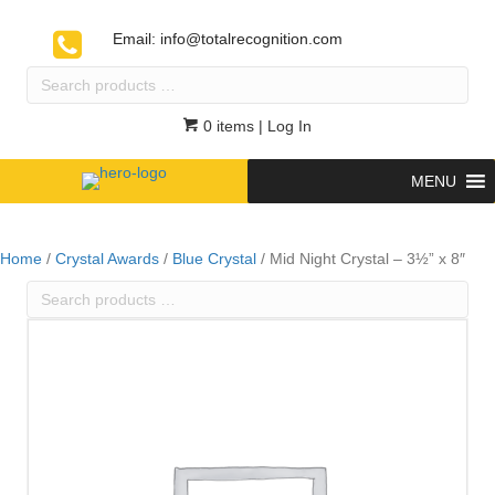
Email:
info@totalrecognition.com
Search
products
…
0 items
| Log In
MENU
Home
/
Crystal Awards
/
Blue Crystal
/ Mid Night Crystal – 3½” x 8″
Search
products
…