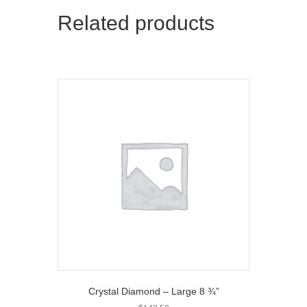
t
o
Related products
e
k
r
)
Crystal Diamond – Large 8 ¾”