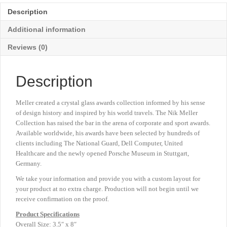
3½"
Description
x
8"
Additional information
quantity
Reviews (0)
Description
Meller created a crystal glass awards collection informed by his sense
of design history and inspired by his world travels. The Nik Meller
Collection has raised the bar in the arena of corporate and sport awards.
Available worldwide, his awards have been selected by hundreds of
clients including The National Guard, Dell Computer, United
Healthcare and the newly opened Porsche Museum in Stuttgart,
Germany.
We take your information and provide you with a custom layout for
your product at no extra charge. Production will not begin until we
receive confirmation on the proof.
Product
Specifications
Overall Size: 3.5″ x 8″