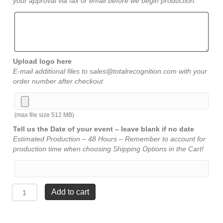
your approval via fax or email before we begin production.
Upload logo here
E-mail additional files to sales@totalrecognition.com with your
order number after checkout
(max file size 512 MB)
Tell us the Date of your event – leave blank if no date
Estimated Production – 48 Hours – Remember to account for
production time when choosing Shipping Options in the Cart!
Mid
Add to cart
Night
Crystal
-