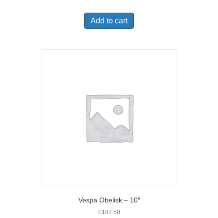
Add to cart
Vespa Obelisk – 10″
$
187.50