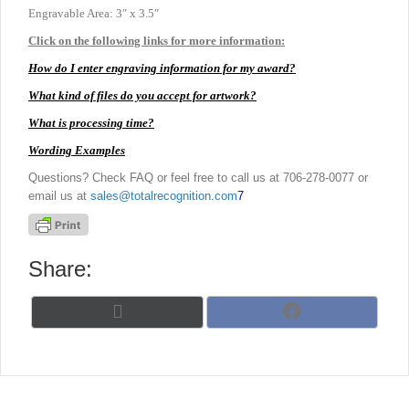
Engravable Area: 3″ x 3.5″
Click on the following links for more information:
How do I enter engraving information for my award?
What kind of files do you accept for artwork?
What is processing time?
Wording Examples
Questions? Check FAQ or feel free to call us at 706-278-0077 or
email us at
sales@totalrecognition.com
7
Share:
Share
Share
X
F
on
on
(
a
T
c
w
e
i
b
t
o