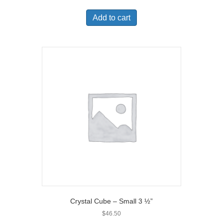
Add to cart
Crystal Cube – Small 3 ½”
$
46.50