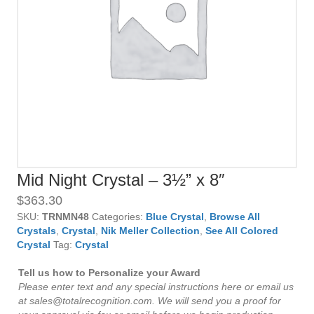
Mid Night Crystal – 3½” x 8″
$
363.30
SKU:
TRNMN48
Categories:
Blue Crystal
,
Browse All
Crystals
,
Crystal
,
Nik Meller Collection
,
See All Colored
Crystal
Tag:
Crystal
Tell us how to Personalize your Award
Please enter text and any special instructions here or email us
at sales@totalrecognition.com. We will send you a proof for