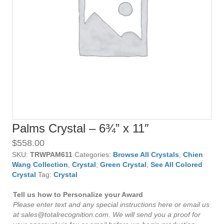
Palms Crystal – 6¾” x 11″
$
558.00
SKU:
TRWPAM611
Categories:
Browse All Crystals
,
Chien
Wang Collection
,
Crystal
,
Green Crystal
,
See All Colored
Crystal
Tag:
Crystal
Tell us how to Personalize your Award
Please enter text and any special instructions here or email us
at sales@totalrecognition.com. We will send you a proof for