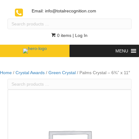
Email:
info@totalrecognition.com
Search
products
…
0 items
| Log In
MENU
Home
/
Crystal Awards
/
Green Crystal
/ Palms Crystal – 6¾” x 11″
Search
products
…