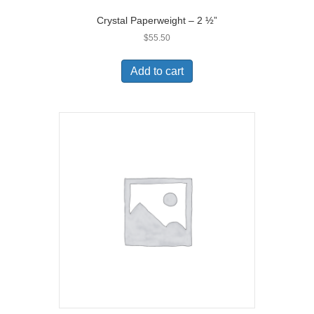
Crystal Paperweight – 2 ½”
$
55.50
Add to cart