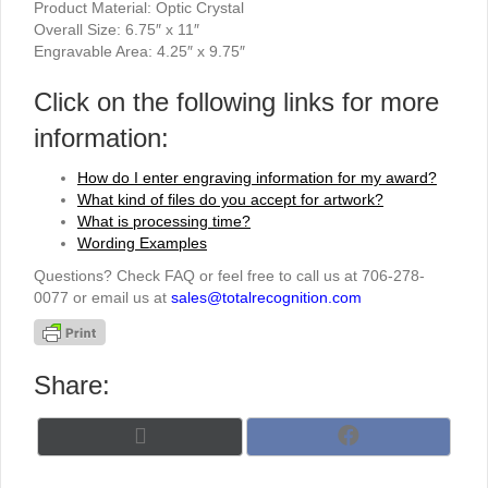
Product Material: Optic Crystal
Overall Size: 6.75″ x 11″
Engravable Area: 4.25″ x 9.75″
Click on the following links for more
information:
How do I enter engraving information for my award?
What kind of files do you accept for artwork?
What is processing time?
Wording Examples
Questions? Check FAQ or feel free to call us at 706-278-
0077 or email us at
sales@totalrecognition.com
Share:
Share
Share
X
F
on
on
(
a
T
c