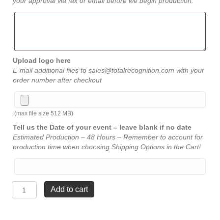
your approval via fax or email before we begin production.
Upload logo here
E-mail additional files to sales@totalrecognition.com with your
order number after checkout
(max file size 512 MB)
Tell us the Date of your event – leave blank if no date
Estimated Production – 48 Hours – Remember to account for
production time when choosing Shipping Options in the Cart!
Palms
Add to cart
Crystal
-
6¾"