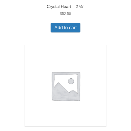
Crystal Heart – 2 ⅛”
$
52.50
Add to cart