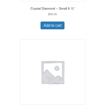
Crystal Diamond – Small 6 ⅞”
$
96.00
Add to cart