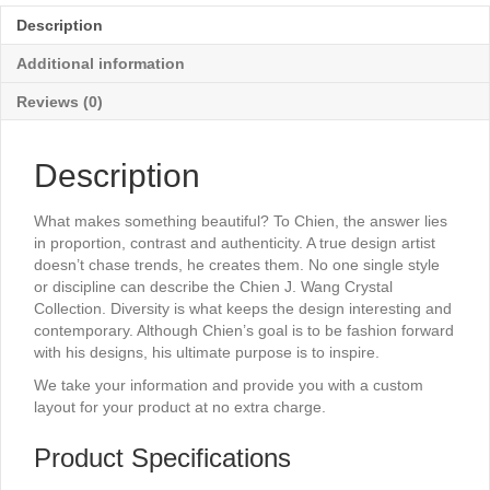
x
Description
11"
quantity
Additional information
Reviews (0)
Description
What makes something beautiful? To Chien, the answer lies
in proportion, contrast and authenticity. A true design artist
doesn’t chase trends, he creates them. No one single style
or discipline can describe the Chien J. Wang Crystal
Collection. Diversity is what keeps the design interesting and
contemporary. Although Chien’s goal is to be fashion forward
with his designs, his ultimate purpose is to inspire.
We take your information and provide you with a custom
layout for your product at no extra charge.
Product Specifications