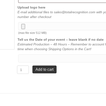
Upload logo here
E-mail additional files to sales@totalrecognition.com with y
number after checkout
(max file size 512 MB)
Tell us the Date of your event – leave blank if no date
Estimated Production – 48 Hours – Remember to account f
time when choosing Shipping Options in the Cart!
Picture
Add to cart
Certificates
-
Reading
quantity