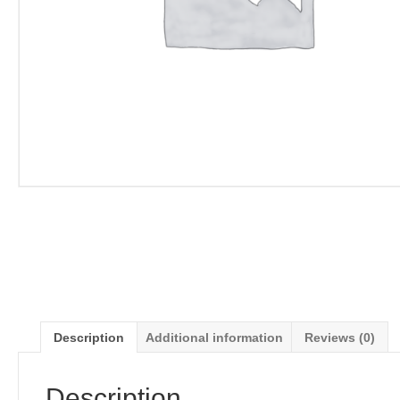
Description
Additional information
Reviews (0)
Description