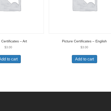
 Certificates – Art
Picture Certificates – English
$
3.00
$
3.00
Add to cart
Add to cart