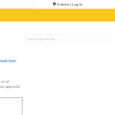
0 items
| Log In
Search
products
…
ized Cert.
 us at
our approval