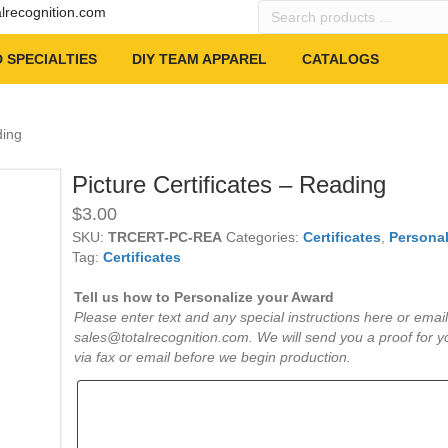
Search
alrecognition.com
products
…
 SPECIALTIES
DIY TEAM APPAREL
CATALOGS
ding
Picture Certificates – Reading
$
3.00
SKU:
TRCERT-PC-REA
Categories:
Certificates
,
Personal
Tag:
Certificates
Tell us how to Personalize your Award
Please enter text and any special instructions here or email
sales@totalrecognition.com. We will send you a proof for y
via fax or email before we begin production.