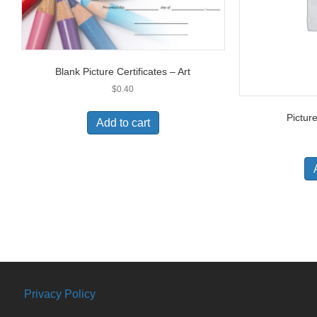
Blank Picture Certificates – Art
$
0.40
Picture
Add to cart
Privacy Policy