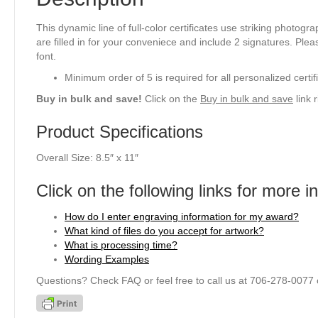
This dynamic line of full-color certificates use striking photogr
are filled in for your conveniece and include 2 signatures. Plea
font.
Minimum order of 5 is required for all personalized certif
Buy in bulk and save!
Click on the
Buy in bulk and save
link 
Product Specifications
Overall Size: 8.5″ x 11″
Click on the following links for more i
How do I enter engraving information for my award?
What kind of files do you accept for artwork?
What is processing time?
Wording Examples
Questions? Check FAQ or feel free to call us at 706-278-0077 