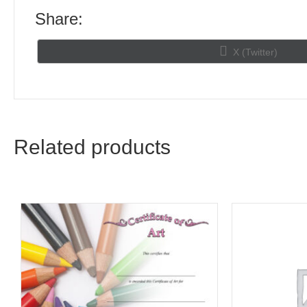
Share:
Share
X (Twitter)
on
Related products