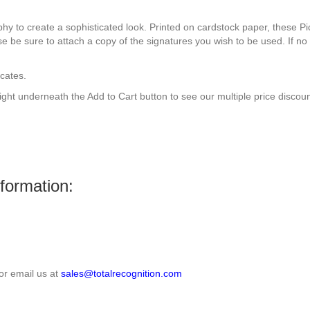
aphy to create a sophisticated look. Printed on cardstock paper, these Pi
se be sure to attach a copy of the signatures you wish to be used. If no 
icates.
right underneath the Add to Cart button to see our multiple price discoun
nformation:
or email us at
sales@totalrecognition.com