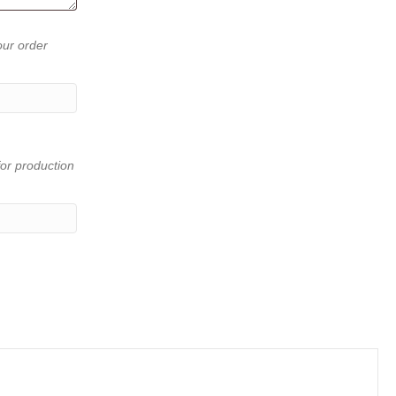
our order
or production