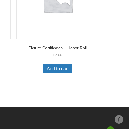
Picture Certificates – Honor Roll
$
3.00
Add to cart