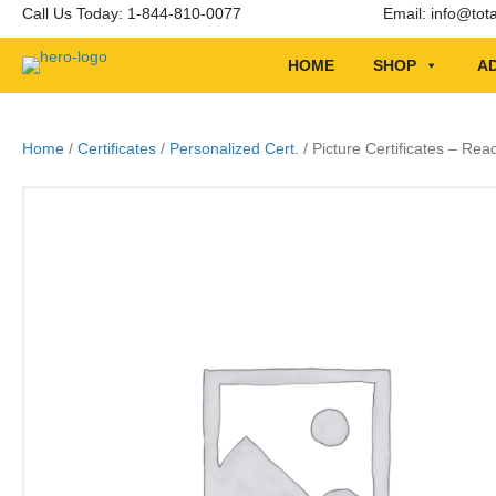
Call Us Today: 1-844-810-0077
Email:
info@tot
HOME
SHOP
AD
Home
/
Certificates
/
Personalized Cert.
/ Picture Certificates – Rea