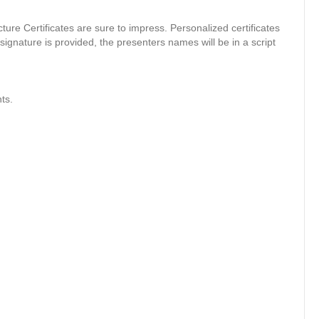
cture Certificates are sure to impress. Personalized certificates
signature is provided, the presenters names will be in a script
ts.