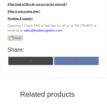
What kind of files do you accept for artwork?
What is processing time?
Wording Examples
Questions? Check FAQ or feel free to call us at 706-278-0077 or
email us at
sales@totalrecognition.com
Share:
Share
Share
X
F
on
on
(
a
T
c
w
e
i
b
t
o
t
o
Related products
e
k
r
)