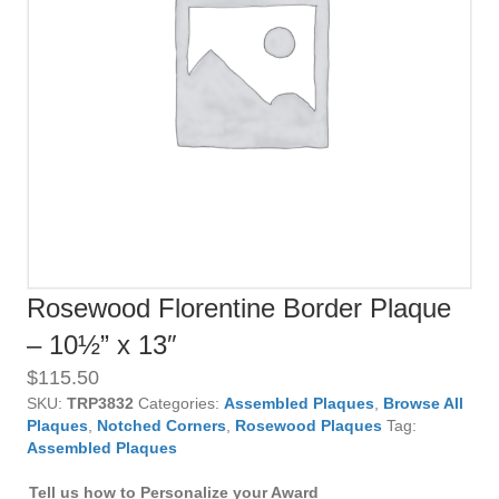
Rosewood Florentine Border Plaque
– 10½” x 13″
$
115.50
SKU:
TRP3832
Categories:
Assembled Plaques
,
Browse All
Plaques
,
Notched Corners
,
Rosewood Plaques
Tag:
Assembled Plaques
Tell us how to Personalize your Award