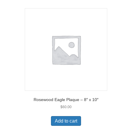
Rosewood Eagle Plaque – 8″ x 10″
$
60.00
Add to cart