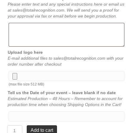
Please enter text and any special instructions here or email us
at sales@totalrecognition.com. We will send you a proof for
your approval via fax or email before we begin production.
Upload logo here
E-mail additional files to sales@totalrecognition.com with your
order number after checkout
(max file size 512 MB)
Tell us the Date of your event – leave blank if no date
Estimated Production – 48 Hours – Remember to account for
production time when choosing Shipping Options in the Cart!
Rosewood
Add to cart