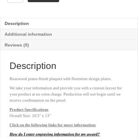
Florentine
Border
Plaque
-
Description
10½"
x
Additional information
13"
quantity
Reviews (0)
Description
Rosewood piano-finish plaques with florentine design plates.
We take your information and provide you with a custom layout for
your product at no extra charge. Production will not begin until we
receive confirmation on the proof.
Product
Specifications
Overall Size: 10.5″ x 13″
Click on the following links for more information:
How do I enter engraving information for my award?