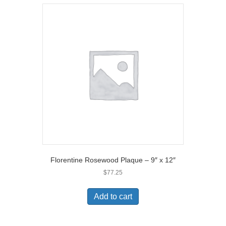
Florentine Rosewood Plaque – 9″ x 12″
$
77.25
Add to cart