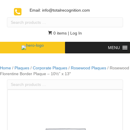
Email:
info@totalrecognition.com
Search
products
…
0 items
| Log In
MENU
Home
/
Plaques
/
Corporate Plaques
/
Rosewood Plaques
/ Rosewood
Florentine Border Plaque – 10½” x 13″
Search
products
…