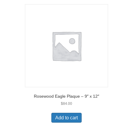
Rosewood Eagle Plaque – 9″ x 12″
$
84.00
Add to cart