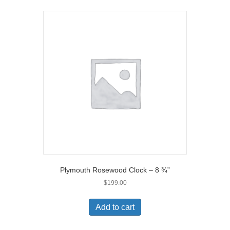
Plymouth Rosewood Clock – 8 ¾”
$
199.00
Add to cart