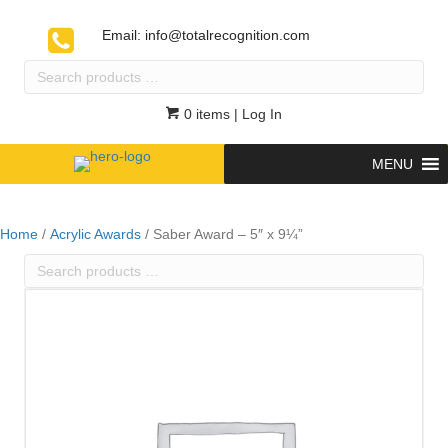
Email:
info@totalrecognition.com
Search
products
…
0 items
| Log In
MENU
Home
/
Acrylic Awards
/ Saber Award – 5″ x 9¼”
Search
products
…