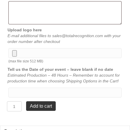
Upload logo here
E-mail additional files to sales@totalrecognition.com with your
order number after checkout
(max file size 512 MB)
Tell us the Date of your event – leave blank if no date
Estimated Production – 48 Hours – Remember to account for
production time when choosing Shipping Options in the Cart!
Saber
Add to cart
Award
-
5"
x