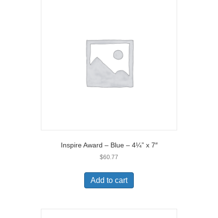
Inspire Award – Blue – 4¼” x 7″
$
60.77
Add to cart