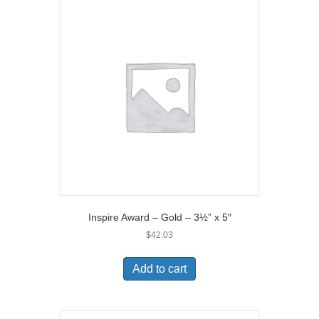
Inspire Award – Gold – 3½” x 5″
$
42.03
Add to cart