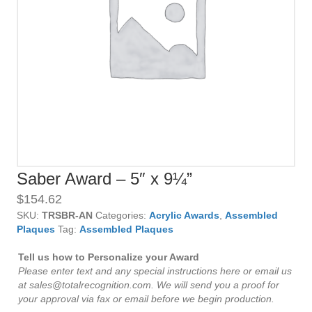
Saber Award – 5″ x 9¼”
$
154.62
SKU:
TRSBR-AN
Categories:
Acrylic Awards
,
Assembled
Plaques
Tag:
Assembled Plaques
Tell us how to Personalize your Award
Please enter text and any special instructions here or email us
at sales@totalrecognition.com. We will send you a proof for
your approval via fax or email before we begin production.