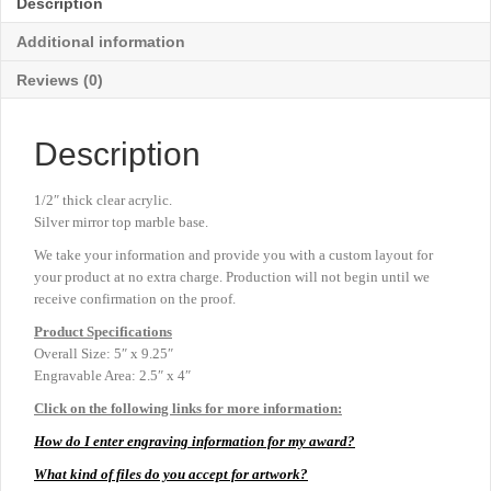
Description
9¼"
quantity
Additional information
Reviews (0)
Description
1/2″ thick clear acrylic.
Silver mirror top marble base.
We take your information and provide you with a custom layout for
your product at no extra charge. Production will not begin until we
receive confirmation on the proof.
Product
Specifications
Overall Size: 5″ x 9.25″
Engravable Area: 2.5″ x 4″
Click on the following links for more information:
How do I enter engraving information for my award?
What kind of files do you accept for artwork?