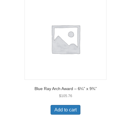
Blue Ray Arch Award – 6¼” x 9¾”
$
105.76
Add to cart