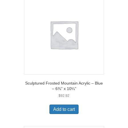
Sculptured Frosted Mountain Acrylic – Blue
– 6¾” x 10¼”
$
92.92
Add to cart