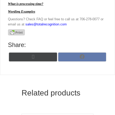
What is processing time?
Wording Examples
Questions? Check FAQ or feel free to call us at 706-278-0077 or
email us at
sales@totalrecognition.com
Share:
Share
Share
X
F
on
on
(
a
T
c
w
e
i
b
t
o
t
o
Related products
e
k
r
)