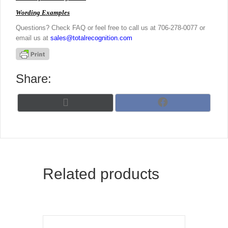
Wording Examples
Questions? Check FAQ or feel free to call us at 706-278-0077 or
email us at
sales@totalrecognition.com
Share:
Share
Share
X
F
on
on
(
a
T
c
w
e
i
b
t
o
t
o
Related products
e
k
r
)