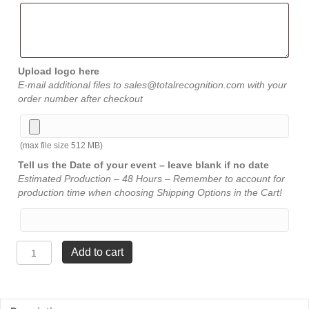
Upload logo here
E-mail additional files to sales@totalrecognition.com with your
order number after checkout
(max file size 512 MB)
Tell us the Date of your event – leave blank if no date
Estimated Production – 48 Hours – Remember to account for
production time when choosing Shipping Options in the Cart!
Sail
Add to cart
Award
-
Blue
-