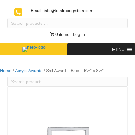
Email:
info@totalrecognition.com
Search
products
…
0 items
| Log In
MENU
Home
/
Acrylic Awards
/ Sail Award – Blue – 5½” x 8½”
Search
products
…