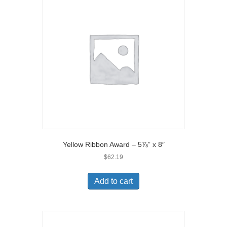
Yellow Ribbon Award – 5⅞” x 8″
$
62.19
Add to cart