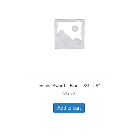
Inspire Award – Blue – 3½” x 5″
$
42.03
Add to cart