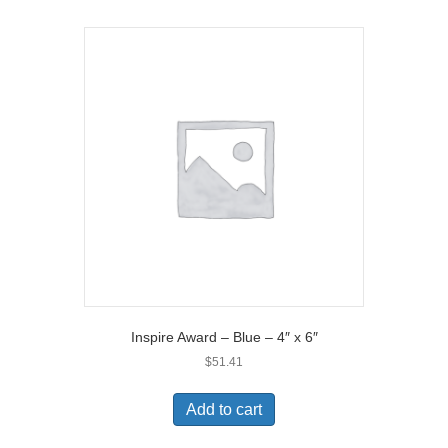
Inspire Award – Blue – 4″ x 6″
$
51.41
Add to cart