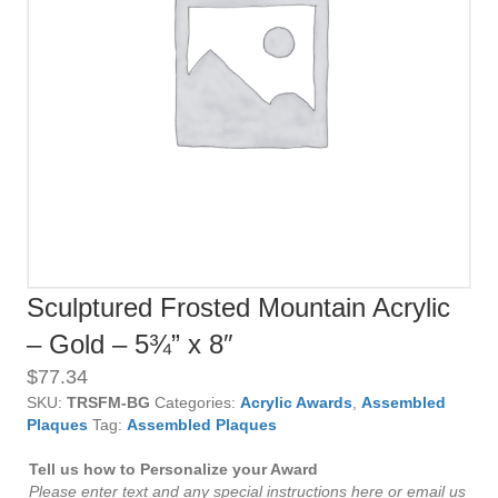
Sculptured Frosted Mountain Acrylic
– Gold – 5¾” x 8″
$
77.34
SKU:
TRSFM-BG
Categories:
Acrylic Awards
,
Assembled
Plaques
Tag:
Assembled Plaques
Tell us how to Personalize your Award
Please enter text and any special instructions here or email us