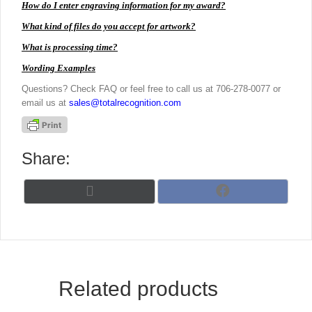
How do I enter engraving information for my award?
What kind of files do you accept for artwork?
What is processing time?
Wording Examples
Questions? Check FAQ or feel free to call us at 706-278-0077 or
email us at
sales@totalrecognition.com
Share:
Share
Share
X
F
on
on
(
a
T
c
w
e
i
b
t
o
t
o
Related products
e
k
r