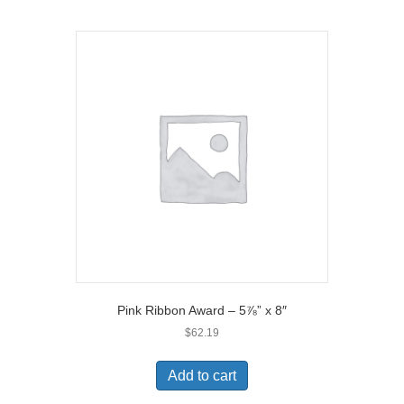
Pink Ribbon Award – 5⅞” x 8″
$
62.19
Add to cart