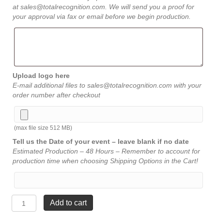
at sales@totalrecognition.com. We will send you a proof for
your approval via fax or email before we begin production.
Upload logo here
E-mail additional files to sales@totalrecognition.com with your
order number after checkout
(max file size 512 MB)
Tell us the Date of your event – leave blank if no date
Estimated Production – 48 Hours – Remember to account for
production time when choosing Shipping Options in the Cart!
Sculptured
Add to cart
Frosted