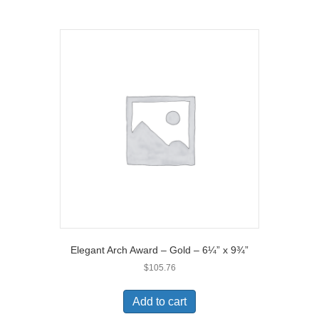
Elegant Arch Award – Gold – 6¼” x 9¾”
$
105.76
Add to cart