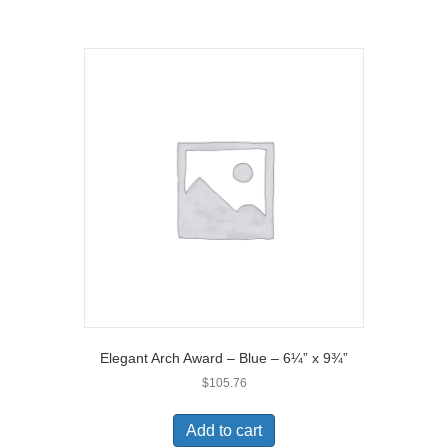
)
Elegant Arch Award – Blue – 6¼” x 9¾”
$
105.76
Add to cart