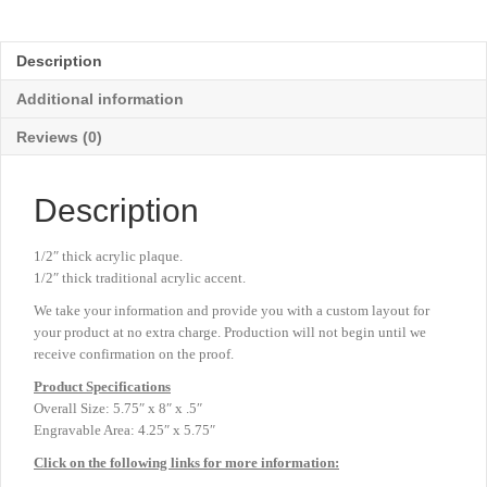
Mountain
Acrylic
-
Description
Gold
-
Additional information
5¾"
x
Reviews (0)
8"
quantity
Description
1/2″ thick acrylic plaque.
1/2″ thick traditional acrylic accent.
We take your information and provide you with a custom layout for
your product at no extra charge. Production will not begin until we
receive confirmation on the proof.
Product
Specifications
Overall Size: 5.75″ x 8″ x .5″
Engravable Area: 4.25″ x 5.75″
Click on the following links for more information: