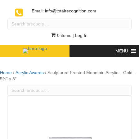
Email:
info@totalrecognition.com
Search
products
…
0 items
| Log In
MENU
Home
/
Acrylic Awards
/ Sculptured Frosted Mountain Acrylic – Gold –
5¾” x 8″
Search
products
…