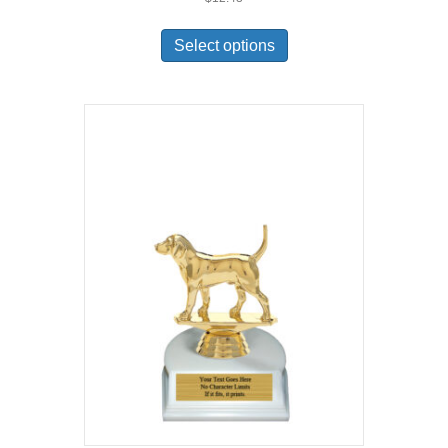
Select options