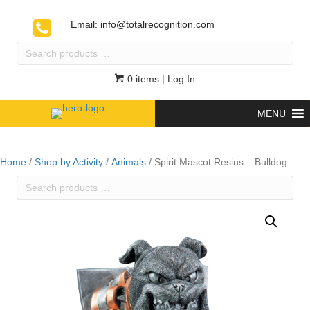
Email:
info@totalrecognition.com
Search
products
…
0 items
| Log In
MENU
Home
/
Shop by Activity
/
Animals
/ Spirit Mascot Resins – Bulldog
Search
products
…