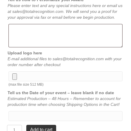
Please enter text and any special instructions here or email us
at sales@totalrecognition.com. We will send you a proof for
your approval via fax or email before we begin production.
Upload logo here
E-mail additional files to sales@totalrecognition.com with your
order number after checkout
(max file size 512 MB)
Tell us the Date of your event – leave blank if no date
Estimated Production – 48 Hours – Remember to account for
production time when choosing Shipping Options in the Cart!
Spirit
Add to cart