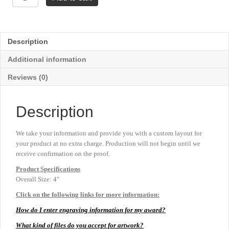
Mascot
Resins
-
Bulldog
Description
quantity
Additional information
Reviews (0)
Description
We take your information and provide you with a custom layout for
your product at no extra charge. Production will not begin until we
receive confirmation on the proof.
Product
Specifications
Overall Size: 4″
Click on the following links for more information:
How do I enter engraving information for my award?
What kind of files do you accept for artwork?