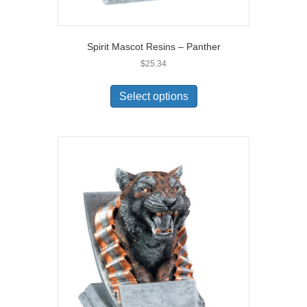
Spirit Mascot Resins – Panther
$
25.34
Select options