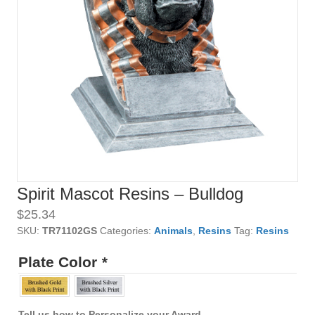
Spirit Mascot Resins – Bulldog
$
25.34
SKU:
TR71102GS
Categories:
Animals
,
Resins
Tag:
Resins
Plate Color
*
Tell us how to Personalize your Award