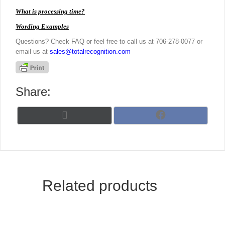
What is processing time?
Wording Examples
Questions? Check FAQ or feel free to call us at 706-278-0077 or
email us at
sales@totalrecognition.com
Share:
Share
Share
X
F
on
on
(
a
T
c
w
e
i
b
t
o
t
o
Related products
e
k
r
)