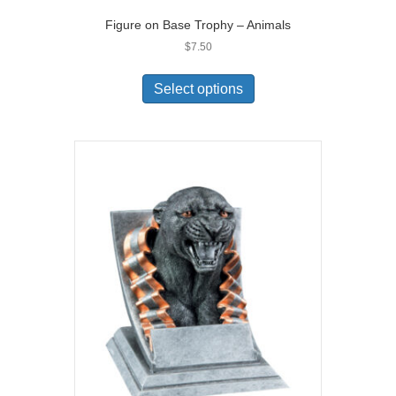
Figure on Base Trophy – Animals
$
7.50
Select options