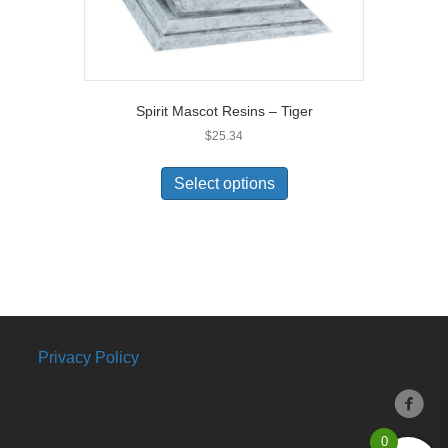
Spirit Mascot Resins – Tiger
$
25.34
Select options
Privacy Policy
0