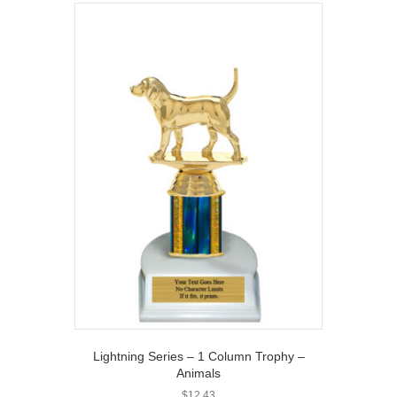
Lightning Series – 1 Column Trophy –
Animals
$
12.43