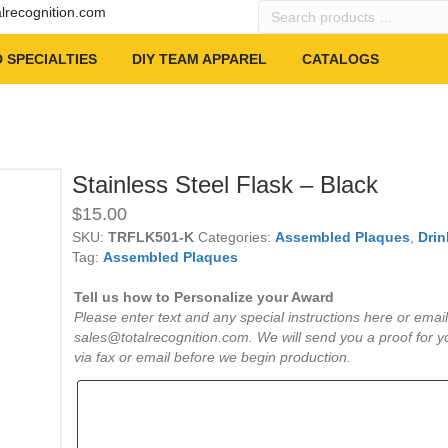
Search
alrecognition.com
products
…
 SPECIALTIES
DIY TEAM APPAREL
CATALOGS
Stainless Steel Flask – Black
$
15.00
SKU:
TRFLK501-K
Categories:
Assembled Plaques
,
Drin
Tag:
Assembled Plaques
Tell us how to Personalize your Award
Please enter text and any special instructions here or email
sales@totalrecognition.com. We will send you a proof for y
via fax or email before we begin production.