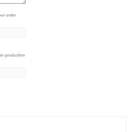
our order
or production