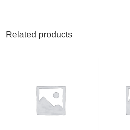
Related products