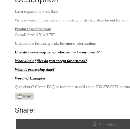
Laser engravable 6 oz. flask.
We take your information and provide you with a custom layout for your p
Product
Specifications
Overall Size: 4.5″ x 3.75″
Click on the following links for more information:
How do I enter engraving information for my award?
What kind of files do you accept for artwork?
What is processing time?
Wording Examples
Questions? Check FAQ or feel free to call us at 706-278-0077 or ema
Share:
Share
X (Twitter)
on