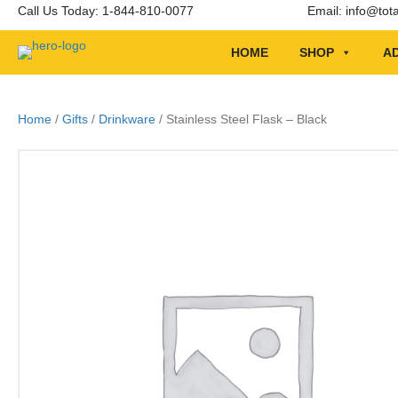
Call Us Today: 1-844-810-0077
Email:
info@tot
HOME
SHOP
AD
Home
/
Gifts
/
Drinkware
/ Stainless Steel Flask – Black