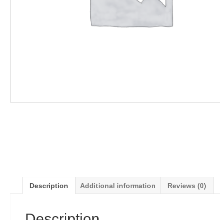
Description
Additional information
Reviews (0)
Description