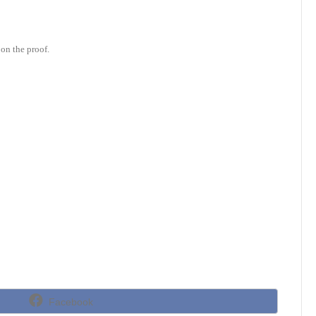
on the proof.
Share
Facebook
on