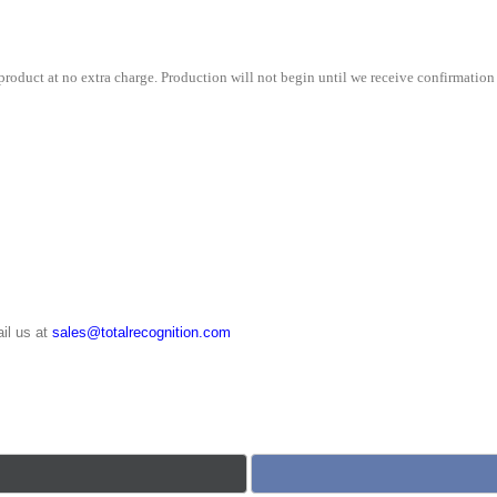
roduct at no extra charge. Production will not begin until we receive confirmation 
il us at
sales@totalrecognition.com