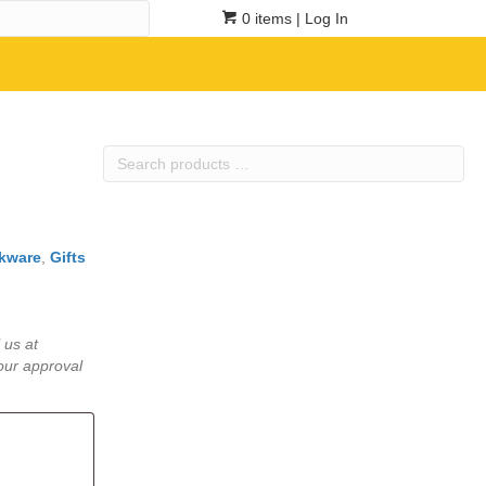
0 items
| Log In
Search
products
…
kware
,
Gifts
 us at
our approval