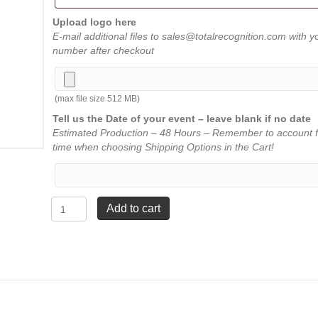
Upload logo here
E-mail additional files to sales@totalrecognition.com with y
number after checkout
(max file size 512 MB)
Tell us the Date of your event – leave blank if no date
Estimated Production – 48 Hours – Remember to account f
time when choosing Shipping Options in the Cart!
Stainless
Add to cart
Steel
Flask
-
Black
quantity