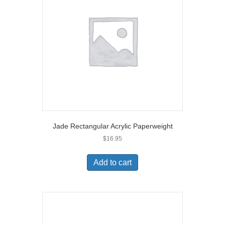
Jade Rectangular Acrylic Paperweight
$
16.95
Add to cart