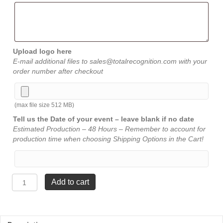
Upload logo here
E-mail additional files to sales@totalrecognition.com with your
order number after checkout
(max file size 512 MB)
Tell us the Date of your event – leave blank if no date
Estimated Production – 48 Hours – Remember to account for
production time when choosing Shipping Options in the Cart!
Stainless
Add to cart
Steel
Flask
-
Leather