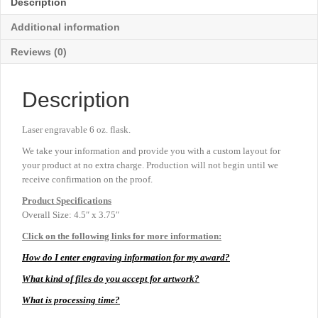
Description
quantity
Additional information
Reviews (0)
Description
Laser engravable 6 oz. flask.
We take your information and provide you with a custom layout for
your product at no extra charge. Production will not begin until we
receive confirmation on the proof.
Product
Specifications
Overall Size: 4.5″ x 3.75″
Click on the following links for more information:
How do I enter engraving information for my award?
What kind of files do you accept for artwork?
What is processing time?