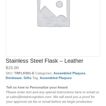
Stainless Steel Flask – Leather
$
15.00
SKU:
TRFLK501-E
Categories:
Assembled Plaques
,
Drinkware
,
Gifts
Tag:
Assembled Plaques
Tell us how to Personalize your Award
Please enter text and any special instructions here or email us
at sales@totalrecognition.com. We will send you a proof for
your approval via fax or email before we begin production.