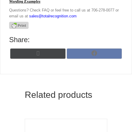
Wording Examples
Questions? Check FAQ or feel free to call us at 706-278-0077 or
email us at
sales@totalrecognition.com
Share:
Share
Share
X
F
on
on
(
a
T
c
w
e
i
b
t
o
t
o
Related products
e
k
r
)