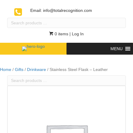
Email:
info@totalrecognition.com
Search
products
…
0 items
| Log In
MENU
Home
/
Gifts
/
Drinkware
/ Stainless Steel Flask – Leather
Search
products
…