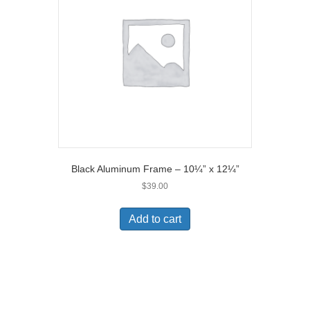
Black Aluminum Frame – 10¼” x 12¼”
$
39.00
Add to cart