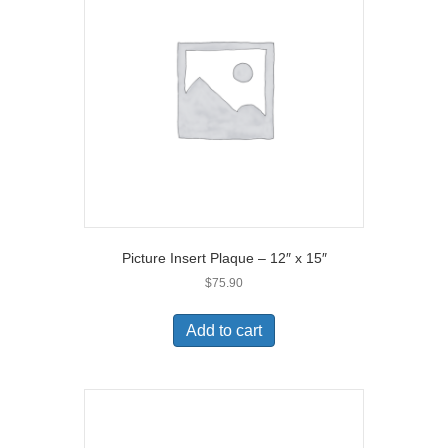
Picture Insert Plaque – 12″ x 15″
$
75.90
Add to cart