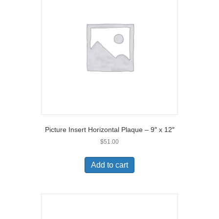
Picture Insert Horizontal Plaque – 9″ x 12″
$
51.00
Add to cart