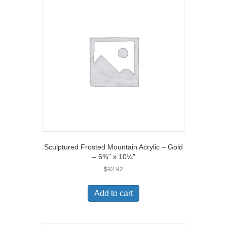
Sculptured Frosted Mountain Acrylic – Gold
– 6¾” x 10¼”
$
92.92
Add to cart