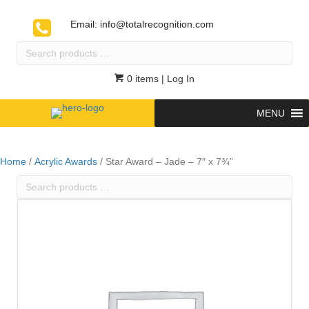
Email:
info@totalrecognition.com
Search
products
…
0 items
| Log In
MENU
Home
/
Acrylic Awards
/ Star Award – Jade – 7″ x 7¾”
Search
products
…