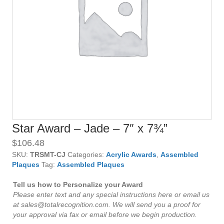
Star Award – Jade – 7″ x 7¾”
$
106.48
SKU:
TRSMT-CJ
Categories:
Acrylic Awards
,
Assembled
Plaques
Tag:
Assembled Plaques
Tell us how to Personalize your Award
Please enter text and any special instructions here or email us
at sales@totalrecognition.com. We will send you a proof for
your approval via fax or email before we begin production.