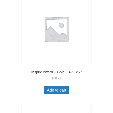
Inspire Award – Gold – 4¼” x 7″
$
60.77
Add to cart