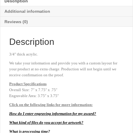
Description
7"
x
Additional information
7¾"
quantity
Reviews (0)
Description
3/4″ thick acrylic.
We take your information and provide you with a custom layout for
your product at no extra charge. Production will not begin until we
receive confirmation on the proof.
Product
Specifications
Overall Size: 7″ x 7.75″ x .75″
Engravable Area: 3.75″ x 3.75″
Click on the following links for more information:
How do I enter engraving information for my award?
What kind of files do you accept for artwork?
What is processing time?