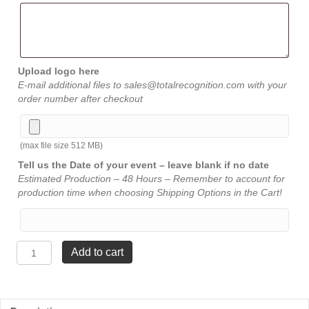
Upload logo here
E-mail additional files to sales@totalrecognition.com with your
order number after checkout
(max file size 512 MB)
Tell us the Date of your event – leave blank if no date
Estimated Production – 48 Hours – Remember to account for
production time when choosing Shipping Options in the Cart!
Star
Add to cart
Award
-
Jade
-