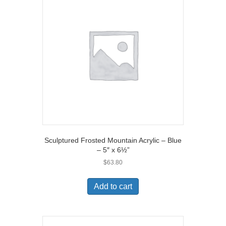
Sculptured Frosted Mountain Acrylic – Blue
– 5″ x 6½”
$
63.80
Add to cart