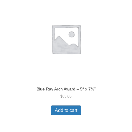
Blue Ray Arch Award – 5″ x 7½”
$
83.05
Add to cart