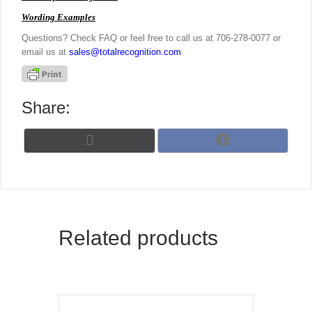
Wording Examples
Questions? Check FAQ or feel free to call us at 706-278-0077 or
email us at
sales@totalrecognition.com
Share:
Share
Share
X
F
on
on
(
a
T
c
w
e
i
b
t
o
t
o
Related products
e
k
r
)