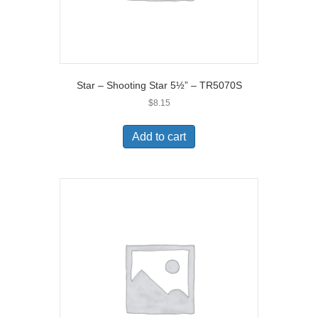
Star – Shooting Star 5½” – TR5070S
$
8.15
Add to cart