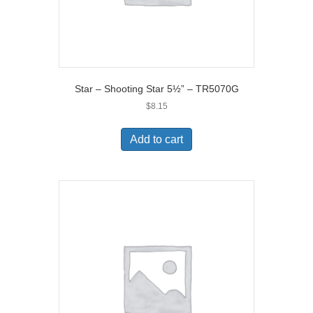
Star – Shooting Star 5½” – TR5070G
$
8.15
Add to cart