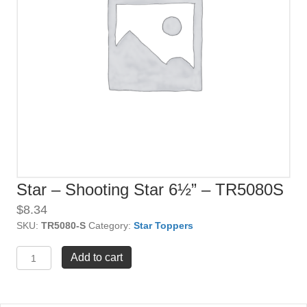
Star – Shooting Star 6½” – TR5080S
$
8.34
SKU:
TR5080-S
Category:
Star Toppers
Star
Add to cart
-
Shooting
Star