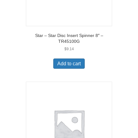
Star – Star Disc Insert Spinner 8″ –
TR45100G
$
9.14
Add to cart