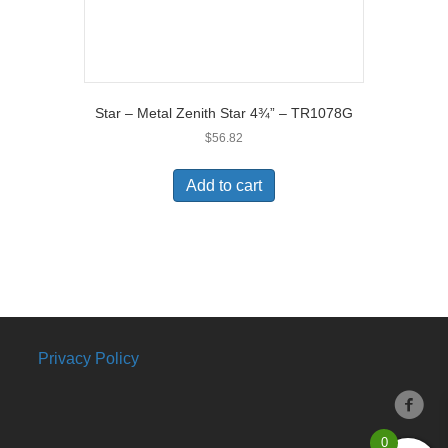
Star – Metal Zenith Star 4¾” – TR1078G
$
56.82
Add to cart
Privacy Policy
0