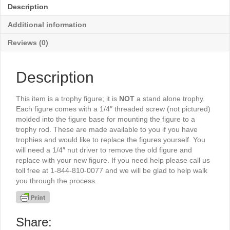
6½"
Description
-
TR5080S
Additional information
quantity
Reviews (0)
Description
This item is a trophy figure; it is
NOT
a stand alone trophy.
Each figure comes with a 1/4″ threaded screw (not pictured)
molded into the figure base for mounting the figure to a
trophy rod. These are made available to you if you have
trophies and would like to replace the figures yourself. You
will need a 1/4″ nut driver to remove the old figure and
replace with your new figure. If you need help please call us
toll free at 1-844-810-0077 and we will be glad to help walk
you through the process.
Share: