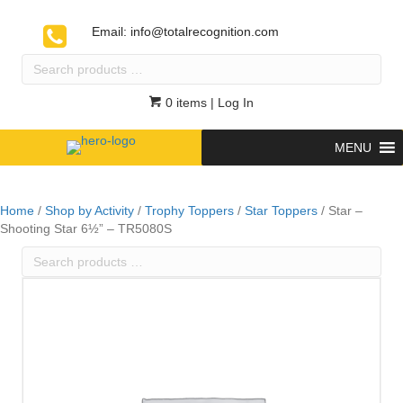
Email:
info@totalrecognition.com
Search
products
…
0 items
| Log In
MENU
Home
/
Shop by Activity
/
Trophy Toppers
/
Star Toppers
/ Star –
Shooting Star 6½” – TR5080S
Search
products
…