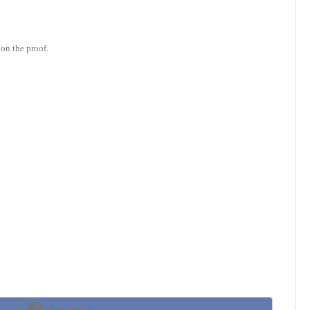
on the proof.
Share