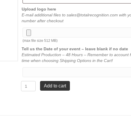
Upload logo here
E-mail additional files to sales@totalrecognition.com with y
number after checkout
(max file size 512 MB)
Tell us the Date of your event – leave blank if no date
Estimated Production – 48 Hours – Remember to account f
time when choosing Shipping Options in the Cart!
Star
Add to cart
Tower
Award
-
Clear
-
3½"
x
10"