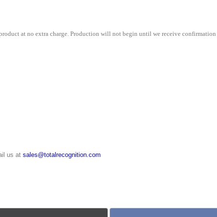
quantity
roduct at no extra charge. Production will not begin until we receive confirmation 
il us at
sales@totalrecognition.com