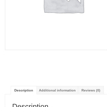
Description
Additional information
Reviews (0)
Description