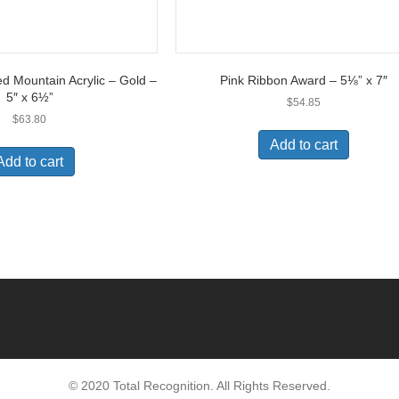
ed Mountain Acrylic – Gold –
Pink Ribbon Award – 5⅛” x 7″
5″ x 6½”
$
54.85
$
63.80
Add to cart
Add to cart
© 2020 Total Recognition. All Rights Reserved.