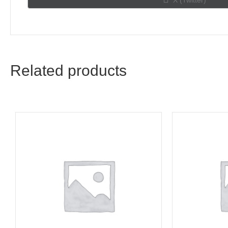
X (Twitter)
on
Related products