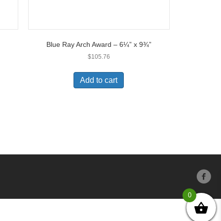
Blue Ray Arch Award – 6¼” x 9¾”
$
105.76
Add to cart
0