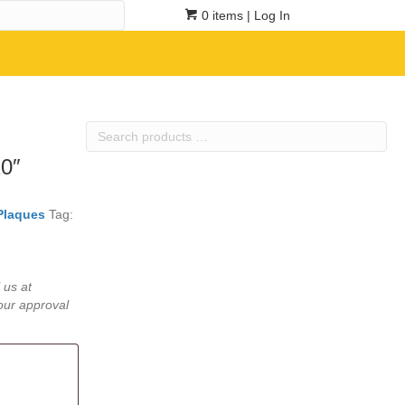
0 items
| Log In
Search
products
10″
…
Plaques
Tag:
 us at
our approval