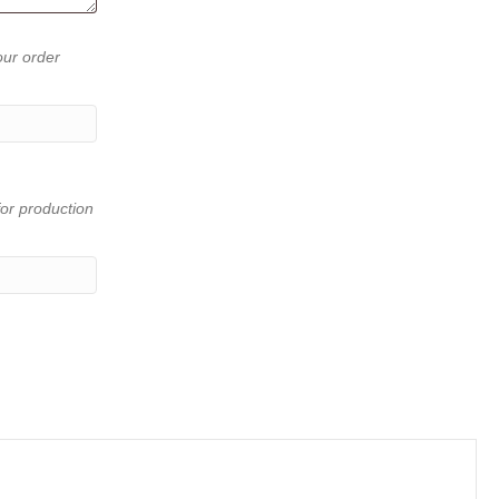
our order
or production