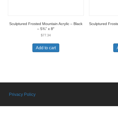
Sculptured Frosted Mountain Acrylic – Black
Sculptured Frost
– 5¾” x 8″
$
77.34
Add to cart
Privacy Policy