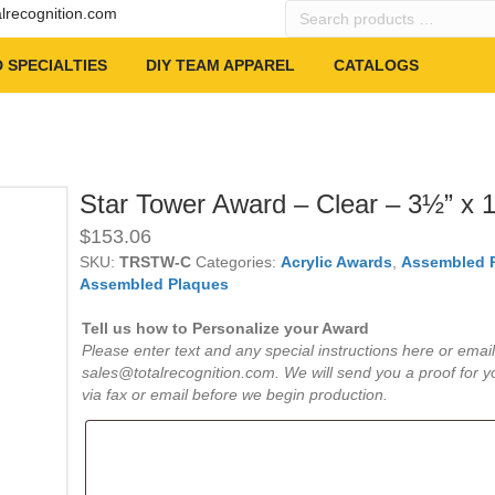
Search
alrecognition.com
products
…
 SPECIALTIES
DIY TEAM APPAREL
CATALOGS
Star Tower Award – Clear – 3½” x 
$
153.06
SKU:
TRSTW-C
Categories:
Acrylic Awards
,
Assembled 
Assembled Plaques
Tell us how to Personalize your Award
Please enter text and any special instructions here or email
sales@totalrecognition.com. We will send you a proof for y
via fax or email before we begin production.