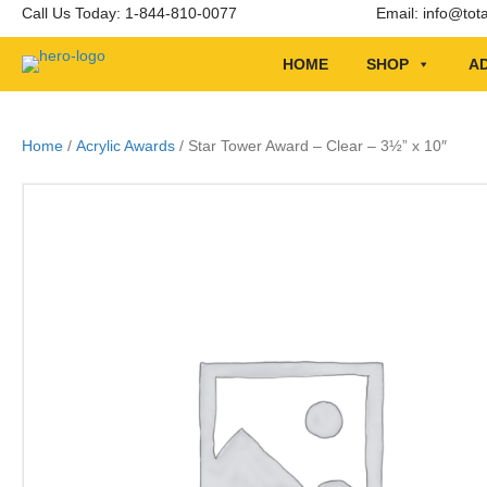
Call Us Today: 1-844-810-0077
Email:
info@tot
HOME
SHOP
AD
Home
/
Acrylic Awards
/ Star Tower Award – Clear – 3½” x 10″