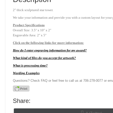
2″ thick sculptured star tower.
We take your information and provide you with a custom layout for your p
Product
Specifications
Overall Size: 3.5″ x 10″ x 2″
Engravable Area: 2″ x 5″
Click on the following links for more information:
How do I enter engraving information for my award?
What kind of files do you accept for artwork?
What is processing time?
Wording Examples
Questions? Check FAQ or feel free to call us at 706-278-0077 or ema
Share:
Share