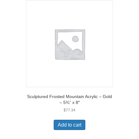
Sculptured Frosted Mountain Acrylic – Gold
– 5¾” x 8″
$
77.34
Add to cart