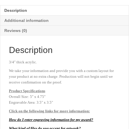
-
Clear
Description
-
5"
Additional information
x
4¾"
Reviews (0)
quantity
Description
3/4″ thick acrylic.
We take your information and provide you with a custom layout for
your product at no extra charge. Production will not begin until we
receive confirmation on the proof.
Product
Specifications
Overall Size: 5″ x 4.75″
Engravable Area: 3.5″ x 3.5″
Click on the following links for more information:
How do I enter engraving information for my award?
What kind of files do you accept for artwork?