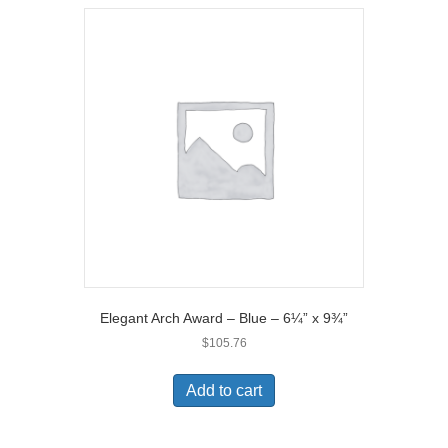
Elegant Arch Award – Blue – 6¼” x 9¾”
$
105.76
Add to cart