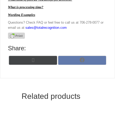
What is processing time?
Wording Examples
Questions? Check FAQ or feel free to call us at 706-278-0077 or
email us at
sales@totalrecognition.com
Share:
Share
Share
X
F
on
on
(
a
T
c
w
e
i
b
t
o
t
o
Related products
e
k
r
)