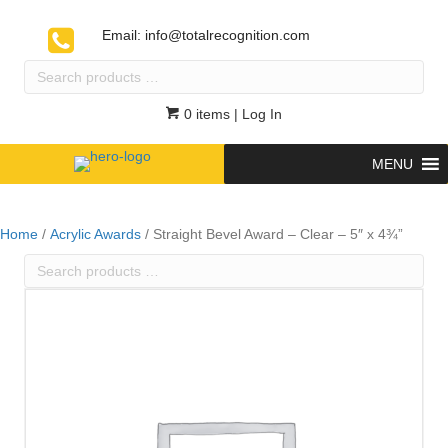
Email:
info@totalrecognition.com
Search
products
…
0 items
| Log In
MENU
Home
/
Acrylic Awards
/ Straight Bevel Award – Clear – 5″ x 4¾”
Search
products
…