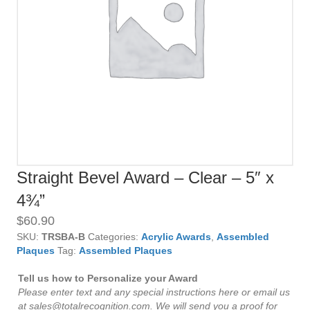
Straight Bevel Award – Clear – 5″ x
4¾”
$
60.90
SKU:
TRSBA-B
Categories:
Acrylic Awards
,
Assembled
Plaques
Tag:
Assembled Plaques
Tell us how to Personalize your Award
Please enter text and any special instructions here or email us
at sales@totalrecognition.com. We will send you a proof for