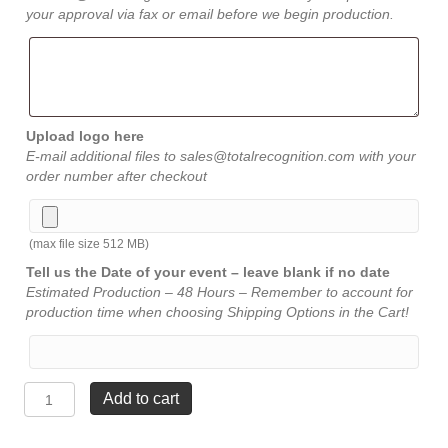
your approval via fax or email before we begin production.
Upload logo here
E-mail additional files to sales@totalrecognition.com with your
order number after checkout
(max file size 512 MB)
Tell us the Date of your event – leave blank if no date
Estimated Production – 48 Hours – Remember to account for
production time when choosing Shipping Options in the Cart!
Straight
Add to cart
Bevel
Award