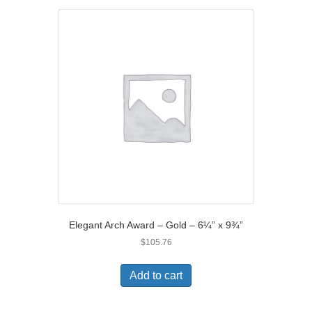
Elegant Arch Award – Gold – 6¼” x 9¾”
$
105.76
Add to cart