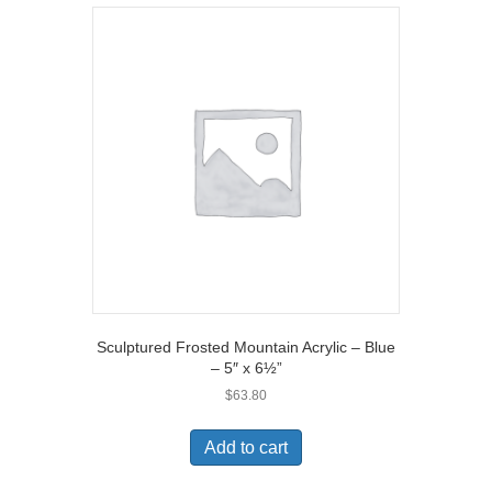
Sculptured Frosted Mountain Acrylic – Blue
– 5″ x 6½”
$
63.80
Add to cart