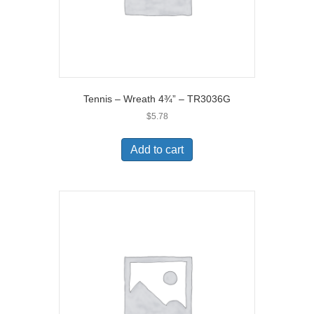
Tennis – Wreath 4¾” – TR3036G
$
5.78
Add to cart