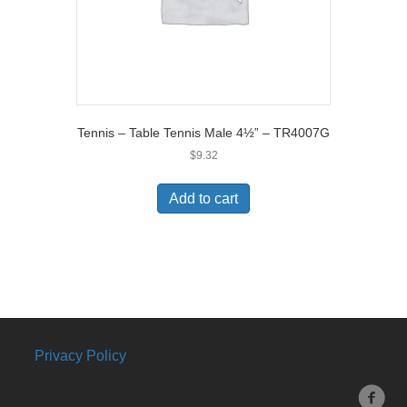
Tennis – Table Tennis Male 4½” – TR4007G
$
9.32
Add to cart
Privacy Policy