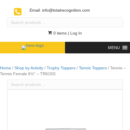
Email:
info@totalrecognition.com
Search
products
…
0 items
| Log In
MENU
Home
/
Shop by Activity
/
Trophy Toppers
/
Tennis Toppers
/ Tennis –
Tennis Female 6½” – TR615G
Search
products
…