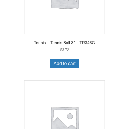
Tennis – Tennis Ball 3″ – TR346G
$
3.72
Add to cart