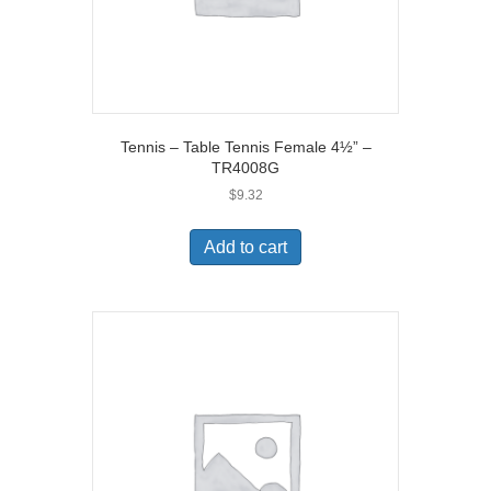
Tennis – Table Tennis Female 4½” –
TR4008G
$
9.32
Add to cart