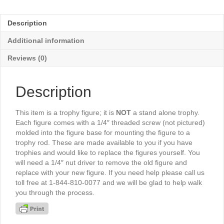
Female
6½"
Description
-
TR615G
Additional information
quantity
Reviews (0)
Description
This item is a trophy figure; it is
NOT
a stand alone trophy.
Each figure comes with a 1/4″ threaded screw (not pictured)
molded into the figure base for mounting the figure to a
trophy rod. These are made available to you if you have
trophies and would like to replace the figures yourself. You
will need a 1/4″ nut driver to remove the old figure and
replace with your new figure. If you need help please call us
toll free at 1-844-810-0077 and we will be glad to help walk
you through the process.