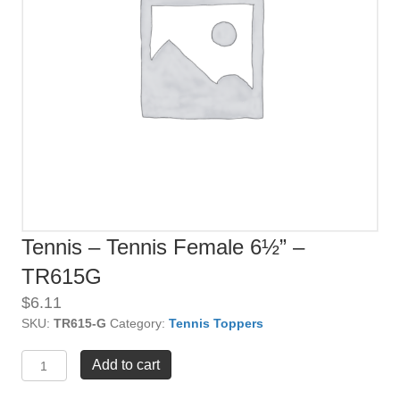
Tennis – Tennis Female 6½” –
TR615G
$
6.11
SKU:
TR615-G
Category:
Tennis Toppers
Tennis
Add to cart
-
Tennis