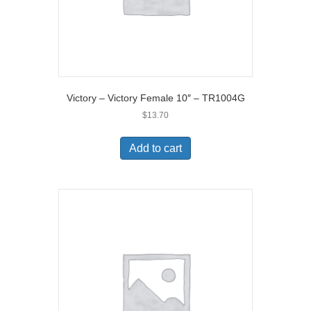
Victory – Victory Female 10″ – TR1004G
$
13.70
Add to cart