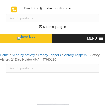
Email:
info@totalrecognition.com
Search
products
…
0 items
| Log In
MENU
Home
/
Shop by Activity
/
Trophy Toppers
/
Victory Toppers
/ Victory –
Victory 2″ Disc Holder 6½” – TR6011G
Search
products
…