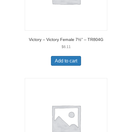
Victory – Victory Female 7½” – TR804G
$
6.11
Add to cart