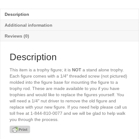
2"
Disc
Description
Holder
6½"
Additional information
-
TR6011G
Reviews (0)
quantity
Description
This item is a trophy figure; it is
NOT
a stand alone trophy.
Each figure comes with a 1/4″ threaded screw (not pictured)
molded into the figure base for mounting the figure to a
trophy rod. These are made available to you if you have
trophies and would like to replace the figures yourself. You
will need a 1/4″ nut driver to remove the old figure and
replace with your new figure. If you need help please call us
toll free at 1-844-810-0077 and we will be glad to help walk
you through the process.