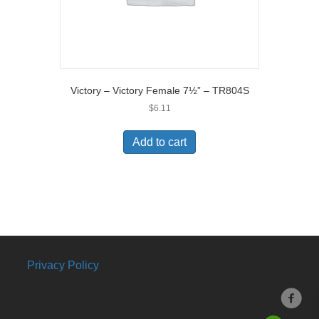
Victory – Victory Female 7½” – TR804S
$
6.11
Add to cart
Privacy Policy