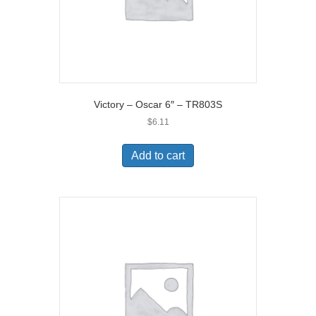
Victory – Oscar 6″ – TR803S
$
6.11
Add to cart