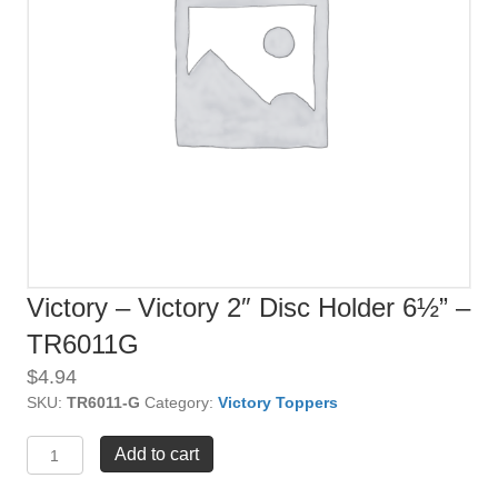
Victory – Victory 2″ Disc Holder 6½” –
TR6011G
$
4.94
SKU:
TR6011-G
Category:
Victory Toppers
Victory
Add to cart
-
Victory