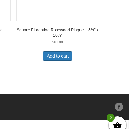
ue –
Square Florentine Rosewood Plaque – 8½” x
10½”
$
81.00
Add to cart
0