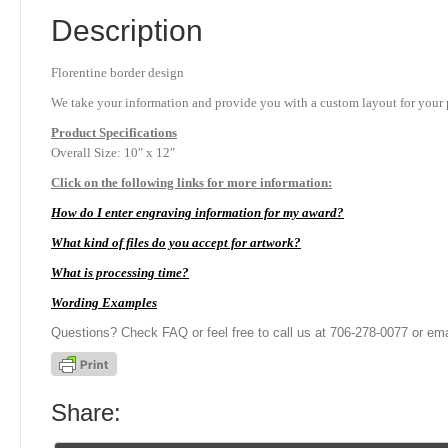
Description
Florentine border design
We take your information and provide you with a custom layout for your p
Product
Specifications
Overall Size: 10″ x 12″
Click on the following links for more information:
How do I enter engraving information for my award?
What kind of files do you accept for artwork?
What is processing time?
Wording Examples
Questions? Check FAQ or feel free to call us at 706-278-0077 or ema
Share: