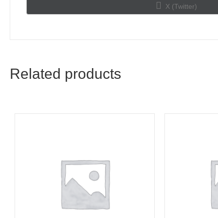
Share
X (Twitter)
on
Related products