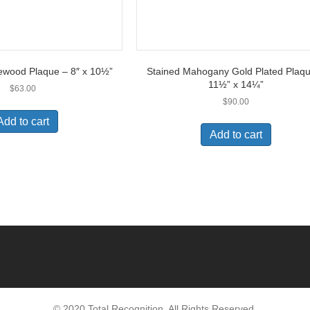
ewood Plaque – 8″ x 10½”
Stained Mahogany Gold Plated Plaq
11½” x 14¼”
$
63.00
$
90.00
Add to cart
Add to cart
© 2020 Total Recognition. All Rights Reserved.