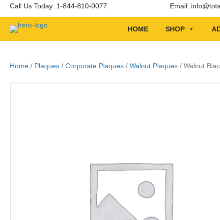
Call Us Today: 1-844-810-0077
Email:
info@tot
HOME
SHOP
AD
Home
/
Plaques
/
Corporate Plaques
/
Walnut Plaques
/ Walnut Blac