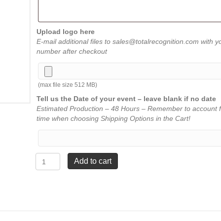
Upload logo here
E-mail additional files to sales@totalrecognition.com with y
number after checkout
(max file size 512 MB)
Tell us the Date of your event – leave blank if no date
Estimated Production – 48 Hours – Remember to account f
time when choosing Shipping Options in the Cart!
Walnut
Add to cart
Black
Metal
Shield
Plaque
-
10"