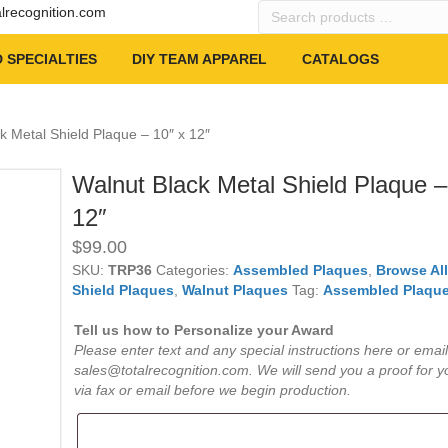
Search
alrecognition.com
products
…
 SPECIALTIES
DIY TEAM APPAREL
CATALOGS
k Metal Shield Plaque – 10″ x 12″
Walnut Black Metal Shield Plaque –
12″
$
99.00
SKU:
TRP36
Categories:
Assembled Plaques
,
Browse Al
Shield Plaques
,
Walnut Plaques
Tag:
Assembled Plaqu
Tell us how to Personalize your Award
Please enter text and any special instructions here or email
sales@totalrecognition.com. We will send you a proof for y
via fax or email before we begin production.