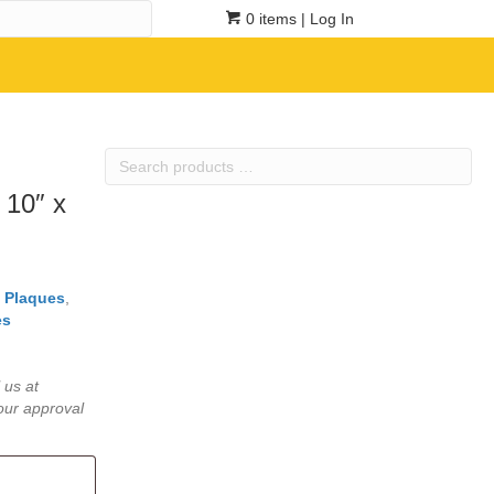
0 items
| Log In
Search
products
 10″ x
…
l Plaques
,
es
 us at
our approval