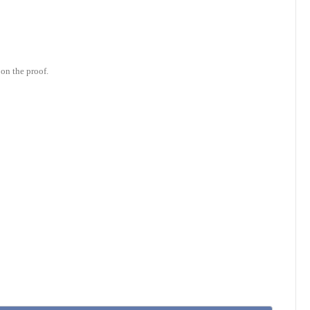
on the proof.