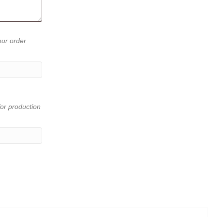
our order
or production