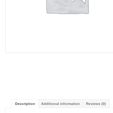
Description
Additional information
Reviews (0)