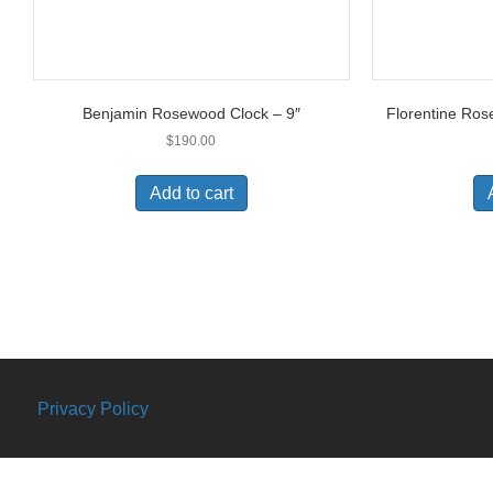
Benjamin Rosewood Clock – 9″
Florentine Ros
$
190.00
Add to cart
Privacy Policy