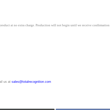
x
12"
quantity
roduct at no extra charge. Production will not begin until we receive confirmation 
il us at
sales@totalrecognition.com