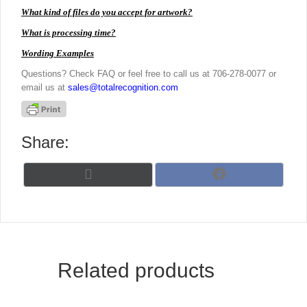
What kind of files do you accept for artwork?
What is processing time?
Wording Examples
Questions? Check FAQ or feel free to call us at 706-278-0077 or
email us at
sales@totalrecognition.com
Share:
Share
Share
X
F
on
on
(
a
T
c
w
e
i
b
t
o
t
o
Related products
e
k
r
)