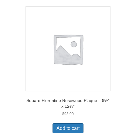
Square Florentine Rosewood Plaque – 9½”
x 12½”
$
93.00
Add to cart