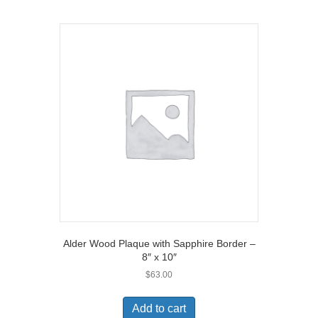
Alder Wood Plaque with Sapphire Border –
8″ x 10″
$
63.00
Add to cart