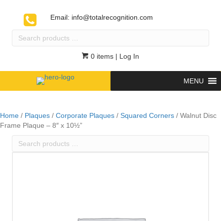
Email:
info@totalrecognition.com
Search
products
…
0 items
| Log In
MENU
Home
/
Plaques
/
Corporate Plaques
/
Squared Corners
/ Walnut Disc
Frame Plaque – 8″ x 10½”
Search
products
…