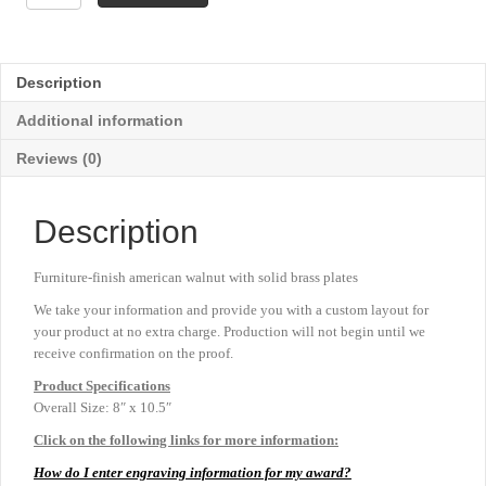
Disc
Frame
Plaque
-
Description
8"
x
Additional information
10½"
quantity
Reviews (0)
Description
Furniture-finish american walnut with solid brass plates
We take your information and provide you with a custom layout for
your product at no extra charge. Production will not begin until we
receive confirmation on the proof.
Product
Specifications
Overall Size: 8″ x 10.5″
Click on the following links for more information:
How do I enter engraving information for my award?