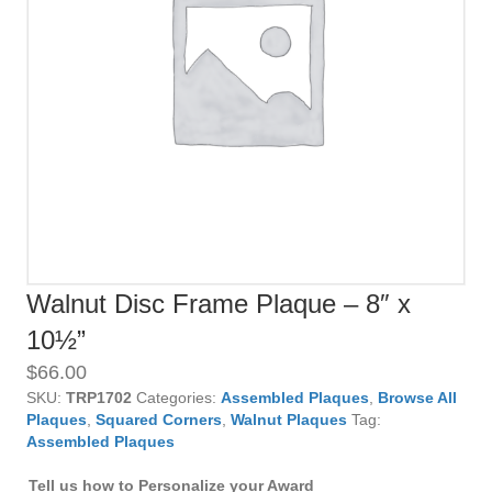
Walnut Disc Frame Plaque – 8″ x
10½”
$
66.00
SKU:
TRP1702
Categories:
Assembled Plaques
,
Browse All
Plaques
,
Squared Corners
,
Walnut Plaques
Tag:
Assembled Plaques
Tell us how to Personalize your Award