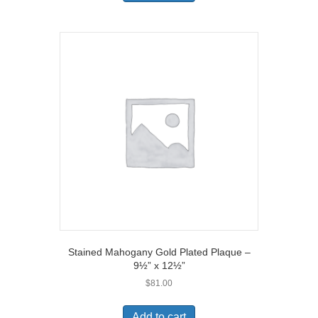
Stained Mahogany Gold Plated Plaque –
9½” x 12½”
$
81.00
Add to cart