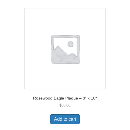
Rosewood Eagle Plaque – 8″ x 10″
$
60.00
Add to cart