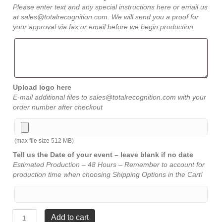
Please enter text and any special instructions here or email us
at sales@totalrecognition.com. We will send you a proof for
your approval via fax or email before we begin production.
Upload logo here
E-mail additional files to sales@totalrecognition.com with your
order number after checkout
(max file size 512 MB)
Tell us the Date of your event – leave blank if no date
Estimated Production – 48 Hours – Remember to account for
production time when choosing Shipping Options in the Cart!
Walnut
Add to cart