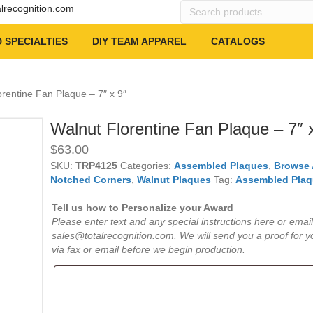
Search
alrecognition.com
products
…
 SPECIALTIES
DIY TEAM APPAREL
CATALOGS
orentine Fan Plaque – 7″ x 9″
Walnut Florentine Fan Plaque – 7″ 
$
63.00
SKU:
TRP4125
Categories:
Assembled Plaques
,
Browse 
Notched Corners
,
Walnut Plaques
Tag:
Assembled Plaq
Tell us how to Personalize your Award
Please enter text and any special instructions here or email
sales@totalrecognition.com. We will send you a proof for y
via fax or email before we begin production.