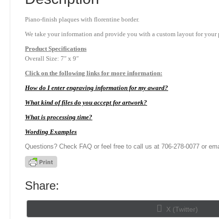
Piano-finish plaques with florentine border.
We take your information and provide you with a custom layout for your p
Product
Specifications
Overall Size: 7″ x 9″
Click on the following links for more information:
How do I enter engraving information for my award?
What kind of files do you accept for artwork?
What is processing time?
Wording Examples
Questions? Check FAQ or feel free to call us at 706-278-0077 or ema
Share:
Share
X (Twitter)
on