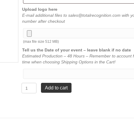
Upload logo here
E-mail additional files to sales@totalrecognition.com with y
number after checkout
(max file size 512 MB)
Tell us the Date of your event – leave blank if no date
Estimated Production – 48 Hours – Remember to account f
time when choosing Shipping Options in the Cart!
Walnut
Add to cart
Florentine
Fan
Plaque
-
7"
x
9"
quantity