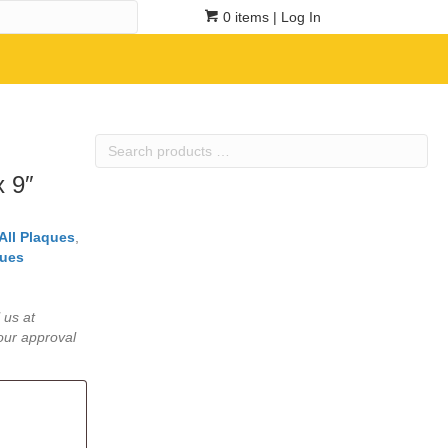
0 items
| Log In
Search
products
x 9″
…
All Plaques
,
ues
 us at
our approval