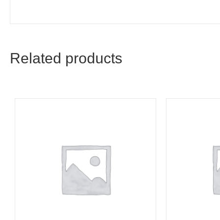
Related products