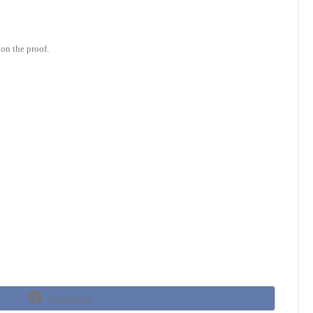
on the proof.
Share
Facebook
on