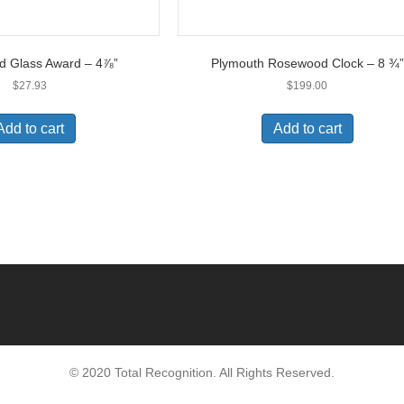
d Glass Award – 4⅞”
Plymouth Rosewood Clock – 8 ¾”
$
27.93
$
199.00
Add to cart
Add to cart
© 2020 Total Recognition. All Rights Reserved.