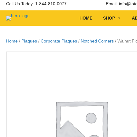
Call Us Today: 1-844-810-0077
Email:
info@tot
HOME
SHOP
AD
Home
/
Plaques
/
Corporate Plaques
/
Notched Corners
/ Walnut Fl