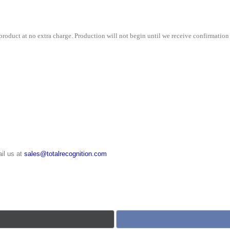
roduct at no extra charge. Production will not begin until we receive confirmation 
il us at
sales@totalrecognition.com