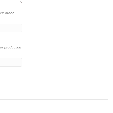
our order
or production