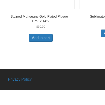
Stained Mahogany Gold Plated Plaque –
Sublimate
11½” x 14¼”
$
90.00
Add to cart
Privacy Policy