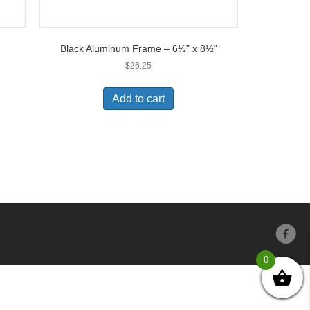
Black Aluminum Frame – 6½” x 8½”
$
26.25
Add to cart
0