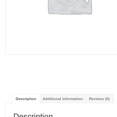
Description
Additional information
Reviews (0)
Description