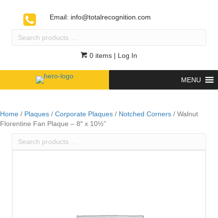
Email:
info@totalrecognition.com
Search
products
…
0 items
| Log In
MENU
Home
/
Plaques
/
Corporate Plaques
/
Notched Corners
/ Walnut
Florentine Fan Plaque – 8″ x 10½”
Search
products
…