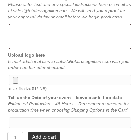
Please enter text and any special instructions here or email us
at sales@totalrecognition.com. We will send you a proof for
your approval via fax or email before we begin production.
Upload logo here
E-mail additional files to sales@totalrecognition.com with your
order number after checkout
(max file size 512 MB)
Tell us the Date of your event – leave blank if no date
Estimated Production – 48 Hours – Remember to account for
production time when choosing Shipping Options in the Cart!
Walnut
Add to cart