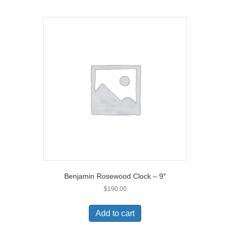
Benjamin Rosewood Clock – 9″
$
190.00
Add to cart