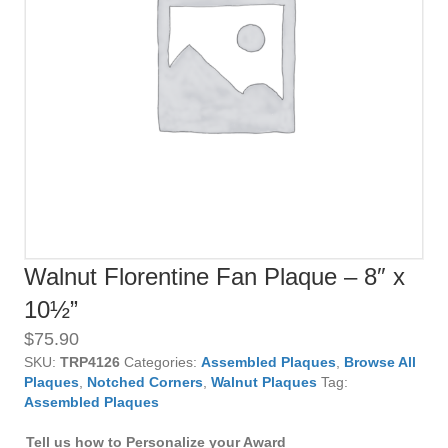
Walnut Florentine Fan Plaque – 8″ x
10½”
$
75.90
SKU:
TRP4126
Categories:
Assembled Plaques
,
Browse All
Plaques
,
Notched Corners
,
Walnut Plaques
Tag:
Assembled Plaques
Tell us how to Personalize your Award