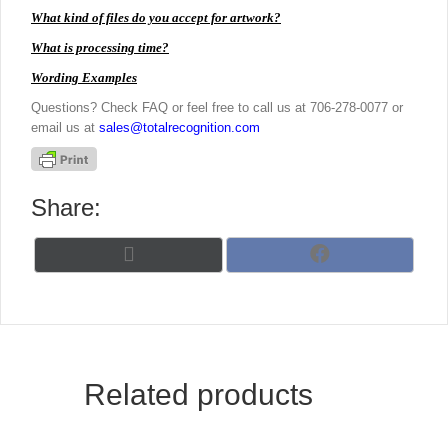
What kind of files do you accept for artwork?
What is processing time?
Wording Examples
Questions? Check FAQ or feel free to call us at 706-278-0077 or
email us at
sales@totalrecognition.com
Share:
Share
Share
X
F
on
on
(
a
T
c
w
e
i
b
t
o
t
o
Related products
e
k
r
)