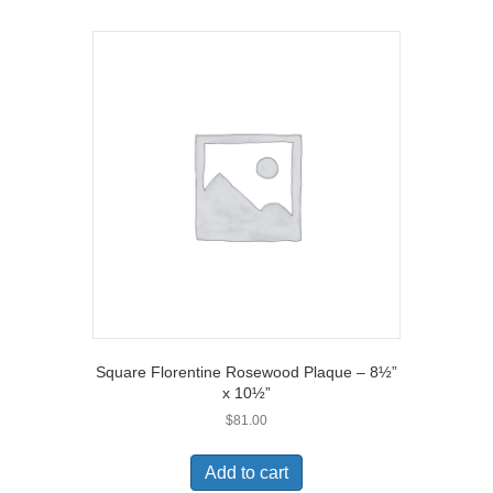
Square Florentine Rosewood Plaque – 8½”
x 10½”
$
81.00
Add to cart