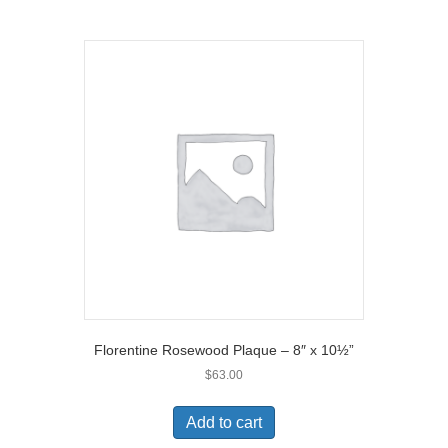
Florentine Rosewood Plaque – 8″ x 10½”
$
63.00
Add to cart