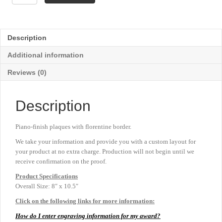
Florentine
Fan
Plaque
-
Description
8"
x
Additional information
10½"
quantity
Reviews (0)
Description
Piano-finish plaques with florentine border.
We take your information and provide you with a custom layout for
your product at no extra charge. Production will not begin until we
receive confirmation on the proof.
Product
Specifications
Overall Size: 8″ x 10.5″
Click on the following links for more information:
How do I enter engraving information for my award?