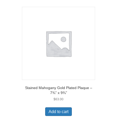
Stained Mahogany Gold Plated Plaque –
7¾” x 9¾”
$
63.00
Add to cart