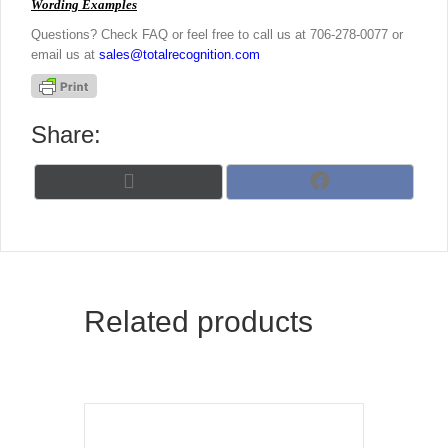
Wording Examples
Questions? Check FAQ or feel free to call us at 706-278-0077 or
email us at
sales@totalrecognition.com
Share:
Share
Share
X
F
on
on
(
a
T
c
w
e
i
b
t
o
t
o
Related products
e
k
r
)