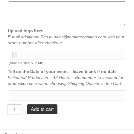
Upload logo here
E-mail additional files to sales@totalrecognition.com with your
order number after checkout
(max file size 512 MB)
Tell us the Date of your event – leave blank if no date
Estimated Production – 48 Hours – Remember to account for
production time when choosing Shipping Options in the Cart!
Walnut
Add to cart
Modern
Star
Trophy
-