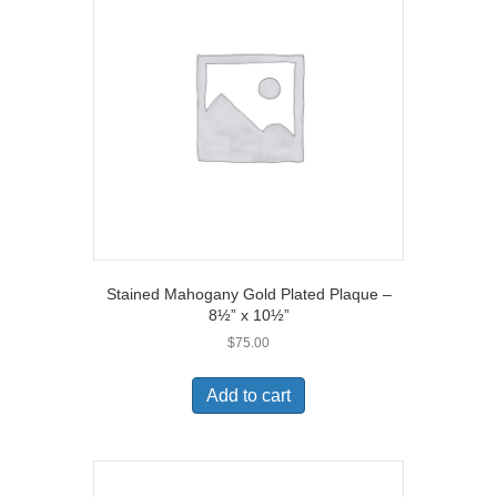
Stained Mahogany Gold Plated Plaque –
8½” x 10½”
$
75.00
Add to cart