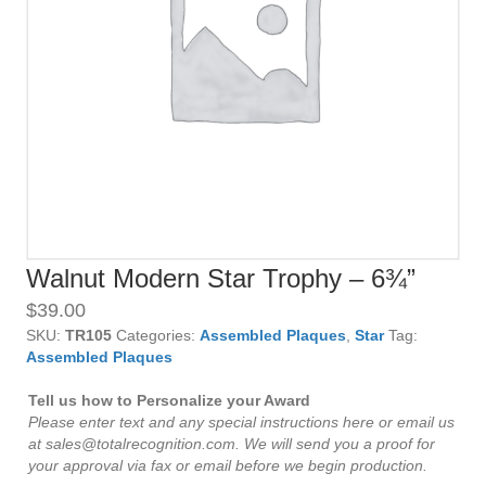
Walnut Modern Star Trophy – 6¾”
$
39.00
SKU:
TR105
Categories:
Assembled Plaques
,
Star
Tag:
Assembled Plaques
Tell us how to Personalize your Award
Please enter text and any special instructions here or email us
at sales@totalrecognition.com. We will send you a proof for
your approval via fax or email before we begin production.