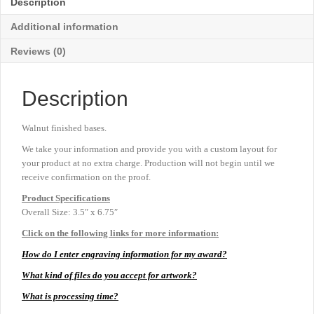
Description
6¾"
quantity
Additional information
Reviews (0)
Description
Walnut finished bases.
We take your information and provide you with a custom layout for
your product at no extra charge. Production will not begin until we
receive confirmation on the proof.
Product
Specifications
Overall Size: 3.5″ x 6.75″
Click on the following links for more information:
How do I enter engraving information for my award?
What kind of files do you accept for artwork?
What is processing time?