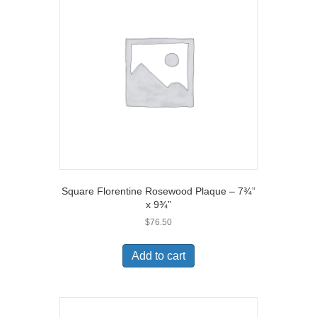
Square Florentine Rosewood Plaque – 7¾”
x 9¾”
$
76.50
Add to cart