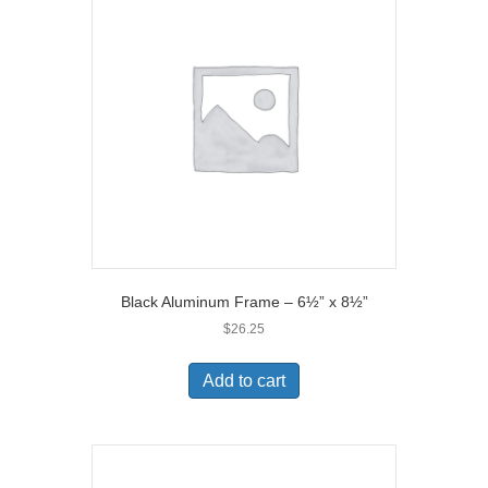
Black Aluminum Frame – 6½” x 8½”
$
26.25
Add to cart