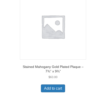
Stained Mahogany Gold Plated Plaque –
7¾” x 9¾”
$
63.00
Add to cart