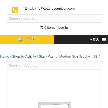
Email:
info@totalrecognition.com
Search
products
…
0 items
| Log In
MENU
Home
/
Shop by Activity
/
Star
/ Walnut Modern Star Trophy – 6¾”
Search
products
…