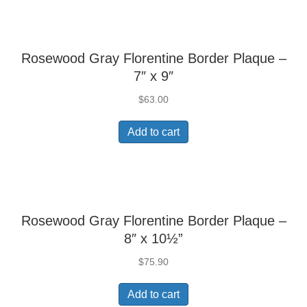
Rosewood Gray Florentine Border Plaque –
7″ x 9″
$
63.00
Add to cart
Rosewood Gray Florentine Border Plaque –
8″ x 10½”
$
75.90
Add to cart