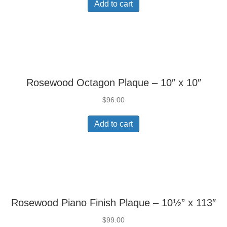
Add to cart
Rosewood Octagon Plaque – 10″ x 10″
$
96.00
Add to cart
Rosewood Piano Finish Plaque – 10½” x 113″
$
99.00