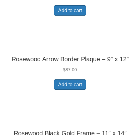
Add to cart
Rosewood Arrow Border Plaque – 9″ x 12″
$
87.00
Add to cart
Rosewood Black Gold Frame – 11″ x 14″