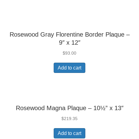
Rosewood Gray Florentine Border Plaque –
9″ x 12″
$
93.00
Add to cart
Rosewood Magna Plaque – 10½” x 13″
$
219.35
Add to cart