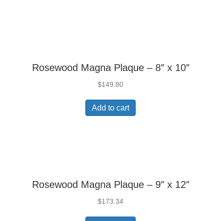
Rosewood Magna Plaque – 8″ x 10″
$
149.80
Add to cart
Rosewood Magna Plaque – 9″ x 12″
$
173.34