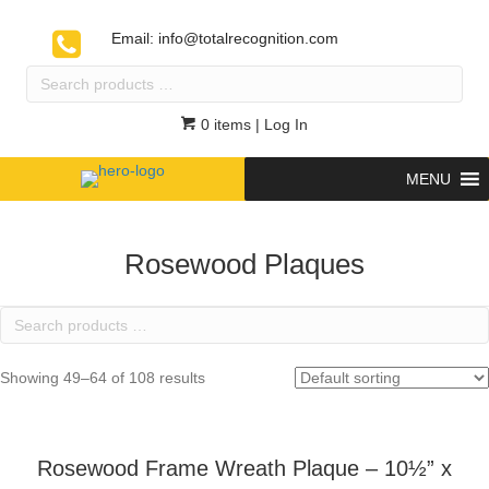
Email:
info@totalrecognition.com
Search
products
…
0 items
| Log In
MENU
Rosewood Plaques
Search
products
…
Showing 49–64 of 108 results
Rosewood Frame Wreath Plaque – 10½” x