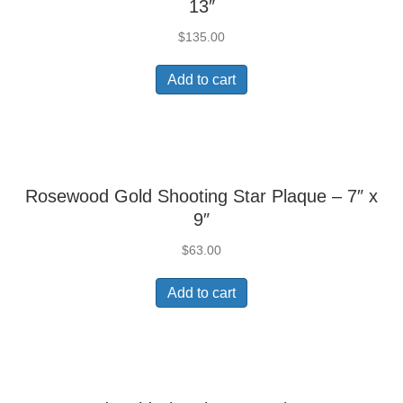
13″
$
135.00
Add to cart
Rosewood Gold Shooting Star Plaque – 7″ x
9″
$
63.00
Add to cart