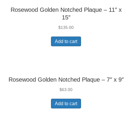
Rosewood Golden Notched Plaque – 11″ x
15″
$
135.00
Add to cart
Rosewood Golden Notched Plaque – 7″ x 9″
$
63.00
Add to cart