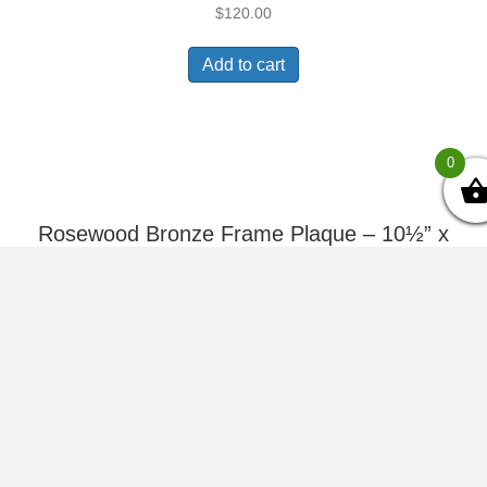
$
120.00
Add to cart
0
Rosewood Bronze Frame Plaque – 10½” x
13″
$
141.00
Add to cart