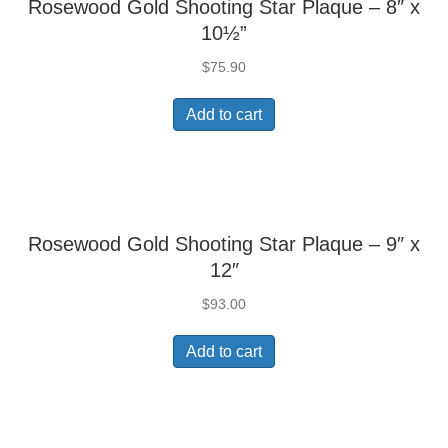
Rosewood Gold Shooting Star Plaque – 8″ x
10½”
$
75.90
Add to cart
Rosewood Gold Shooting Star Plaque – 9″ x
12″
$
93.00
Add to cart