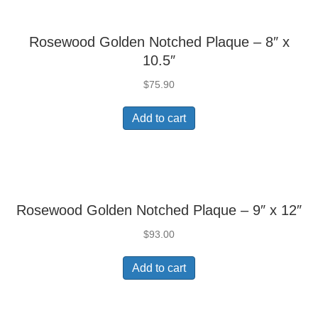
Rosewood Golden Notched Plaque – 8″ x
10.5″
$
75.90
Add to cart
Rosewood Golden Notched Plaque – 9″ x 12″
$
93.00
Add to cart