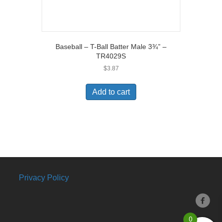
Baseball – T-Ball Batter Male 3¾” –
TR4029S
$
3.87
Add to cart
Privacy Policy
0