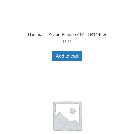
Baseball – Action Female 4¾”- TR1446G
$
5.78
Add to cart