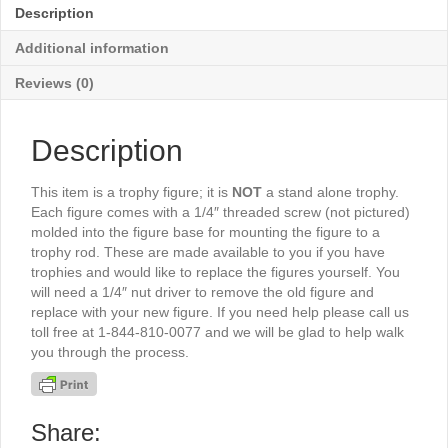
5"
Description
-
TR6503S
Additional information
quantity
Reviews (0)
Description
This item is a trophy figure; it is
NOT
a stand alone trophy.
Each figure comes with a 1/4″ threaded screw (not pictured)
molded into the figure base for mounting the figure to a
trophy rod. These are made available to you if you have
trophies and would like to replace the figures yourself. You
will need a 1/4″ nut driver to remove the old figure and
replace with your new figure. If you need help please call us
toll free at 1-844-810-0077 and we will be glad to help walk
you through the process.
Share: