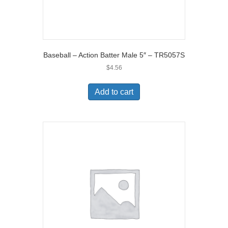
Baseball – Action Batter Male 5″ – TR5057S
$
4.56
Add to cart