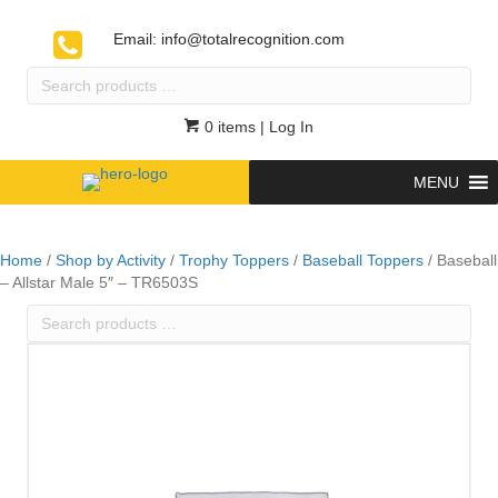
Email:
info@totalrecognition.com
Search
products
…
0 items
| Log In
MENU
Home
/
Shop by Activity
/
Trophy Toppers
/
Baseball Toppers
/ Baseball
– Allstar Male 5″ – TR6503S
Search
products
…