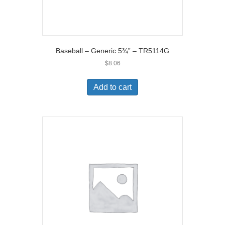
Baseball – Generic 5¾” – TR5114G
$
8.06
Add to cart