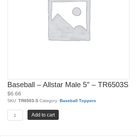
Baseball – Allstar Male 5″ – TR6503S
$
6.66
SKU:
TR6503-S
Category:
Baseball Toppers
Baseball
Add to cart
-
Allstar
Male