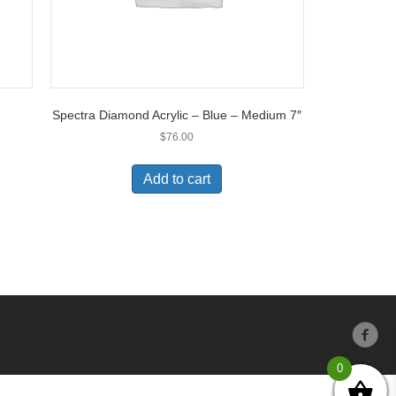
Spectra Diamond Acrylic – Blue – Medium 7″
$
76.00
Add to cart
0