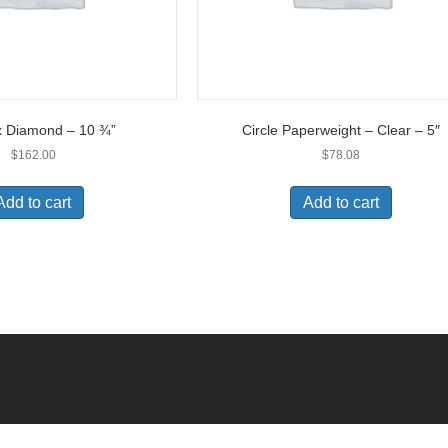
x Diamond – 10 ¾”
Circle Paperweight – Clear – 5″
$
162.00
$
78.08
Add to cart
Add to cart