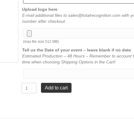
Upload logo here
E-mail additional files to sales@totalrecognition.com with y
number after checkout
(max file size 512 MB)
Tell us the Date of your event – leave blank if no date
Estimated Production – 48 Hours – Remember to account f
time when choosing Shipping Options in the Cart!
Border
Add to cart
Acrylic
Plaque
-
Red
-
9"
x
11"