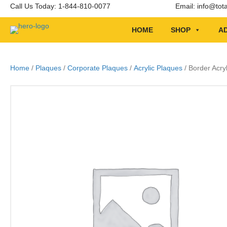
Call Us Today: 1-844-810-0077
Email:
info@tot
HOME
SHOP
AD
Home
/
Plaques
/
Corporate Plaques
/
Acrylic Plaques
/ Border Acry