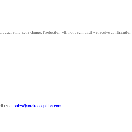
quantity
roduct at no extra charge. Production will not begin until we receive confirmation 
il us at
sales@totalrecognition.com