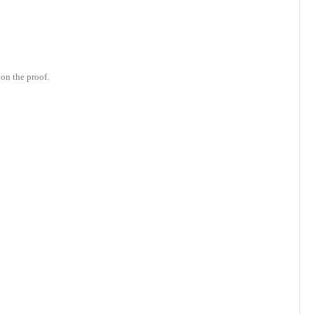
on the proof.