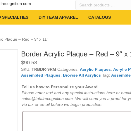
Search
alrecognition.com
products
…
 SPECIALTIES
DIY TEAM APPAREL
CATALOGS
lic Plaque – Red – 9″ x 11″
Border Acrylic Plaque – Red – 9″ x 
$
90.58
SKU:
TRBDR-9RM
Categories:
Acrylic Plaques
,
Acrylic 
Assembled Plaques
,
Browse All Acrylics
Tag:
Assemble
Tell us how to Personalize your Award
Please enter text and any special instructions here or email
sales@totalrecognition.com. We will send you a proof for y
via fax or email before we begin production.