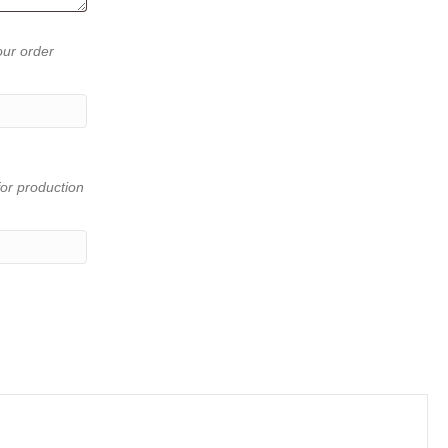
our order
or production