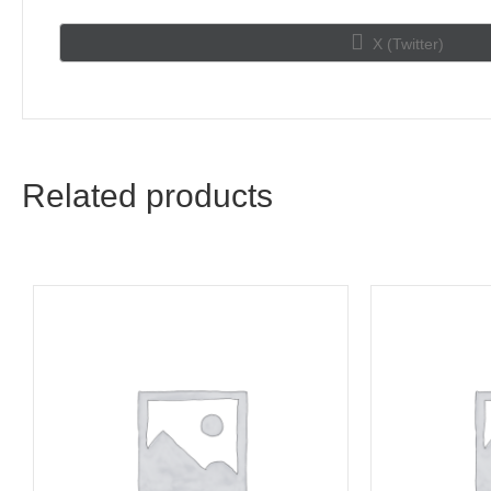
Share
X (Twitter)
on
Related products