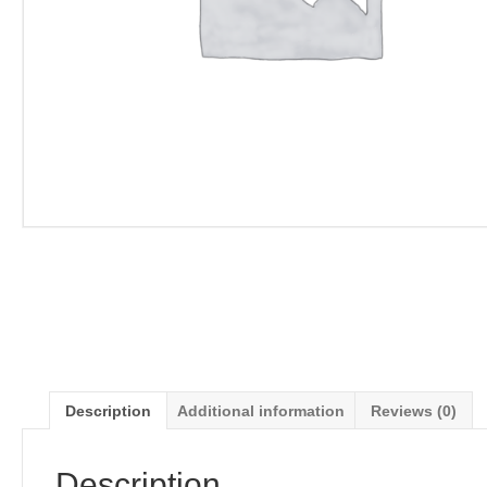
Description
Additional information
Reviews (0)
Description