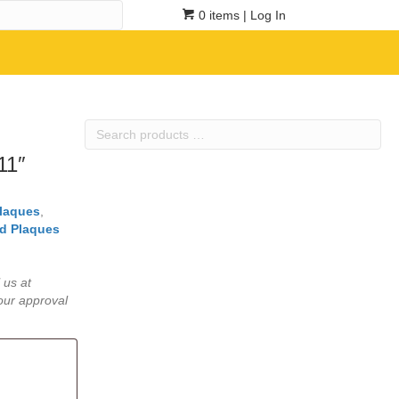
0 items
| Log In
Search
products
11″
…
Plaques
,
d Plaques
 us at
our approval