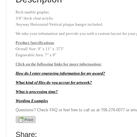
Rich marble graphic.
3/8″ thick clear acrylic.
Anyway Horizontal/Vertical plaque hanger included.
We take your information and provide you with a custom layout for your p
Product
Specifications
Overall Size: 9″ x 11″ x .375″
Engravable Area: 7″ x 9″
Click on the following links for more information:
How do I enter engraving information for my award?
What kind of files do you accept for artwork?
What is processing time?
Wording Examples
Questions? Check FAQ or feel free to call us at 706-278-0077 or ema
Share: