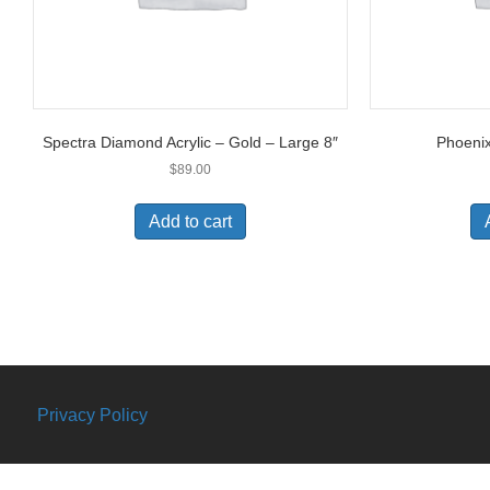
Spectra Diamond Acrylic – Gold – Large 8″
Phoeni
$
89.00
Add to cart
Privacy Policy