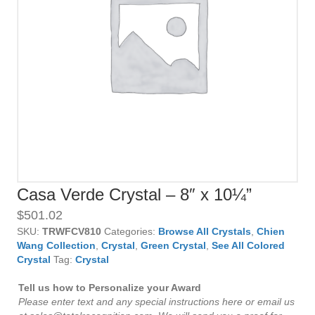
Casa Verde Crystal – 8″ x 10¼”
$
501.02
SKU:
TRWFCV810
Categories:
Browse All Crystals
,
Chien
Wang Collection
,
Crystal
,
Green Crystal
,
See All Colored
Crystal
Tag:
Crystal
Tell us how to Personalize your Award
Please enter text and any special instructions here or email us