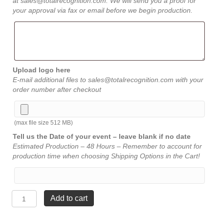
at sales@totalrecognition.com. We will send you a proof for
your approval via fax or email before we begin production.
Upload logo here
E-mail additional files to sales@totalrecognition.com with your
order number after checkout
(max file size 512 MB)
Tell us the Date of your event – leave blank if no date
Estimated Production – 48 Hours – Remember to account for
production time when choosing Shipping Options in the Cart!
Casa
Add to cart
Verde
Crystal