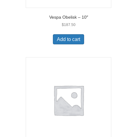
Vespa Obelisk – 10″
$
187.50
Add to cart