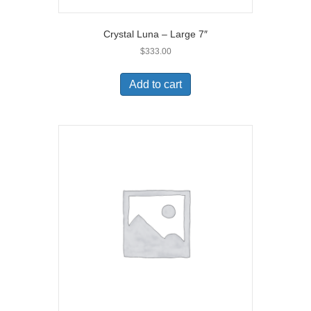
Crystal Luna – Large 7″
$
333.00
Add to cart