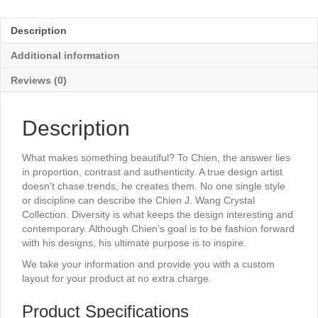
-
8"
Description
x
10¼"
Additional information
quantity
Reviews (0)
Description
What makes something beautiful? To Chien, the answer lies
in proportion, contrast and authenticity. A true design artist
doesn’t chase trends, he creates them. No one single style
or discipline can describe the Chien J. Wang Crystal
Collection. Diversity is what keeps the design interesting and
contemporary. Although Chien’s goal is to be fashion forward
with his designs, his ultimate purpose is to inspire.
We take your information and provide you with a custom
layout for your product at no extra charge.
Product Specifications