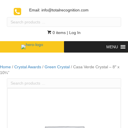
Email:
info@totalrecognition.com
Search
products
…
0 items
| Log In
MENU
Home
/
Crystal Awards
/
Green Crystal
/ Casa Verde Crystal – 8″ x
10¼”
Search
products
…