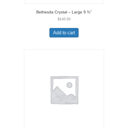
Bethesda Crystal – Large 9 ¾”
$
145.50
Add to cart