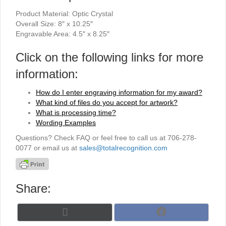
Product Material: Optic Crystal
Overall Size: 8″ x 10.25″
Engravable Area: 4.5″ x 8.25″
Click on the following links for more
information:
How do I enter engraving information for my award?
What kind of files do you accept for artwork?
What is processing time?
Wording Examples
Questions? Check FAQ or feel free to call us at 706-278-
0077 or email us at
sales@totalrecognition.com
Share:
Share
Share
X
F
on
on
(
a