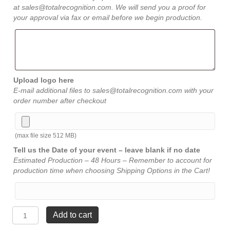
at sales@totalrecognition.com. We will send you a proof for
your approval via fax or email before we begin production.
Upload logo here
E-mail additional files to sales@totalrecognition.com with your
order number after checkout
(max file size 512 MB)
Tell us the Date of your event – leave blank if no date
Estimated Production – 48 Hours – Remember to account for
production time when choosing Shipping Options in the Cart!
Clear
Add to cart
Arrow