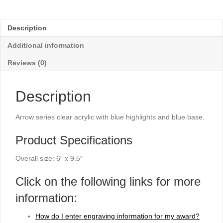
Acrylic
with
Blue
Description
Highlights
-
Additional information
9½"
quantity
Reviews (0)
Description
Arrow series clear acrylic with blue highlights and blue base.
Product Specifications
Overall size: 6″ x 9.5″
Click on the following links for more
information:
How do I enter engraving information for my award?