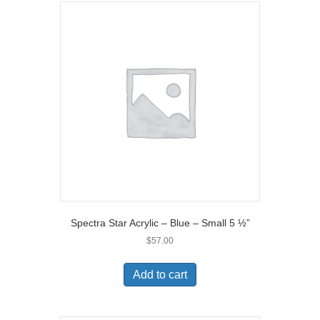
Spectra Star Acrylic – Blue – Small 5 ½”
$
57.00
Add to cart