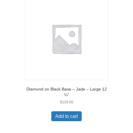
Diamond on Black Base – Jade – Large 12
¼”
$
129.00
Add to cart