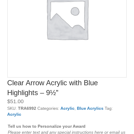
Clear Arrow Acrylic with Blue
Highlights – 9½”
$
51.00
SKU:
TRA6992
Categories:
Acrylic
,
Blue Acrylics
Tag:
Acrylic
Tell us how to Personalize your Award
Please enter text and any special instructions here or email us