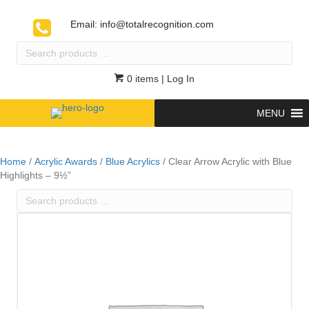
Email:
info@totalrecognition.com
Search
products
…
0 items
| Log In
MENU
Home
/
Acrylic Awards
/
Blue Acrylics
/ Clear Arrow Acrylic with Blue
Highlights – 9½”
Search
products
…