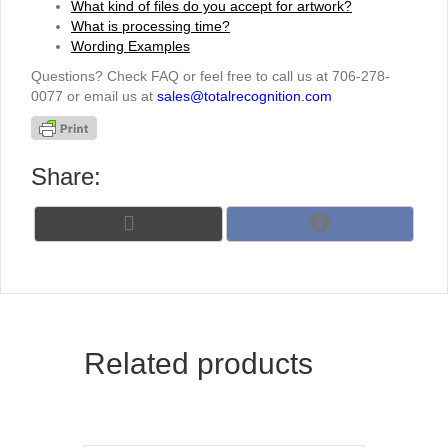
What kind of files do you accept for artwork?
What is processing time?
Wording Examples
Questions? Check FAQ or feel free to call us at 706-278-
0077 or email us at
sales@totalrecognition.com
Share:
Share
Share
X
F
on
on
(
a
T
c
w
e
i
b
t
o
t
o
Related products
e
k
r
)