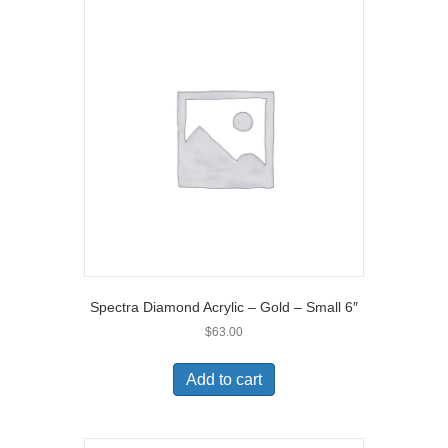
Spectra Diamond Acrylic – Gold – Small 6″
$
63.00
Add to cart