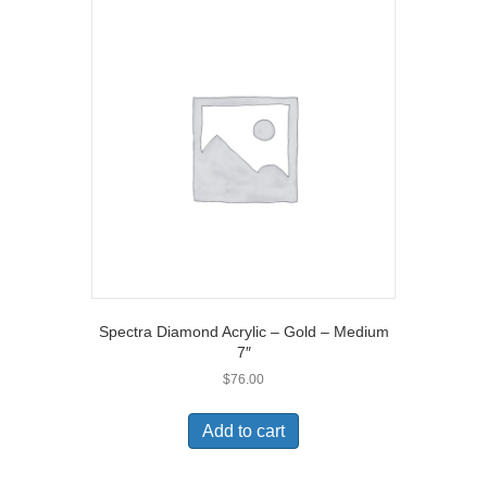
Spectra Diamond Acrylic – Gold – Medium
7″
$
76.00
Add to cart