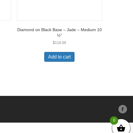
Diamond on Black Base – Jade – Medium 10
½”
$
116.00
Add to cart
0