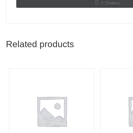
Share
X (Twitter)
on
Related products