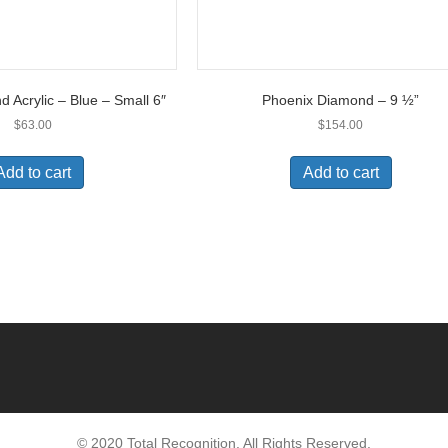
 Acrylic – Blue – Small 6″
Phoenix Diamond – 9 ½”
$
63.00
$
154.00
Add to cart
Add to cart
© 2020 Total Recognition. All Rights Reserved.