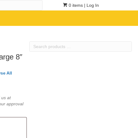
0 items
| Log In
Search
products
arge 8″
…
se All
 us at
our approval