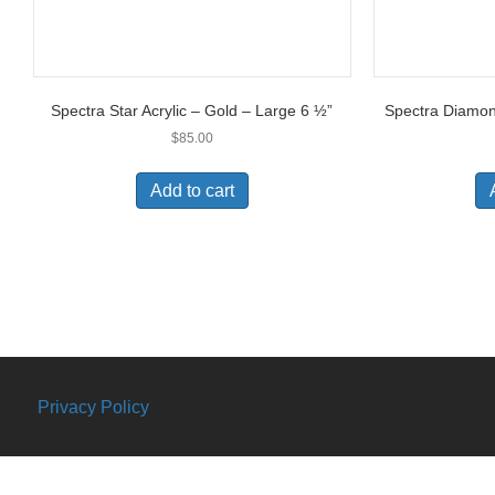
Spectra Star Acrylic – Gold – Large 6 ½”
Spectra Diamond
$
85.00
Add to cart
Privacy Policy