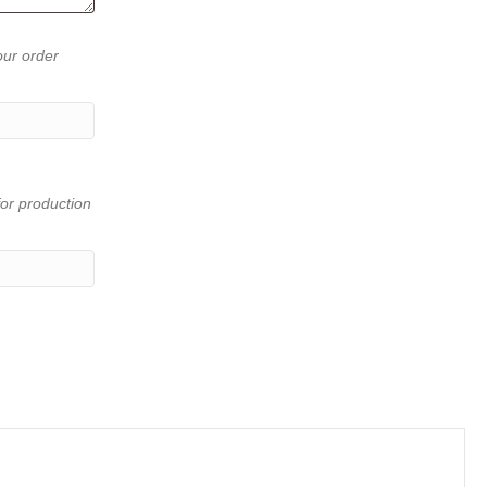
our order
or production