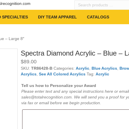
Search
alrecognition.com
products
…
 SPECIALTIES
DIY TEAM APPAREL
CATALOGS
ue – Large 8″
Spectra Diamond Acrylic – Blue – L
$
89.00
SKU:
TR86428-B
Categories:
Acrylic
,
Blue Acrylics
,
Brow
Acrylics
,
See All Colored Acrylics
Tag:
Acrylic
Tell us how to Personalize your Award
Please enter text and any special instructions here or email
sales@totalrecognition.com. We will send you a proof for y
via fax or email before we begin production.