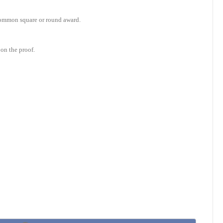
e common square or round award.
on the proof.