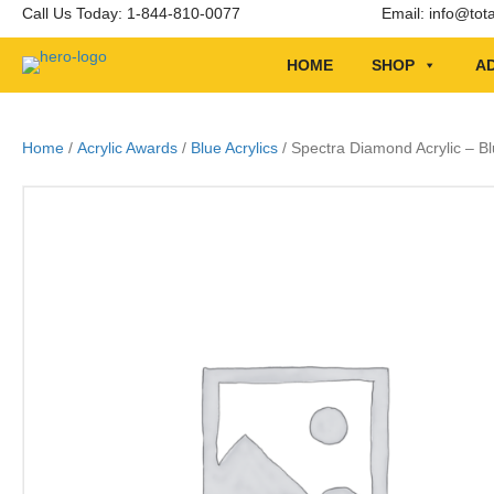
Call Us Today: 1-844-810-0077
Email:
info@tot
HOME
SHOP
AD
Home
/
Acrylic Awards
/
Blue Acrylics
/ Spectra Diamond Acrylic – Bl