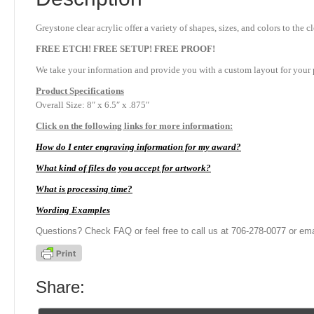
Greystone clear acrylic offer a variety of shapes, sizes, and colors to th
FREE ETCH! FREE SETUP! FREE PROOF!
We take your information and provide you with a custom layout for your p
Product
Specifications
Overall Size: 8″ x 6.5″ x .875″
Click on the following links for more information:
How do I enter engraving information for my award?
What kind of files do you accept for artwork?
What is processing time?
Wording Examples
Questions? Check FAQ or feel free to call us at 706-278-0077 or ema
Share: