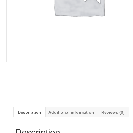
Description
Additional information
Reviews (0)
Description