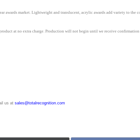
e clear awards market. Lightweight and translucent, acrylic awards add variety to th
roduct at no extra charge. Production will not begin until we receive confirmation 
il us at
sales@totalrecognition.com