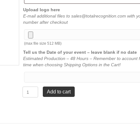
Upload logo here
E-mail additional files to sales@totalrecognition.com with y
number after checkout
(max file size 512 MB)
Tell us the Date of your event – leave blank if no date
Estimated Production – 48 Hours – Remember to account f
time when choosing Shipping Options in the Cart!
Spectra
Add to cart
Diamond
Acrylic
-
Blue
-
Large
8"
quantity