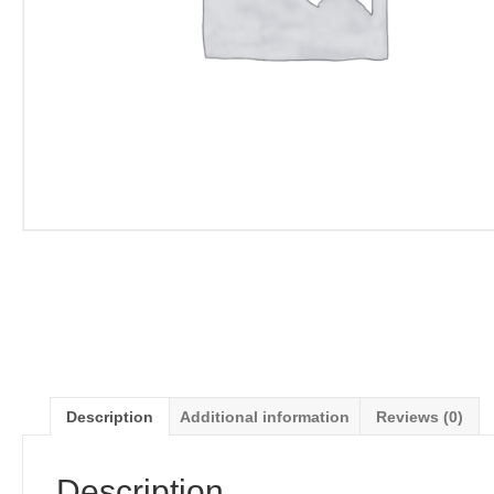
Description
Additional information
Reviews (0)
Description