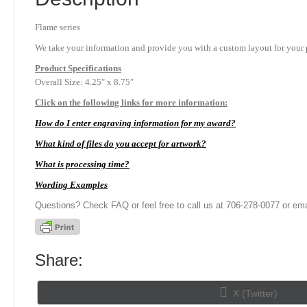
Flame series
We take your information and provide you with a custom layout for your p
Product
Specifications
Overall Size: 4.25″ x 8.75″
Click on the following links for more information:
How do I enter engraving information for my award?
What kind of files do you accept for artwork?
What is processing time?
Wording Examples
Questions? Check FAQ or feel free to call us at 706-278-0077 or ema
Share:
Share
X (Twitter)
on