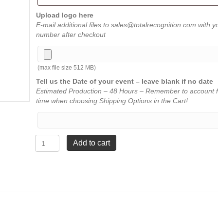
Upload logo here
E-mail additional files to sales@totalrecognition.com with y
number after checkout
(max file size 512 MB)
Tell us the Date of your event – leave blank if no date
Estimated Production – 48 Hours – Remember to account f
time when choosing Shipping Options in the Cart!
Flame
Add to cart
Acrylic
-
Jade
-
Medium
8¾"
quantity