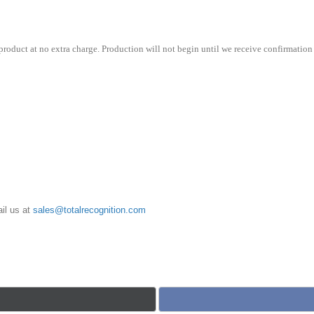
roduct at no extra charge. Production will not begin until we receive confirmation 
il us at
sales@totalrecognition.com