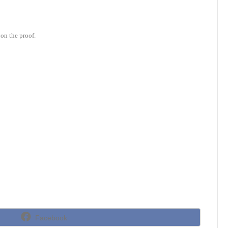
on the proof.
Share
Facebook
on