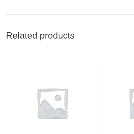
Related products