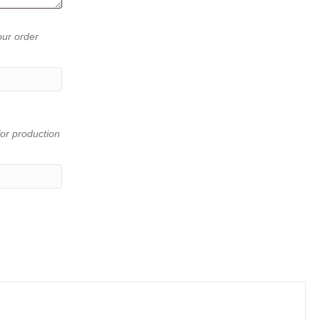
our order
or production