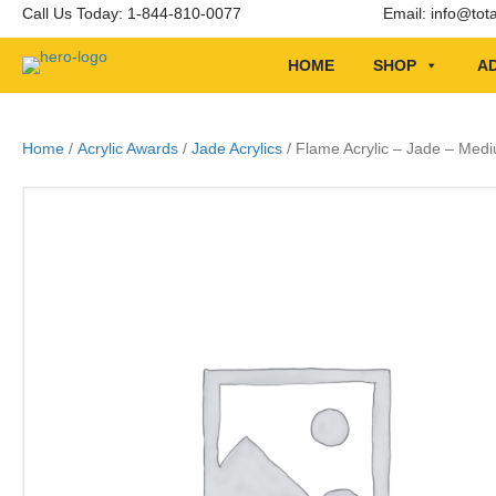
Call Us Today: 1-844-810-0077
Email:
info@tot
HOME
SHOP
AD
Home
/
Acrylic Awards
/
Jade Acrylics
/ Flame Acrylic – Jade – Med