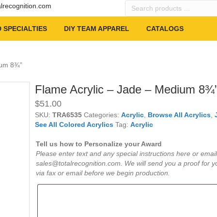
Search
alrecognition.com
products
…
 SPECIALTIES
DIY TEAM APPAREL
CATALOGS
ium 8¾”
Flame Acrylic – Jade – Medium 8¾
$
51.00
SKU:
TRA6535
Categories:
Acrylic
,
Browse All Acrylics
,
See All Colored Acrylics
Tag:
Acrylic
Tell us how to Personalize your Award
Please enter text and any special instructions here or email
sales@totalrecognition.com. We will send you a proof for y
via fax or email before we begin production.