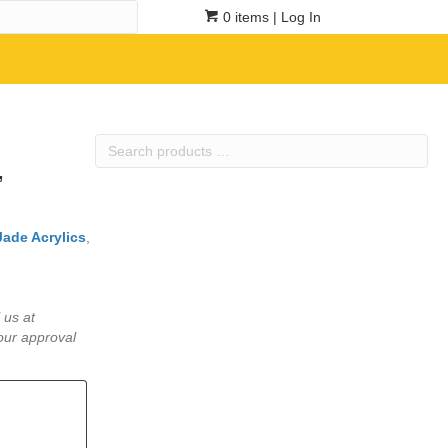
0 items
| Log In
Search
products
”
…
Jade Acrylics
,
 us at
our approval