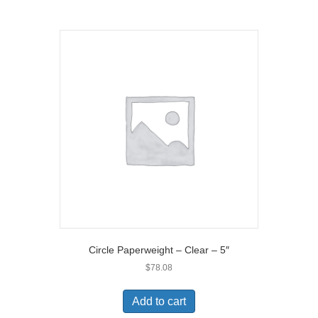
Circle Paperweight – Clear – 5″
$
78.08
Add to cart