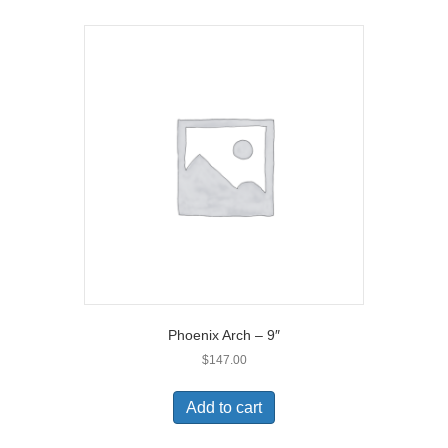
Phoenix Arch – 9″
$
147.00
Add to cart