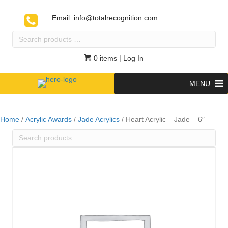
Email:
info@totalrecognition.com
Search
products
…
0 items
| Log In
MENU
Home
/
Acrylic Awards
/
Jade Acrylics
/ Heart Acrylic – Jade – 6″
Search
products
…