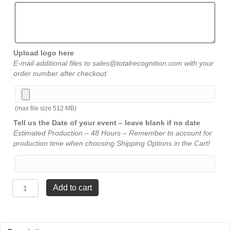
Upload logo here
E-mail additional files to sales@totalrecognition.com with your
order number after checkout
(max file size 512 MB)
Tell us the Date of your event – leave blank if no date
Estimated Production – 48 Hours – Remember to account for
production time when choosing Shipping Options in the Cart!
Heart
Add to cart
Acrylic
-
Jade
-