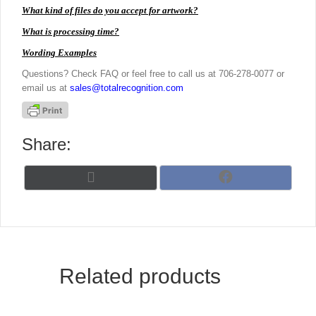
What kind of files do you accept for artwork?
What is processing time?
Wording Examples
Questions? Check FAQ or feel free to call us at 706-278-0077 or
email us at
sales@totalrecognition.com
Share:
Share
Share
X
F
on
on
(
a
T
c
w
e
i
b
t
o
t
o
Related products
e
k
r
)