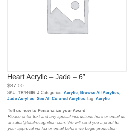
Heart Acrylic – Jade – 6″
$
87.00
SKU:
TR44666-J
Categories:
Acrylic
,
Browse All Acrylics
,
Jade Acrylics
,
See All Colored Acrylics
Tag:
Acrylic
Tell us how to Personalize your Award
Please enter text and any special instructions here or email us
at sales@totalrecognition.com. We will send you a proof for
your approval via fax or email before we begin production.