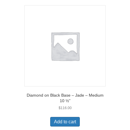
Diamond on Black Base – Jade – Medium
10 ½”
$
116.00
Add to cart