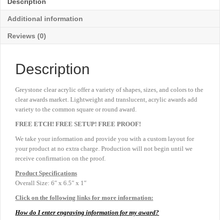
Description
6"
quantity
Additional information
Reviews (0)
Description
Greystone clear acrylic offer a variety of shapes, sizes, and colors to the
clear awards market. Lightweight and translucent, acrylic awards add
variety to the common square or round award.
FREE ETCH! FREE SETUP! FREE PROOF!
We take your information and provide you with a custom layout for
your product at no extra charge. Production will not begin until we
receive confirmation on the proof.
Product
Specifications
Overall Size: 6″ x 6.5″ x 1″
Click on the following links for more information:
How do I enter engraving information for my award?