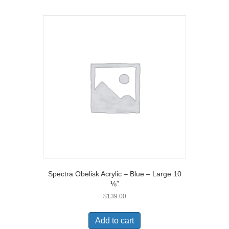
Spectra Obelisk Acrylic – Blue – Large 10
⅛”
$
139.00
Add to cart