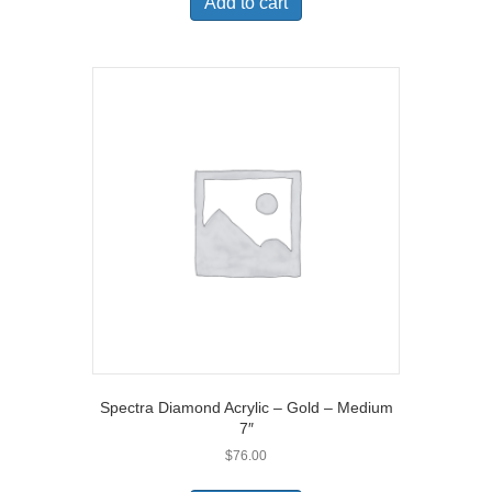
Add to cart
Spectra Diamond Acrylic – Gold – Medium
7″
$
76.00