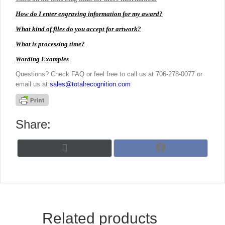
How do I enter engraving information for my award?
What kind of files do you accept for artwork?
What is processing time?
Wording Examples
Questions? Check FAQ or feel free to call us at 706-278-0077 or
email us at
sales@totalrecognition.com
Share:
Share
Share
X
F
on
on
(
a
T
c
w
e
i
b
t
o
t
o
Related products
e
k