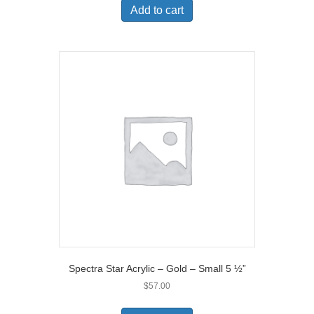
Add to cart
Spectra Star Acrylic – Gold – Small 5 ½”
$
57.00