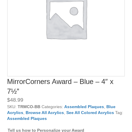
MirrorCorners Award – Blue – 4″ x
7½”
$
48.99
SKU:
TRMCO-BB
Categories:
Assembled Plaques
,
Blue
Acrylics
,
Browse All Acrylics
,
See All Colored Acrylics
Tag:
Assembled Plaques
Tell us how to Personalize your Award