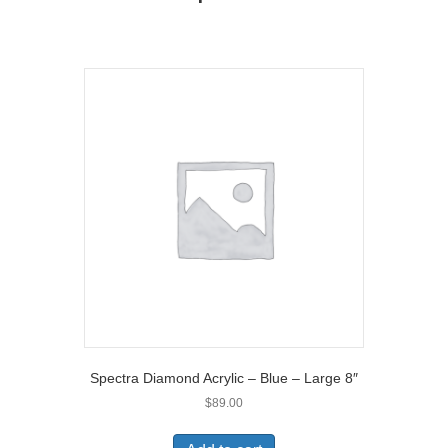
r
)
Spectra Diamond Acrylic – Blue – Large 8″
$
89.00