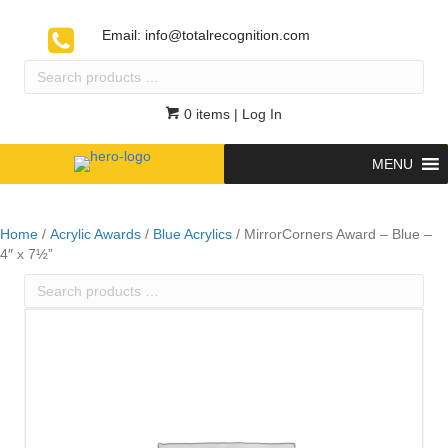
Email:
info@totalrecognition.com
Search
products
…
0 items
| Log In
MENU
Home
/
Acrylic Awards
/
Blue Acrylics
/ MirrorCorners Award – Blue –
4″ x 7½”
Search
products
…