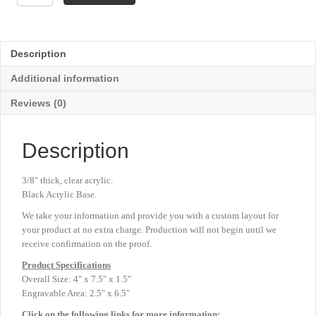
Award
-
Blue
-
Description
4"
x
Additional information
7½"
quantity
Reviews (0)
Description
3/8″ thick, clear acrylic.
Black Acrylic Base.
We take your information and provide you with a custom layout for
your product at no extra charge. Production will not begin until we
receive confirmation on the proof.
Product
Specifications
Overall Size: 4″ x 7.5″ x 1.5″
Engravable Area: 2.5″ x 6.5″
Click on the following links for more information: