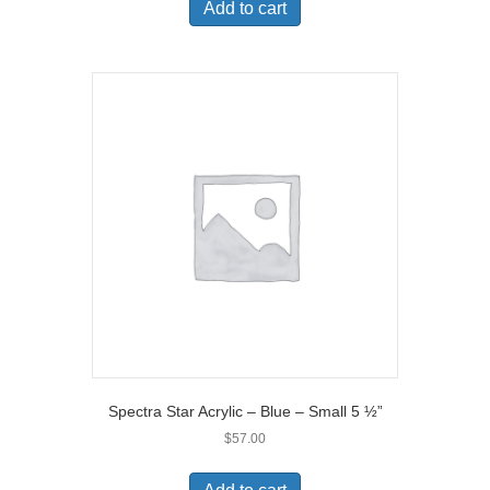
Add to cart
Spectra Star Acrylic – Blue – Small 5 ½”
$
57.00