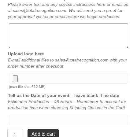
Please enter text and any special instructions here or email us
at sales@totalrecognition.com. We will send you a proof for
your approval via fax or email before we begin production.
Upload logo here
E-mail additional files to sales@totalrecognition.com with your
order number after checkout
(max file size 512 MB)
Tell us the Date of your event – leave blank if no date
Estimated Production – 48 Hours – Remember to account for
production time when choosing Shipping Options in the Cart!
MirrorCorners
Add to cart