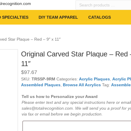
Search
alrecognition.com
products
…
 SPECIALTIES
DIY TEAM APPAREL
CATALOGS
rved Star Plaque – Red – 9″ x 11″
Original Carved Star Plaque – Red 
11″
$
97.67
SKU:
TRSSP-9RM
Categories:
Acrylic Plaques
,
Acrylic P
Assembled Plaques
,
Browse All Acrylics
Tag:
Assemble
Tell us how to Personalize your Award
Please enter text and any special instructions here or email
sales@totalrecognition.com. We will send you a proof for y
via fax or email before we begin production.