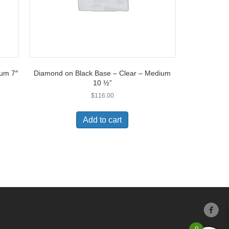
ium 7″
Diamond on Black Base – Clear – Medium
10 ½”
$
116.00
Add to cart