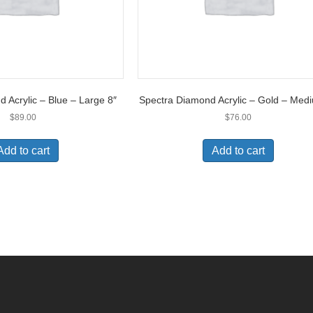
 Acrylic – Blue – Large 8″
Spectra Diamond Acrylic – Gold – Med
$
89.00
$
76.00
Add to cart
Add to cart