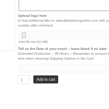
Upload logo here
E-mail additional files to sales@totalrecognition.com with y
number after checkout
(max file size 512 MB)
Tell us the Date of your event – leave blank if no date
Estimated Production – 48 Hours – Remember to account f
time when choosing Shipping Options in the Cart!
Original
Add to cart
Carved
Star
Plaque
-
Red
-