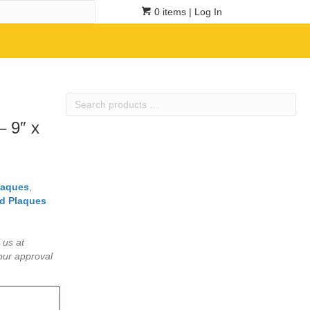
0 items
| Log In
Search
products
– 9″ x
…
laques
,
d Plaques
 us at
our approval