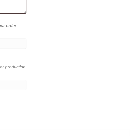
our order
or production