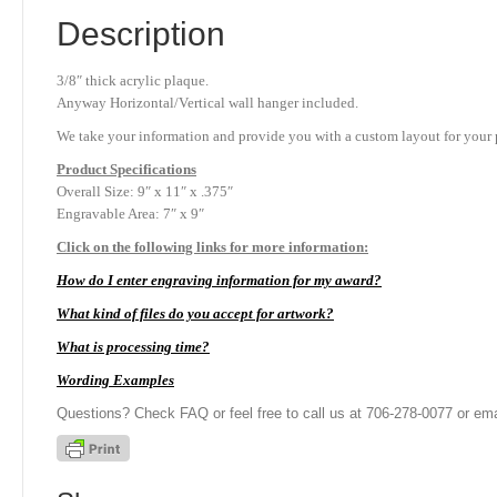
Description
3/8″ thick acrylic plaque.
Anyway Horizontal/Vertical wall hanger included.
We take your information and provide you with a custom layout for your p
Product
Specifications
Overall Size: 9″ x 11″ x .375″
Engravable Area: 7″ x 9″
Click on the following links for more information:
How do I enter engraving information for my award?
What kind of files do you accept for artwork?
What is processing time?
Wording Examples
Questions? Check FAQ or feel free to call us at 706-278-0077 or ema