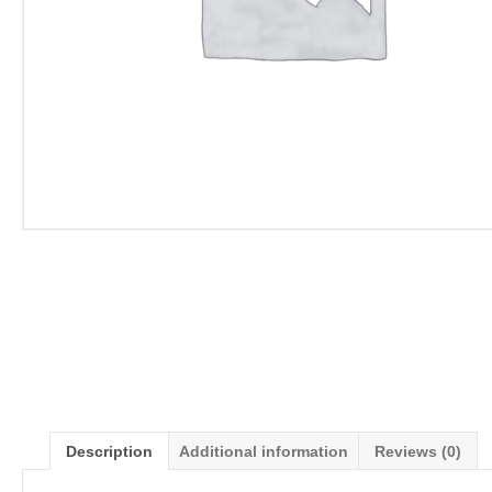
Description
Additional information
Reviews (0)