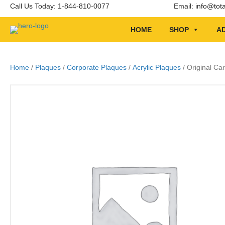
Call Us Today: 1-844-810-0077
Email:
info@tot
HOME
SHOP
AD
Home
/
Plaques
/
Corporate Plaques
/
Acrylic Plaques
/ Original Ca