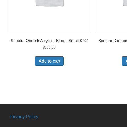
Spectra Obelisk Acrylic – Blue – Small 8 ⅛”
Spectra Diamond
$
122.00
Add to cart
Privacy Policy