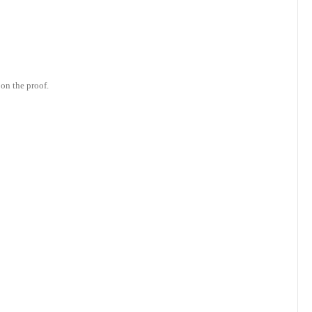
on the proof.