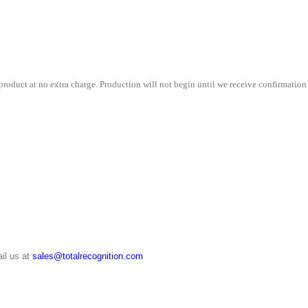
9"
x
11"
quantity
roduct at no extra charge. Production will not begin until we receive confirmation 
il us at
sales@totalrecognition.com