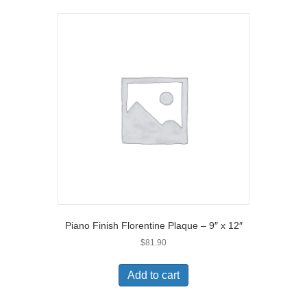
Piano Finish Florentine Plaque – 9″ x 12″
$
81.90
Add to cart