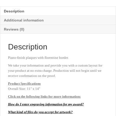
-
11"
Description
x
14"
Additional information
quantity
Reviews (0)
Description
Piano-finish plaques with florentine border.
We take your information and provide you with a custom layout for
your product at no extra charge. Production will not begin until we
receive confirmation on the proof.
Product
Specifications
Overall Size: 11″ x 14″
Click on the following links for more information:
How do I enter engraving information for my award?
What kind of files do you accept for artwork?