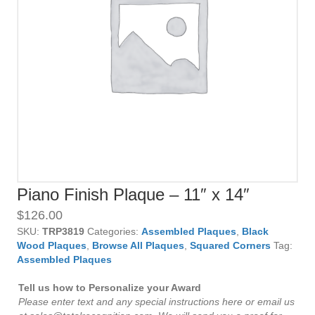
Piano Finish Plaque – 11″ x 14″
$
126.00
SKU:
TRP3819
Categories:
Assembled Plaques
,
Black
Wood Plaques
,
Browse All Plaques
,
Squared Corners
Tag:
Assembled Plaques
Tell us how to Personalize your Award
Please enter text and any special instructions here or email us