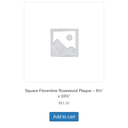
Square Florentine Rosewood Plaque – 8½”
x 10½”
$
81.00
Add to cart