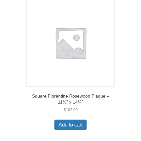
Square Florentine Rosewood Plaque –
11½” x 14¼”
$
102.00
Add to cart