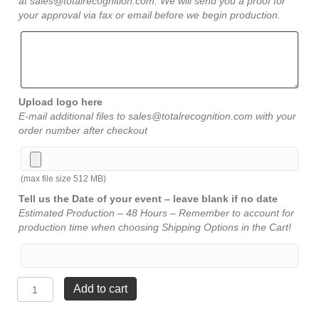
at sales@totalrecognition.com. We will send you a proof for
your approval via fax or email before we begin production.
Upload logo here
E-mail additional files to sales@totalrecognition.com with your
order number after checkout
(max file size 512 MB)
Tell us the Date of your event – leave blank if no date
Estimated Production – 48 Hours – Remember to account for
production time when choosing Shipping Options in the Cart!
Piano
Add to cart
Finish
Plaque