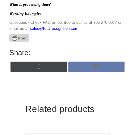
What is processing time?
Wording Examples
Questions? Check FAQ or feel free to call us at 706-278-0077 or
email us at
sales@totalrecognition.com
Share:
Share
Share
X
F
on
on
(
a
T
c
w
e
i
b
t
o
t
o
Related products
e
k
r
)