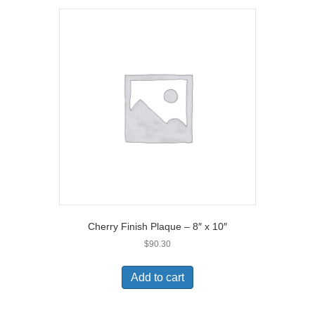
Cherry Finish Plaque – 8″ x 10″
$
90.30
Add to cart