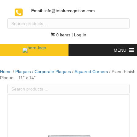
Email:
info@totalrecognition.com
Search
products
…
0 items
| Log In
MENU
Home
/
Plaques
/
Corporate Plaques
/
Squared Corners
/ Piano Finish
Plaque – 11″ x 14″
Search
products
…