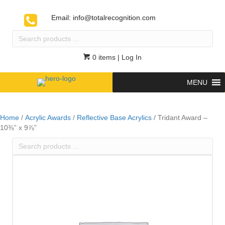
Email:
info@totalrecognition.com
Search
products
…
0 items
| Log In
MENU
Home
/
Acrylic Awards
/
Reflective Base Acrylics
/ Tridant Award –
10⅜” x 9⅞”
Search
products
…