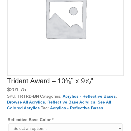
Tridant Award – 10⅜” x 9⅞”
$
201.75
SKU:
TRTRD-BN
Categories:
Acrylics - Reflective Bases
,
Browse All Acrylics
,
Reflective Base Acrylics
,
See All
Colored Acrylics
Tag:
Acrylics - Reflective Bases
Reflective Base Color
*