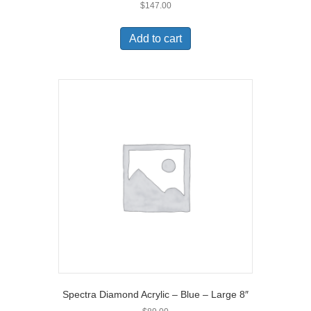
$
147.00
Add to cart
Spectra Diamond Acrylic – Blue – Large 8″