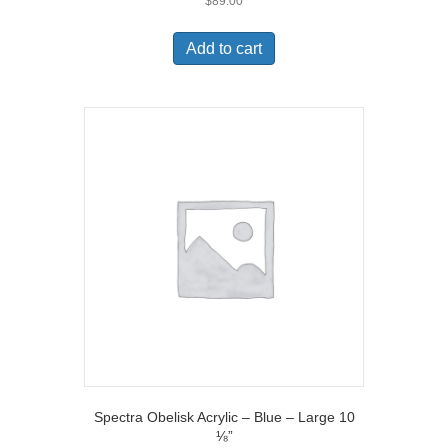
$
89.00
Add to cart
Spectra Obelisk Acrylic – Blue – Large 10
⅛”