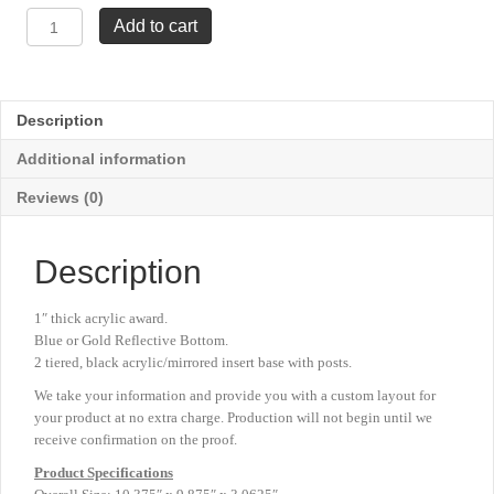
Tridant
Add to cart
Award
-
10⅜"
x
Description
9⅞"
quantity
Additional information
Reviews (0)
Description
1″ thick acrylic award.
Blue or Gold Reflective Bottom.
2 tiered, black acrylic/mirrored insert base with posts.
We take your information and provide you with a custom layout for
your product at no extra charge. Production will not begin until we
receive confirmation on the proof.
Product
Specifications