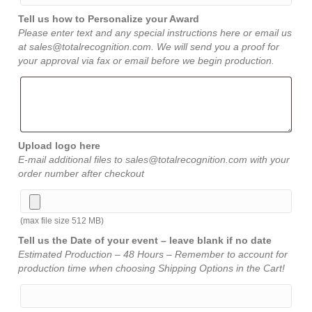
Tell us how to Personalize your Award
Please enter text and any special instructions here or email us
at sales@totalrecognition.com. We will send you a proof for
your approval via fax or email before we begin production.
Upload logo here
E-mail additional files to sales@totalrecognition.com with your
order number after checkout
(max file size 512 MB)
Tell us the Date of your event – leave blank if no date
Estimated Production – 48 Hours – Remember to account for
production time when choosing Shipping Options in the Cart!