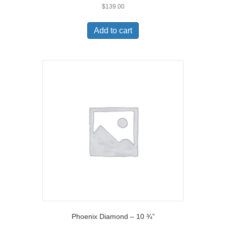
$
139.00
Add to cart
Phoenix Diamond – 10 ¾”