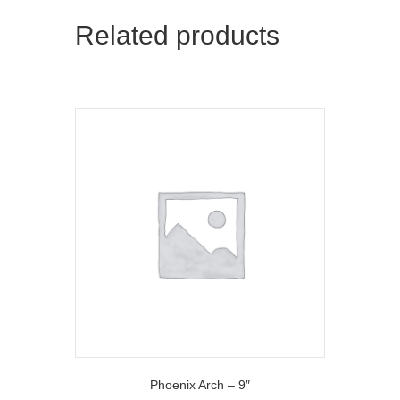
t
o
Related products
e
k
r
)
Phoenix Arch – 9″