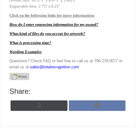
Overall Size: 10.375″ x 9.875″ x 3.0625″
Engravable Area: 2.75″ x 8.25″
Click on the following links for more information:
How do I enter engraving information for my award?
What kind of files do you accept for artwork?
What is processing time?
Wording Examples
Questions? Check FAQ or feel free to call us at 706-278-0077 or
email us at
sales@totalrecognition.com
Share:
Share
Share
X
F
on
on
(
a
T
c
w
e
i
b
t
o