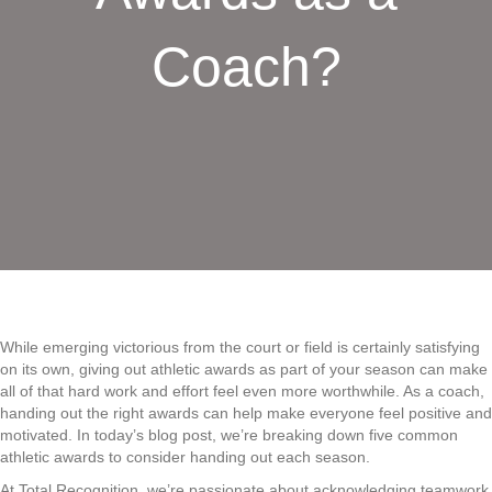
Coach?
While emerging victorious from the court or field is certainly satisfying
on its own, giving out athletic awards as part of your season can make
all of that hard work and effort feel even more worthwhile. As a coach,
handing out the right awards can help make everyone feel positive and
motivated. In today’s blog post, we’re breaking down five common
athletic awards to consider handing out each season.
At Total Recognition, we’re passionate about acknowledging teamwork