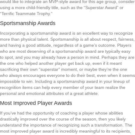
would like to integrate an MVP-style award for this age group, consider
using a more child-friendly title, such as the “Superstar Award” or
“Terrific Teammate Trophy.”
Sportsmanship Awards
Incorporating a sportsmanship award is an excellent way to recognize
more than physical talent. Sportsmanship is all about respect, fairness,
and having a good attitude, regardless of a game’s outcome. Players
who are most deserving of a sportsmanship award are typically easy
to spot, and you may already have a person in mind. Perhaps they are
the one who helped another player get back up, even if it meant
sacrificing their own “superstar” moment, or maybe they’re the one
who always encourages everyone to do their best, even when it seems
impossible to win. Including a sportsmanship award in your lineup of
recognition items can help every member of your team realize the
personal and emotional attributes of a great athlete.
Most Improved Player Awards
If you’ve had the opportunity of coaching a player whose abilities
drastically improved over the course of the season, then you likely
understand the importance of recognizing such a transformation. The
most improved player award is incredibly meaningful to its recipients,