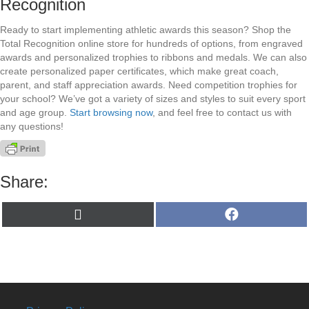
Recognition
Ready to start implementing athletic awards this season? Shop the
Total Recognition online store for hundreds of options, from engraved
awards and personalized trophies to ribbons and medals. We can also
create personalized paper certificates, which make great coach,
parent, and staff appreciation awards. Need competition trophies for
your school? We’ve got a variety of sizes and styles to suit every sport
and age group.
Start browsing now
, and feel free to contact us with
any questions!
Share:
Share
Share
X
F
on
on
(
a
T
c
w
e
i
b
t
o
t
o
e
k
r
)