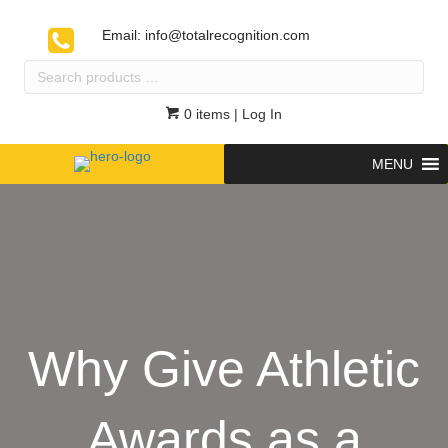
Email:
info@totalrecognition.com
Search
products
…
0 items
| Log In
MENU
Why Give Athletic
Awards as a