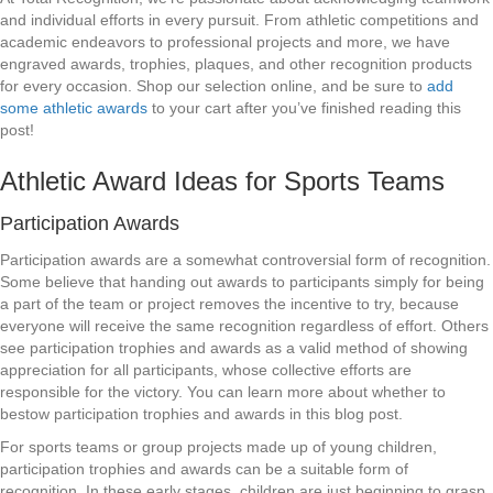
and individual efforts in every pursuit. From athletic competitions and
academic endeavors to professional projects and more, we have
engraved awards, trophies, plaques, and other recognition products
for every occasion. Shop our selection online, and be sure to
add
some athletic awards
to your cart after you’ve finished reading this
post!
Athletic Award Ideas for Sports Teams
Participation Awards
Participation awards are a somewhat controversial form of recognition.
Some believe that handing out awards to participants simply for being
a part of the team or project removes the incentive to try, because
everyone will receive the same recognition regardless of effort. Others
see participation trophies and awards as a valid method of showing
appreciation for all participants, whose collective efforts are
responsible for the victory. You can learn more about whether to
bestow participation trophies and awards in this blog post.
For sports teams or group projects made up of young children,
participation trophies and awards can be a suitable form of
recognition. In these early stages, children are just beginning to grasp