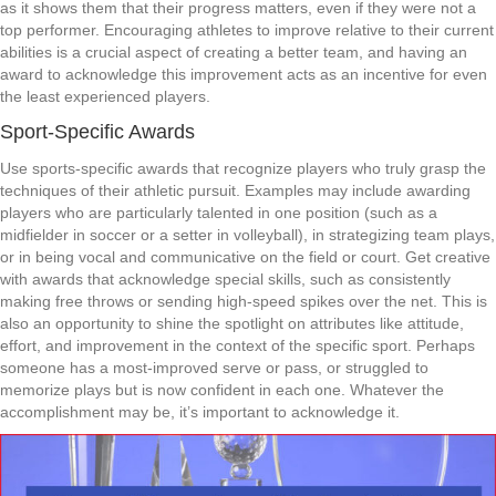
as it shows them that their progress matters, even if they were not a
top performer. Encouraging athletes to improve relative to their current
abilities is a crucial aspect of creating a better team, and having an
award to acknowledge this improvement acts as an incentive for even
the least experienced players.
Sport-Specific Awards
Use sports-specific awards that recognize players who truly grasp the
techniques of their athletic pursuit. Examples may include awarding
players who are particularly talented in one position (such as a
midfielder in soccer or a setter in volleyball), in strategizing team plays,
or in being vocal and communicative on the field or court. Get creative
with awards that acknowledge special skills, such as consistently
making free throws or sending high-speed spikes over the net. This is
also an opportunity to shine the spotlight on attributes like attitude,
effort, and improvement in the context of the specific sport. Perhaps
someone has a most-improved serve or pass, or struggled to
memorize plays but is now confident in each one. Whatever the
accomplishment may be, it’s important to acknowledge it.