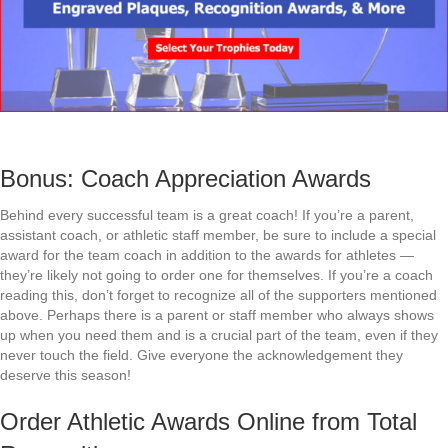
Bonus: Coach Appreciation Awards
Behind every successful team is a great coach! If you’re a parent,
assistant coach, or athletic staff member, be sure to include a special
award for the team coach in addition to the awards for athletes —
they’re likely not going to order one for themselves. If you’re a coach
reading this, don’t forget to recognize all of the supporters mentioned
above. Perhaps there is a parent or staff member who always shows
up when you need them and is a crucial part of the team, even if they
never touch the field. Give everyone the acknowledgement they
deserve this season!
Order Athletic Awards Online from Total