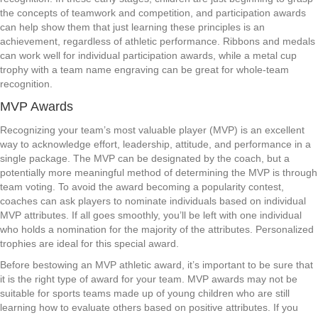
the concepts of teamwork and competition, and participation awards
can help show them that just learning these principles is an
achievement, regardless of athletic performance. Ribbons and medals
can work well for individual participation awards, while a metal cup
trophy with a team name engraving can be great for whole-team
recognition.
MVP Awards
Recognizing your team’s most valuable player (MVP) is an excellent
way to acknowledge effort, leadership, attitude, and performance in a
single package. The MVP can be designated by the coach, but a
potentially more meaningful method of determining the MVP is through
team voting. To avoid the award becoming a popularity contest,
coaches can ask players to nominate individuals based on individual
MVP attributes. If all goes smoothly, you’ll be left with one individual
who holds a nomination for the majority of the attributes. Personalized
trophies are ideal for this special award.
Before bestowing an MVP athletic award, it’s important to be sure that
it is the right type of award for your team. MVP awards may not be
suitable for sports teams made up of young children who are still
learning how to evaluate others based on positive attributes. If you